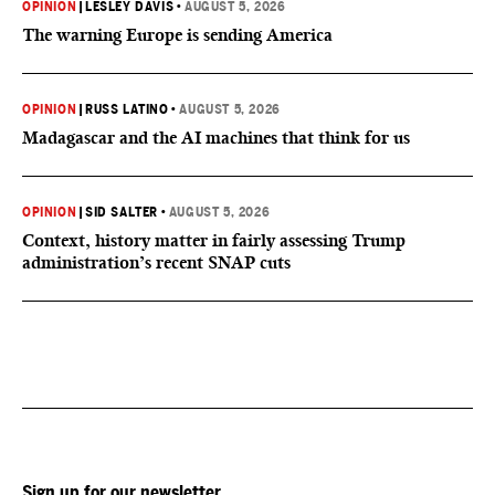
OPINION
|
LESLEY DAVIS
•
AUGUST 5, 2026
The warning Europe is sending America
OPINION
|
RUSS LATINO
•
AUGUST 5, 2026
Madagascar and the AI machines that think for us
OPINION
|
SID SALTER
•
AUGUST 5, 2026
Context, history matter in fairly assessing Trump
administration’s recent SNAP cuts
Sign up for our newsletter