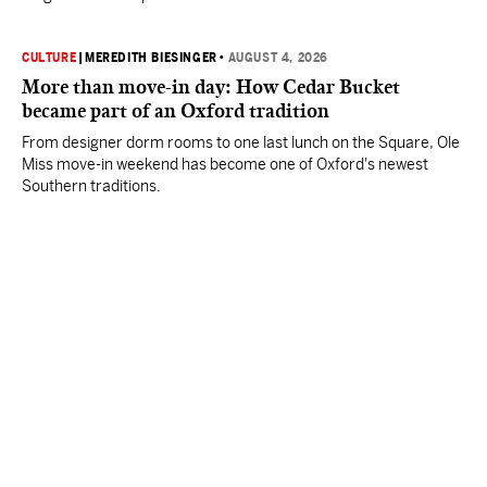
CULTURE
|
MEREDITH BIESINGER
•
AUGUST 4, 2026
More than move-in day: How Cedar Bucket
became part of an Oxford tradition
From designer dorm rooms to one last lunch on the Square, Ole
Miss move-in weekend has become one of Oxford's newest
Southern traditions.