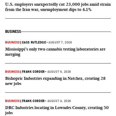
U.S. employers unexpectedly cut 23,000 jobs amid strain
from the Iran war, unemployment dips to 4.1%
BUSINESS
BUSINESS
|
CASS RUTLEDGE
•
AUGUST 7, 2026
Mississippi’s only two cannabis testing laboratories are
merging
BUSINESS
|
FRANK CORDER
•
AUGUST 6, 2026
Bishopric Industries expanding in Natchez, creating 28
new jobs
BUSINESS
|
FRANK CORDER
•
AUGUST 4, 2026
DRC Industries locating in Lowndes County, creating 50
jobs