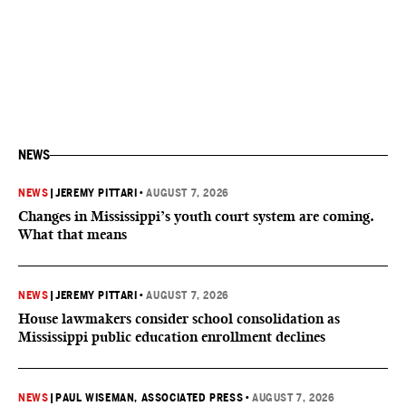
NEWS
NEWS
|
JEREMY PITTARI
•
AUGUST 7, 2026
Changes in Mississippi’s youth court system are coming.
What that means
NEWS
|
JEREMY PITTARI
•
AUGUST 7, 2026
House lawmakers consider school consolidation as
Mississippi public education enrollment declines
NEWS
|
PAUL WISEMAN, ASSOCIATED PRESS
•
AUGUST 7, 2026