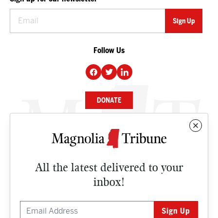
Follow Us
DONATE
NEWS
BUSINESS
All the latest delivered to your
CULTURE
inbox!
OPINION
ISSUES