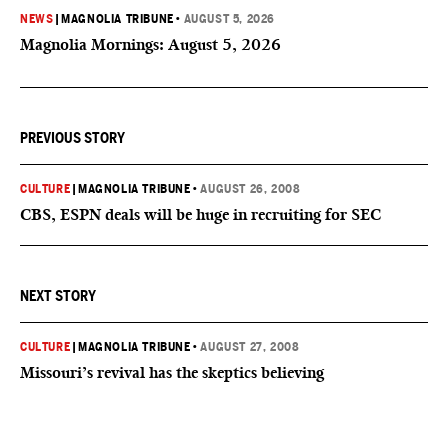
NEWS
|
MAGNOLIA TRIBUNE
•
AUGUST 5, 2026
Magnolia Mornings: August 5, 2026
PREVIOUS STORY
CULTURE
|
MAGNOLIA TRIBUNE
•
AUGUST 26, 2008
CBS, ESPN deals will be huge in recruiting for SEC
NEXT STORY
CULTURE
|
MAGNOLIA TRIBUNE
•
AUGUST 27, 2008
Missouri’s revival has the skeptics believing