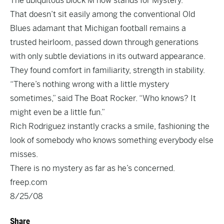
The ubiquitous block M now stands for Mystery.
That doesn’t sit easily among the conventional Old
Blues adamant that Michigan football remains a
trusted heirloom, passed down through generations
with only subtle deviations in its outward appearance.
They found comfort in familiarity, strength in stability.
“There’s nothing wrong with a little mystery
sometimes,” said The Boat Rocker. “Who knows? It
might even be a little fun.”
Rich Rodriguez instantly cracks a smile, fashioning the
look of somebody who knows something everybody else
misses.
There is no mystery as far as he’s concerned.
freep.com
8/25/08
Share