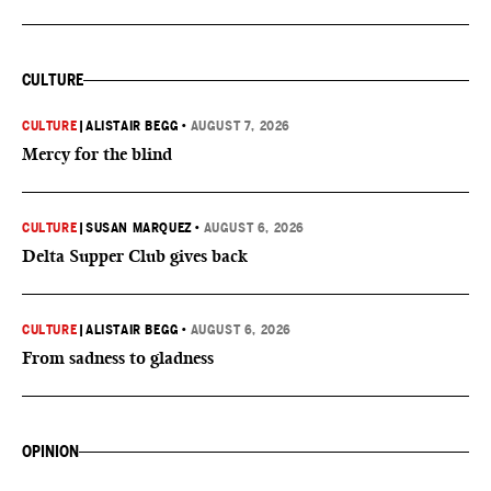
CULTURE
CULTURE
|
ALISTAIR BEGG
•
AUGUST 7, 2026
Mercy for the blind
CULTURE
|
SUSAN MARQUEZ
•
AUGUST 6, 2026
Delta Supper Club gives back
CULTURE
|
ALISTAIR BEGG
•
AUGUST 6, 2026
From sadness to gladness
OPINION