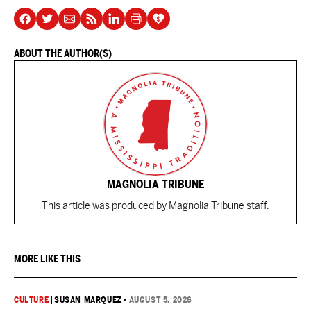
ABOUT THE AUTHOR(S)
MAGNOLIA TRIBUNE
This article was produced by Magnolia Tribune staff.
MORE LIKE THIS
CULTURE
|
SUSAN MARQUEZ
•
AUGUST 5, 2026