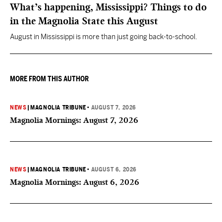
What’s happening, Mississippi? Things to do
in the Magnolia State this August
August in Mississippi is more than just going back-to-school.
MORE FROM THIS AUTHOR
NEWS
|
MAGNOLIA TRIBUNE
•
AUGUST 7, 2026
Magnolia Mornings: August 7, 2026
NEWS
|
MAGNOLIA TRIBUNE
•
AUGUST 6, 2026
Magnolia Mornings: August 6, 2026