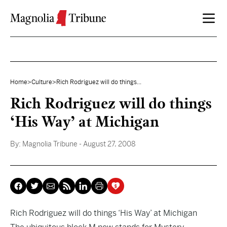
Skip to content
Home
>
Culture
>
Rich Rodriguez will do things...
Rich Rodriguez will do things
‘His Way’ at Michigan
By:
Magnolia Tribune
- August 27, 2008
Rich Rodriguez will do things ‘His Way’ at Michigan