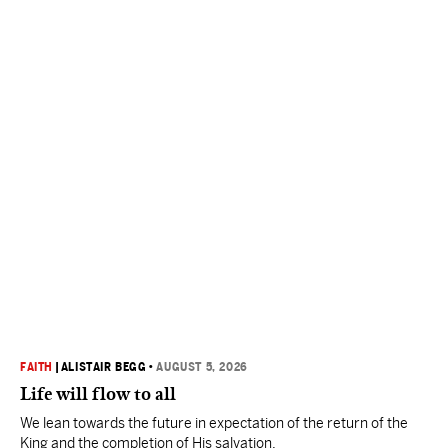
FAITH
|
ALISTAIR BEGG
•
AUGUST 5, 2026
Life will flow to all
We lean towards the future in expectation of the return of the
King and the completion of His salvation.