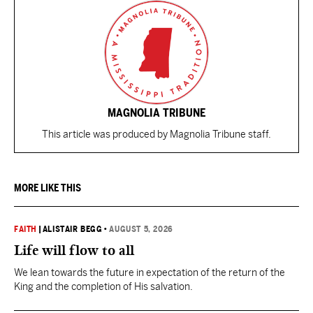
MAGNOLIA TRIBUNE
This article was produced by Magnolia Tribune staff.
MORE LIKE THIS
FAITH
|
ALISTAIR BEGG
•
AUGUST 5, 2026
Life will flow to all
We lean towards the future in expectation of the return of the
King and the completion of His salvation.