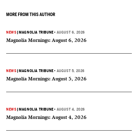
MORE FROM THIS AUTHOR
NEWS
|
MAGNOLIA TRIBUNE
•
AUGUST 6, 2026
Magnolia Mornings: August 6, 2026
NEWS
|
MAGNOLIA TRIBUNE
•
AUGUST 5, 2026
Magnolia Mornings: August 5, 2026
NEWS
|
MAGNOLIA TRIBUNE
•
AUGUST 4, 2026
Magnolia Mornings: August 4, 2026