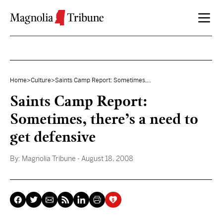
Skip to content
Home
>
Culture
>
Saints Camp Report: Sometimes,...
Saints Camp Report:
Sometimes, there’s a need to
get defensive
By:
Magnolia Tribune
- August 18, 2008