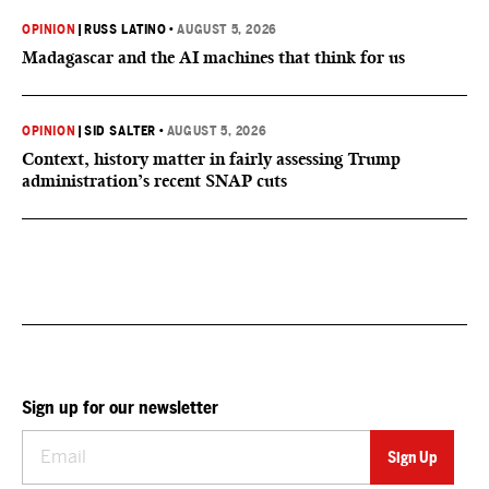
OPINION
|
RUSS LATINO
•
AUGUST 5, 2026
Madagascar and the AI machines that think for us
OPINION
|
SID SALTER
•
AUGUST 5, 2026
Context, history matter in fairly assessing Trump
administration’s recent SNAP cuts
Sign up for our newsletter