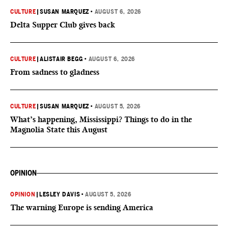
CULTURE
|
SUSAN MARQUEZ
•
AUGUST 6, 2026
Delta Supper Club gives back
CULTURE
|
ALISTAIR BEGG
•
AUGUST 6, 2026
From sadness to gladness
CULTURE
|
SUSAN MARQUEZ
•
AUGUST 5, 2026
What’s happening, Mississippi? Things to do in the
Magnolia State this August
OPINION
OPINION
|
LESLEY DAVIS
•
AUGUST 5, 2026
The warning Europe is sending America