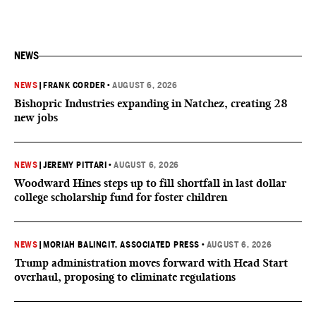
NEWS
NEWS
|
FRANK CORDER
•
AUGUST 6, 2026
Bishopric Industries expanding in Natchez, creating 28
new jobs
NEWS
|
JEREMY PITTARI
•
AUGUST 6, 2026
Woodward Hines steps up to fill shortfall in last dollar
college scholarship fund for foster children
NEWS
|
MORIAH BALINGIT, ASSOCIATED PRESS
•
AUGUST 6, 2026
Trump administration moves forward with Head Start
overhaul, proposing to eliminate regulations