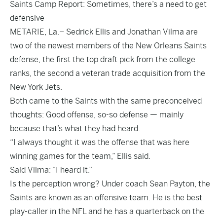
Saints Camp Report: Sometimes, there’s a need to get
defensive
METARIE, La.– Sedrick Ellis and Jonathan Vilma are
two of the newest members of the New Orleans Saints
defense, the first the top draft pick from the college
ranks, the second a veteran trade acquisition from the
New York Jets.
Both came to the Saints with the same preconceived
thoughts: Good offense, so-so defense — mainly
because that’s what they had heard.
“I always thought it was the offense that was here
winning games for the team,” Ellis said.
Said Vilma: “I heard it.”
Is the perception wrong? Under coach Sean Payton, the
Saints are known as an offensive team. He is the best
play-caller in the NFL and he has a quarterback on the