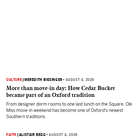
CULTURE
|
MEREDITH BIESINGER
•
AUGUST 4, 2026
More than move-in day: How Cedar Bucket
became part of an Oxford tradition
From designer dorm rooms to one last lunch on the Square, Ole
Miss move-in weekend has become one of Oxford's newest
Southern traditions.
FAITH
|
ALISTAIR BEGG
•
AUGUST 4, 2026