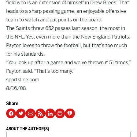
field who is an extension of himself in Drew Brees. That
leads to a sharp passing game, an enjoyable offensive
team to watch and put points on the board.
The Saints threw 652 passes last season, the most in
the NFL. Yes, even more than the New England Patriots.
Payton loves to throw the football, but that’s too much
for his standards.
“You look up after a game and we’ve thrown it 51 times,”
Payton said. “That’s too many.”
sportsline.com
8/16/08
Share
ABOUT THE AUTHOR(S)