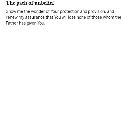
The path of unbelief
Show me the wonder of Your protection and provision, and
renew my assurance that You will lose none of those whom the
Father has given You.