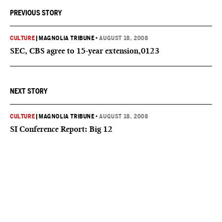
PREVIOUS STORY
CULTURE
|
MAGNOLIA TRIBUNE
•
AUGUST 18, 2008
SEC, CBS agree to 15-year extension,0123
NEXT STORY
CULTURE
|
MAGNOLIA TRIBUNE
•
AUGUST 18, 2008
SI Conference Report: Big 12