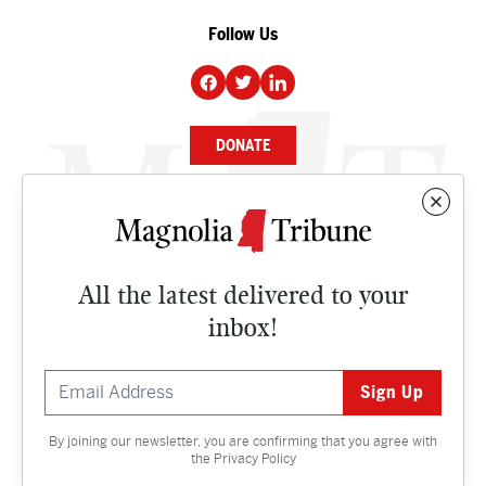
Follow Us
DONATE
NEWS
BUSINESS
All the latest delivered to your
CULTURE
inbox!
OPINION
ISSUES
By joining our newsletter, you are confirming that you agree with
Contact
the
Privacy Policy