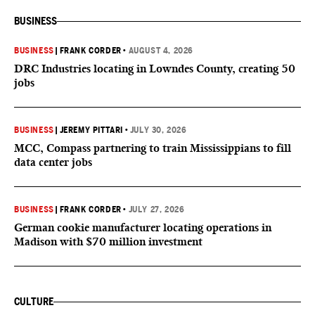
BUSINESS
BUSINESS
|
FRANK CORDER
•
AUGUST 4, 2026
DRC Industries locating in Lowndes County, creating 50
jobs
BUSINESS
|
JEREMY PITTARI
•
JULY 30, 2026
MCC, Compass partnering to train Mississippians to fill
data center jobs
BUSINESS
|
FRANK CORDER
•
JULY 27, 2026
German cookie manufacturer locating operations in
Madison with $70 million investment
CULTURE