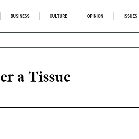
BUSINESS
CULTURE
OPINION
ISSUES
r a Tissue