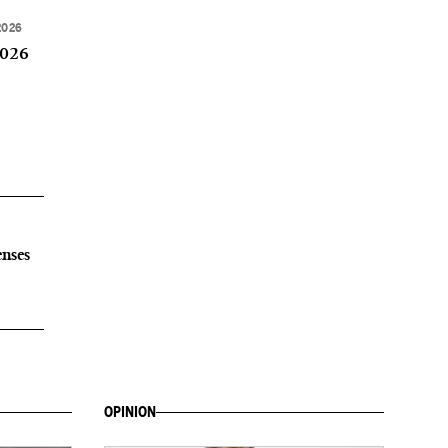
2026
2026
enses
OPINION