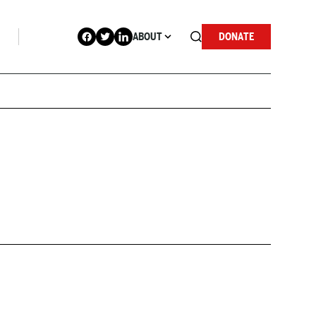
ABOUT
DONATE