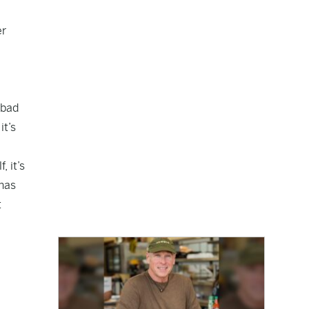
er
 bad
it’s
 it’s
 has
t