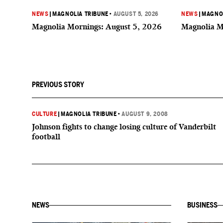
NEWS
|
MAGNOLIA TRIBUNE
•
AUGUST 5, 2026
NEWS
|
MAGNOL
Magnolia Mornings: August 5, 2026
Magnolia M
PREVIOUS STORY
CULTURE
|
MAGNOLIA TRIBUNE
•
AUGUST 9, 2008
Johnson fights to change losing culture of Vanderbilt
football
NEWS
BUSINESS