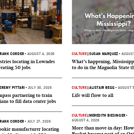
RANK CORDER
•
AUGUST 4, 2026
CULTURE
|
SUSAN MARQUEZ
•
AUGUST
tries locating in Lowndes
What’s happening, Mississipp
reating 50 jobs
to do in the Magnolia State t
EREMY PITTARI
•
JULY 30, 2026
CULTURE
|
ALISTAIR BEGG
•
AUGUST 5
ass partnering to train
Life will flow to all
ians to fill data center jobs
CULTURE
|
MEREDITH BIESINGER
•
AUGUST 4, 2026
RANK CORDER
•
JULY 27, 2026
More than move-in day: How
okie manufacturer locating
Bucket became part of an Ox