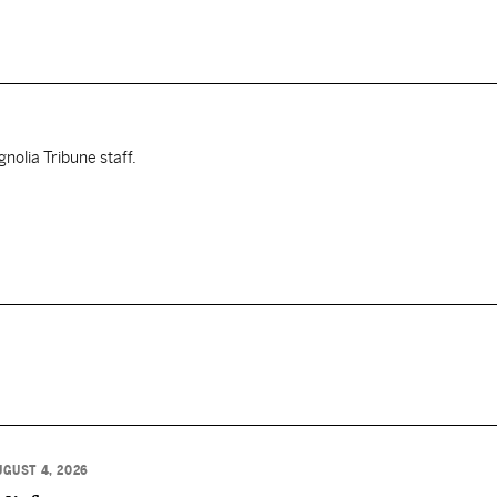
nolia Tribune staff.
UGUST 4, 2026