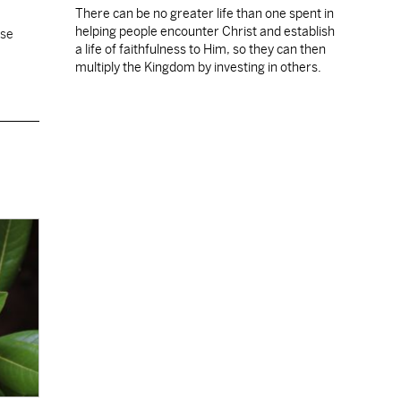
There can be no greater life than one spent in
helping people encounter Christ and establish
ose
a life of faithfulness to Him, so they can then
multiply the Kingdom by investing in others.