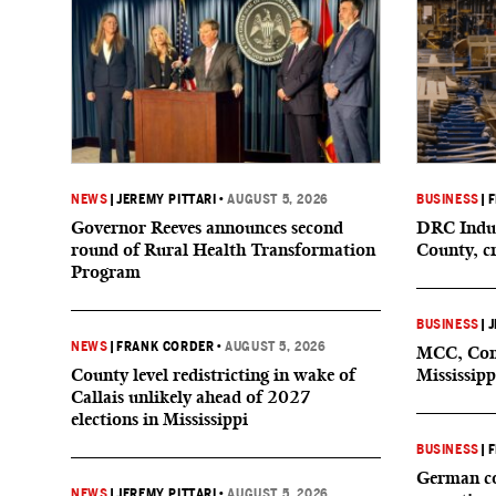
NEWS
|
JEREMY PITTARI
•
AUGUST 5, 2026
BUSINESS
|
F
Governor Reeves announces second
DRC Indus
round of Rural Health Transformation
County, c
Program
BUSINESS
|
J
NEWS
|
FRANK CORDER
•
AUGUST 5, 2026
MCC, Comp
County level redistricting in wake of
Mississipp
Callais unlikely ahead of 2027
elections in Mississippi
BUSINESS
|
F
German co
NEWS
|
JEREMY PITTARI
•
AUGUST 5, 2026