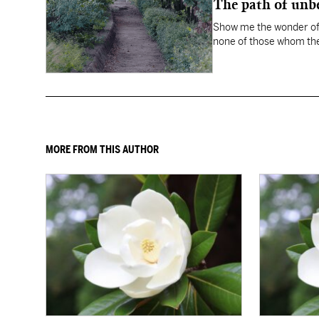
The path of unbe
Show me the wonder of 
none of those whom the
MORE FROM THIS AUTHOR