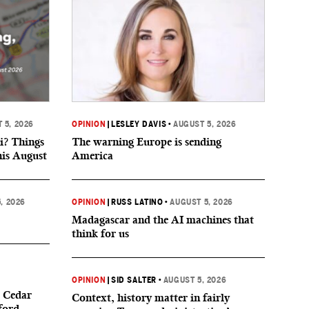
 5, 2026
OPINION
|
LESLEY DAVIS
•
AUGUST 5, 2026
i? Things
The warning Europe is sending
his August
America
, 2026
OPINION
|
RUSS LATINO
•
AUGUST 5, 2026
Madagascar and the AI machines that
think for us
OPINION
|
SID SALTER
•
AUGUST 5, 2026
 Cedar
Context, history matter in fairly
ford