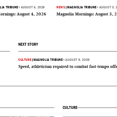
IA TRIBUNE
•
AUGUST 4, 2026
NEWS
|
MAGNOLIA TRIBUNE
•
AUGUST 3, 
ornings: August 4, 2026
Magnolia Mornings: August 3, 
NEXT STORY
CULTURE
|
MAGNOLIA TRIBUNE
•
AUGUST 9, 2008
Speed, athleticism required to combat fast-tempo off
CULTURE