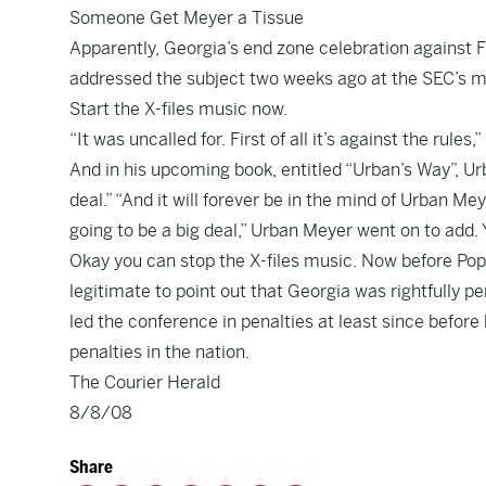
Someone Get Meyer a Tissue
Apparently, Georgia’s end zone celebration against F
addressed the subject two weeks ago at the SEC’s m
Start the X-files music now.
“It was uncalled for. First of all it’s against the rules
And in his upcoming book, entitled “Urban’s Way”, Ur
deal.” “And it will forever be in the mind of Urban Mey
going to be a big deal,” Urban Meyer went on to add. 
Okay you can stop the X-files music. Now before Pope 
legitimate to point out that Georgia was rightfully p
led the conference in penalties at least since before
penalties in the nation.
The Courier Herald
8/8/08
Share