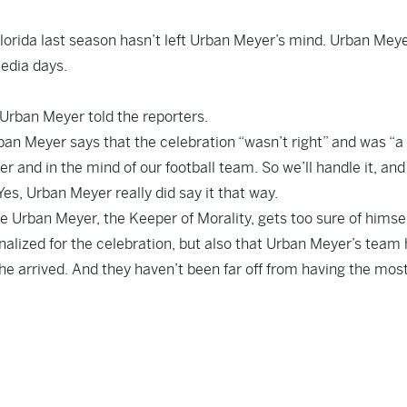
lorida last season hasn’t left Urban Meyer’s mind. Urban Mey
edia days.
,” Urban Meyer told the reporters.
ban Meyer says that the celebration “wasn’t right” and was “a
er and in the mind of our football team. So we’ll handle it, and 
Yes, Urban Meyer really did say it that way.
Urban Meyer, the Keeper of Morality, gets too sure of himself,
enalized for the celebration, but also that Urban Meyer’s team
 he arrived. And they haven’t been far off from having the mos