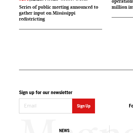
operation
Series of public meeting announced to
million i
gather input on Mississippi
redistricting
Sign up for our newsletter
F
NEWS