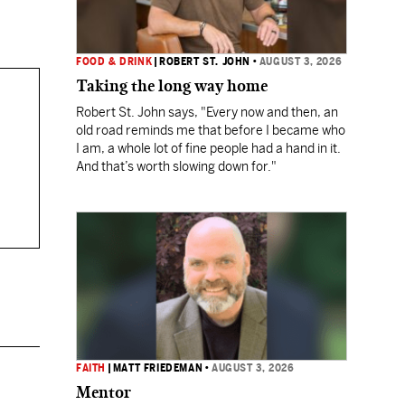
FOOD & DRINK
|
ROBERT ST. JOHN
•
AUGUST 3, 2026
Taking the long way home
Robert St. John says, "Every now and then, an
old road reminds me that before I became who
I am, a whole lot of fine people had a hand in it.
And that’s worth slowing down for."
FAITH
|
MATT FRIEDEMAN
•
AUGUST 3, 2026
Mentor