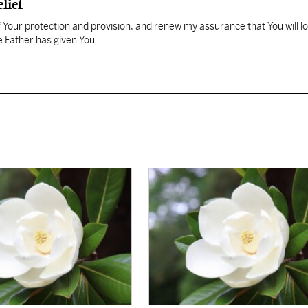
lief
Your protection and provision, and renew my assurance that You will l
 Father has given You.