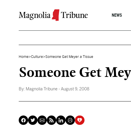
Skip to content
NEWS
Home
>
Culture
>
Someone Get Meyer a Tissue
Someone Get Meye
By:
Magnolia Tribune
- August 9, 2008