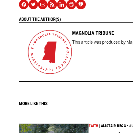
ABOUT THE AUTHOR(S)
MAGNOLIA TRIBUNE
This article was produced by Mag
MORE LIKE THIS
FAITH
|
ALISTAIR BEGG
•
A