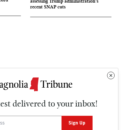
assessing Trump administration’s
recent SNAP cuts
test delivered to your inbox!
Contact
OPINION