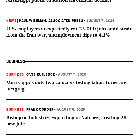
NEWS
|
PAUL WISEMAN, ASSOCIATED PRESS
•
AUGUST 7, 2026
U.S. employers unexpectedly cut 23,000 jobs amid strain
from the Iran war, unemployment dips to 4.1%
BUSINESS
BUSINESS
|
CASS RUTLEDGE
•
AUGUST 7, 2026
Mississippi’s only two cannabis testing laboratories are
merging
BUSINESS
|
FRANK CORDER
•
AUGUST 6, 2026
Bishopric Industries expanding in Natchez, creating 28
new jobs