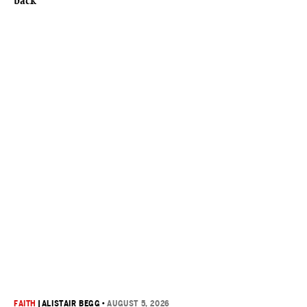
back
FAITH
|
ALISTAIR BEGG
•
AUGUST 5, 2026