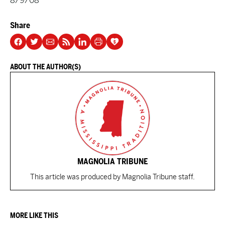
8/9/08
Share
ABOUT THE AUTHOR(S)
MAGNOLIA TRIBUNE
This article was produced by Magnolia Tribune staff.
MORE LIKE THIS