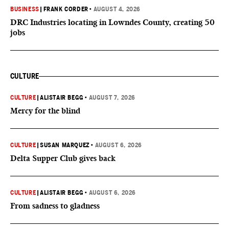
BUSINESS
|
FRANK CORDER
•
AUGUST 4, 2026
DRC Industries locating in Lowndes County, creating 50
jobs
CULTURE
CULTURE
|
ALISTAIR BEGG
•
AUGUST 7, 2026
Mercy for the blind
CULTURE
|
SUSAN MARQUEZ
•
AUGUST 6, 2026
Delta Supper Club gives back
CULTURE
|
ALISTAIR BEGG
•
AUGUST 6, 2026
From sadness to gladness