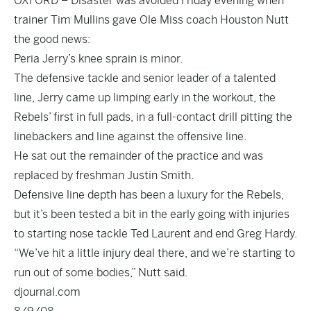
OXFORD – Disaster was avoided Friday evening when
trainer Tim Mullins gave Ole Miss coach Houston Nutt
the good news:
Peria Jerry’s knee sprain is minor.
The defensive tackle and senior leader of a talented
line, Jerry came up limping early in the workout, the
Rebels’ first in full pads, in a full-contact drill pitting the
linebackers and line against the offensive line.
He sat out the remainder of the practice and was
replaced by freshman Justin Smith.
Defensive line depth has been a luxury for the Rebels,
but it’s been tested a bit in the early going with injuries
to starting nose tackle Ted Laurent and end Greg Hardy.
“We’ve hit a little injury deal there, and we’re starting to
run out of some bodies,” Nutt said.
djournal.com