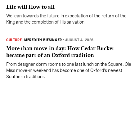
Life will flow to all
We lean towards the future in expectation of the return of the
King and the completion of His salvation.
CULTURE
|
MEREDITH BIESINGER
•
AUGUST 4, 2026
More than move-in day: How Cedar Bucket
became part of an Oxford tradition
From designer dorm rooms to one last lunch on the Square, Ole
Miss move-in weekend has become one of Oxford's newest
Southern traditions.