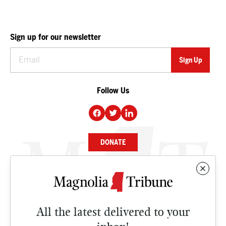
Sign up for our newsletter
Follow Us
DONATE
NEWS
BUSINESS
All the latest delivered to your
CULTURE