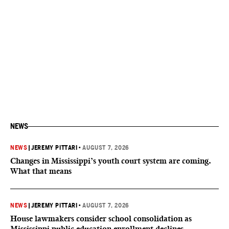
NEWS
NEWS
|
JEREMY PITTARI
•
AUGUST 7, 2026
Changes in Mississippi’s youth court system are coming.
What that means
NEWS
|
JEREMY PITTARI
•
AUGUST 7, 2026
House lawmakers consider school consolidation as
Mississippi public education enrollment declines