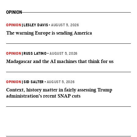
OPINION
OPINION
|
LESLEY DAVIS
•
AUGUST 5, 2026
The warning Europe is sending America
OPINION
|
RUSS LATINO
•
AUGUST 5, 2026
Madagascar and the AI machines that think for us
OPINION
|
SID SALTER
•
AUGUST 5, 2026
Context, history matter in fairly assessing Trump
administration’s recent SNAP cuts