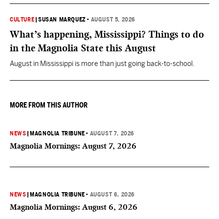
CULTURE
|
SUSAN MARQUEZ
•
AUGUST 5, 2026
What’s happening, Mississippi? Things to do
in the Magnolia State this August
August in Mississippi is more than just going back-to-school.
MORE FROM THIS AUTHOR
NEWS
|
MAGNOLIA TRIBUNE
•
AUGUST 7, 2026
Magnolia Mornings: August 7, 2026
NEWS
|
MAGNOLIA TRIBUNE
•
AUGUST 6, 2026
Magnolia Mornings: August 6, 2026