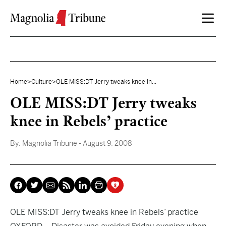
Skip to content
Home
>
Culture
>
OLE MISS:DT Jerry tweaks knee in...
OLE MISS:DT Jerry tweaks
knee in Rebels’ practice
By:
Magnolia Tribune
- August 9, 2008
OLE MISS:DT Jerry tweaks knee in Rebels’ practice