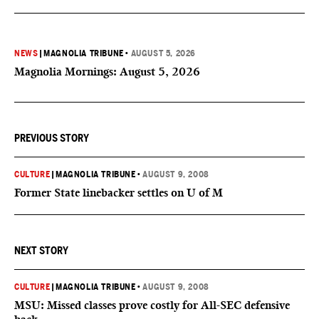
NEWS
|
MAGNOLIA TRIBUNE
•
AUGUST 5, 2026
Magnolia Mornings: August 5, 2026
PREVIOUS STORY
CULTURE
|
MAGNOLIA TRIBUNE
•
AUGUST 9, 2008
Former State linebacker settles on U of M
NEXT STORY
CULTURE
|
MAGNOLIA TRIBUNE
•
AUGUST 9, 2008
MSU: Missed classes prove costly for All-SEC defensive