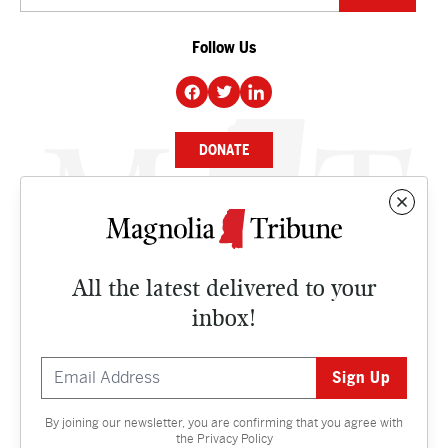
Follow Us
DONATE
NEWS
BUSINESS
All the latest delivered to your
CULTURE
inbox!
OPINION
ISSUES
By joining our newsletter, you are confirming that you agree with
Contact
the
Privacy Policy