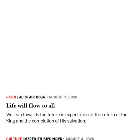
FAITH
|
ALISTAIR BEGG
•
AUGUST 5, 2026
Life will flow to all
We lean towards the future in expectation of the return of the
King and the completion of His salvation.
CULTURE
|
MEREDITH BIESINGER
•
AUGUST 4, 2026