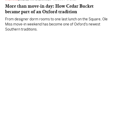
More than move-in day: How Cedar Bucket
became part of an Oxford tradition
From designer dorm rooms to one last lunch on the Square, Ole
Miss move-in weekend has become one of Oxford's newest
Southern traditions.