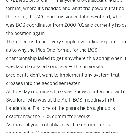
GREENSBORO, Ga. — If anyone knows about the BCS
format, where it’s headed and what the powers that be
think of it, it’s ACC commissioner John Swofford, who
was BCS coordinator from 2000-’01 and currently holds
the position again.
There seems to be a very simple overriding explanation
as to why the Plus One format for the BCS
championship failed to get anywhere this spring when it
was last discussed seriously — the university
presidents don’t want to implement any system that
crosses into the second semester.
At Tuesday morning’s breakfast/news conference with
Swofford, who was at the April BCS meetings in Ft.
Lauderdale, Fla., one of the points he brought up is
exactly how the BCS committee works.
As most of you probably know, the committee is