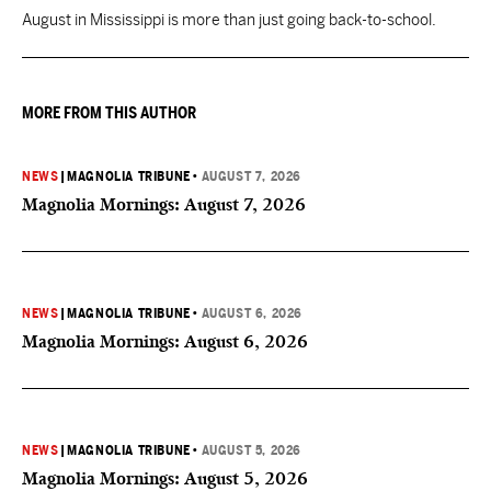
August in Mississippi is more than just going back-to-school.
MORE FROM THIS AUTHOR
NEWS
|
MAGNOLIA TRIBUNE
•
AUGUST 7, 2026
Magnolia Mornings: August 7, 2026
NEWS
|
MAGNOLIA TRIBUNE
•
AUGUST 6, 2026
Magnolia Mornings: August 6, 2026
NEWS
|
MAGNOLIA TRIBUNE
•
AUGUST 5, 2026
Magnolia Mornings: August 5, 2026