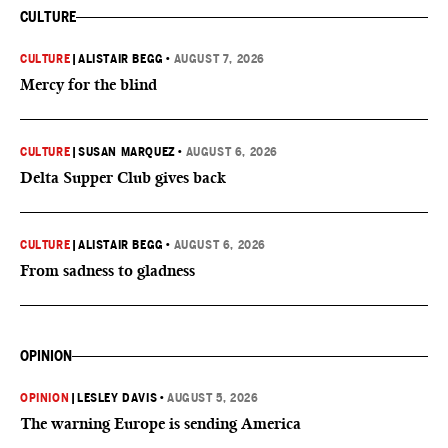
CULTURE
CULTURE
|
ALISTAIR BEGG
•
AUGUST 7, 2026
Mercy for the blind
CULTURE
|
SUSAN MARQUEZ
•
AUGUST 6, 2026
Delta Supper Club gives back
CULTURE
|
ALISTAIR BEGG
•
AUGUST 6, 2026
From sadness to gladness
OPINION
OPINION
|
LESLEY DAVIS
•
AUGUST 5, 2026
The warning Europe is sending America