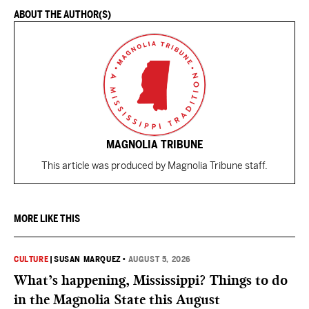
ABOUT THE AUTHOR(S)
MAGNOLIA TRIBUNE
This article was produced by Magnolia Tribune staff.
MORE LIKE THIS
CULTURE
|
SUSAN MARQUEZ
•
AUGUST 5, 2026
What’s happening, Mississippi? Things to do
in the Magnolia State this August