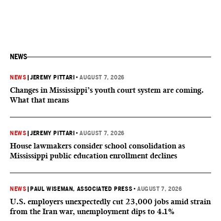
NEWS
NEWS
|
JEREMY PITTARI
•
AUGUST 7, 2026
Changes in Mississippi’s youth court system are coming.
What that means
NEWS
|
JEREMY PITTARI
•
AUGUST 7, 2026
House lawmakers consider school consolidation as
Mississippi public education enrollment declines
NEWS
|
PAUL WISEMAN, ASSOCIATED PRESS
•
AUGUST 7, 2026
U.S. employers unexpectedly cut 23,000 jobs amid strain
from the Iran war, unemployment dips to 4.1%