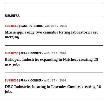
BUSINESS
BUSINESS
|
CASS RUTLEDGE
•
AUGUST 7, 2026
Mississippi’s only two cannabis testing laboratories are
merging
BUSINESS
|
FRANK CORDER
•
AUGUST 6, 2026
Bishopric Industries expanding in Natchez, creating 28
new jobs
BUSINESS
|
FRANK CORDER
•
AUGUST 4, 2026
DRC Industries locating in Lowndes County, creating 50
jobs