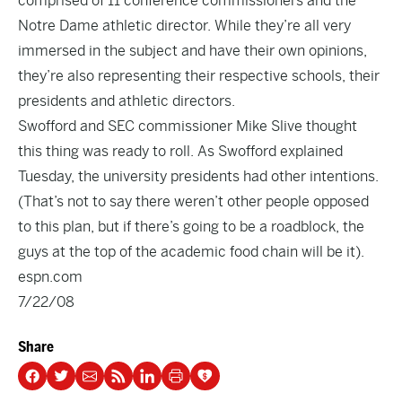
comprised of 11 conference commissioners and the
Notre Dame athletic director. While they’re all very
immersed in the subject and have their own opinions,
they’re also representing their respective schools, their
presidents and athletic directors.
Swofford and SEC commissioner Mike Slive thought
this thing was ready to roll. As Swofford explained
Tuesday, the university presidents had other intentions.
(That’s not to say there weren’t other people opposed
to this plan, but if there’s going to be a roadblock, the
guys at the top of the academic food chain will be it).
espn.com
7/22/08
Share