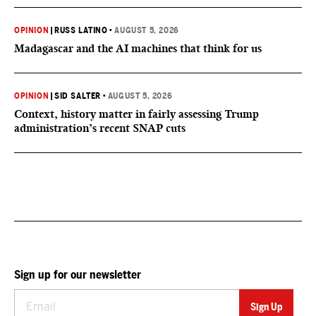
OPINION
|
RUSS LATINO
•
AUGUST 5, 2026
Madagascar and the AI machines that think for us
OPINION
|
SID SALTER
•
AUGUST 5, 2026
Context, history matter in fairly assessing Trump
administration’s recent SNAP cuts
Sign up for our newsletter