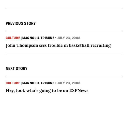
PREVIOUS STORY
CULTURE
|
MAGNOLIA TRIBUNE
•
JULY 23, 2008
John Thompson sees trouble in basketball recruiting
NEXT STORY
CULTURE
|
MAGNOLIA TRIBUNE
•
JULY 23, 2008
Hey, look who’s going to be on ESPNews