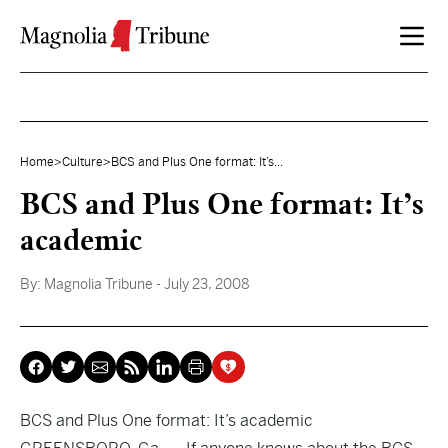
Skip to content
Home
>
Culture
>
BCS and Plus One format: It’s...
BCS and Plus One format: It’s
academic
By:
Magnolia Tribune
- July 23, 2008
BCS and Plus One format: It’s academic