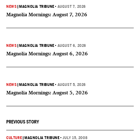
NEWS
|
MAGNOLIA TRIBUNE
•
AUGUST 7, 2026
Magnolia Mornings: August 7, 2026
NEWS
|
MAGNOLIA TRIBUNE
•
AUGUST 6, 2026
Magnolia Mornings: August 6, 2026
NEWS
|
MAGNOLIA TRIBUNE
•
AUGUST 5, 2026
Magnolia Mornings: August 5, 2026
PREVIOUS STORY
CULTURE
|
MAGNOLIA TRIBUNE
•
JULY 15, 2008