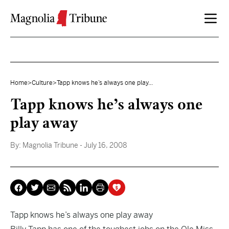
Skip to content
Home
>
Culture
>
Tapp knows he’s always one play...
Tapp knows he’s always one
play away
By:
Magnolia Tribune
- July 16, 2008
Tapp knows he’s always one play away