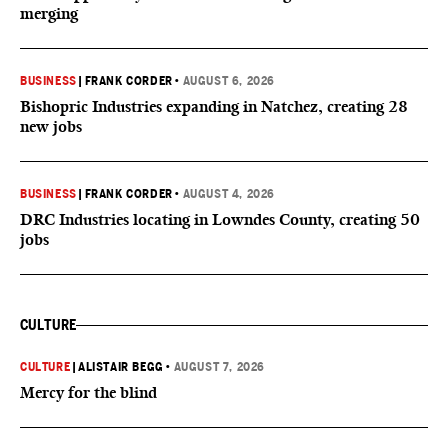
merging
BUSINESS
|
FRANK CORDER
•
AUGUST 6, 2026
Bishopric Industries expanding in Natchez, creating 28
new jobs
BUSINESS
|
FRANK CORDER
•
AUGUST 4, 2026
DRC Industries locating in Lowndes County, creating 50
jobs
CULTURE
CULTURE
|
ALISTAIR BEGG
•
AUGUST 7, 2026
Mercy for the blind