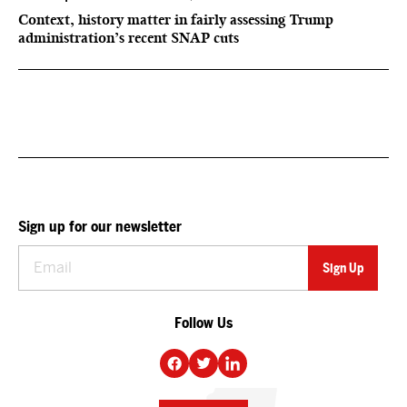
Context, history matter in fairly assessing Trump
administration’s recent SNAP cuts
Sign up for our newsletter
Follow Us