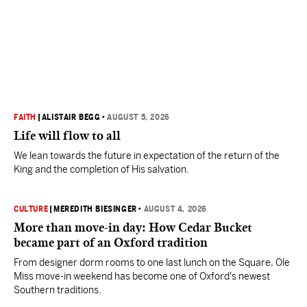
FAITH
|
ALISTAIR BEGG
•
AUGUST 5, 2026
Life will flow to all
We lean towards the future in expectation of the return of the
King and the completion of His salvation.
CULTURE
|
MEREDITH BIESINGER
•
AUGUST 4, 2026
More than move-in day: How Cedar Bucket
became part of an Oxford tradition
From designer dorm rooms to one last lunch on the Square, Ole
Miss move-in weekend has become one of Oxford's newest
Southern traditions.