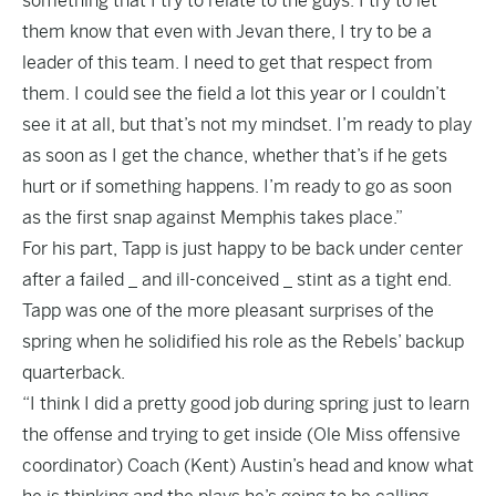
something that I try to relate to the guys. I try to let
them know that even with Jevan there, I try to be a
leader of this team. I need to get that respect from
them. I could see the field a lot this year or I couldn’t
see it at all, but that’s not my mindset. I’m ready to play
as soon as I get the chance, whether that’s if he gets
hurt or if something happens. I’m ready to go as soon
as the first snap against Memphis takes place.”
For his part, Tapp is just happy to be back under center
after a failed _ and ill-conceived _ stint as a tight end.
Tapp was one of the more pleasant surprises of the
spring when he solidified his role as the Rebels’ backup
quarterback.
“I think I did a pretty good job during spring just to learn
the offense and trying to get inside (Ole Miss offensive
coordinator) Coach (Kent) Austin’s head and know what