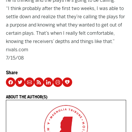
he is thinking and the plays he’s going to be calling.
“I think probably after the first two weeks, I was able to
settle down and realize that they’re calling the plays for
a purpose and knowing what they wanted to get out of
certain plays. That’s when I really felt comfortable,
knowing the receivers’ depths and things like that.”
rivals.com
7/15/08
Share
ABOUT THE AUTHOR(S)