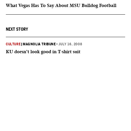
What Vegas Has To Say About MSU Bulldog Football
NEXT STORY
CULTURE
|
MAGNOLIA TRIBUNE
•
JULY 16, 2008
KU doesn’t look good in T-shirt suit