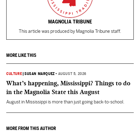
MAGNOLIA TRIBUNE
This article was produced by Magnolia Tribune staff.
MORE LIKE THIS
CULTURE
|
SUSAN MARQUEZ
•
AUGUST 5, 2026
What’s happening, Mississippi? Things to do
in the Magnolia State this August
August in Mississippi is more than just going back-to-school.
MORE FROM THIS AUTHOR