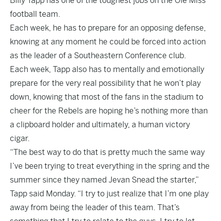
Billy Tapp has one of the toughest jobs on the Ole Miss
football team.
Each week, he has to prepare for an opposing defense,
knowing at any moment he could be forced into action
as the leader of a Southeastern Conference club.
Each week, Tapp also has to mentally and emotionally
prepare for the very real possibility that he won’t play
down, knowing that most of the fans in the stadium to
cheer for the Rebels are hoping he’s nothing more than
a clipboard holder and ultimately, a human victory
cigar.
“The best way to do that is pretty much the same way
I’ve been trying to treat everything in the spring and the
summer since they named Jevan Snead the starter,”
Tapp said Monday. “I try to just realize that I’m one play
away from being the leader of this team. That’s