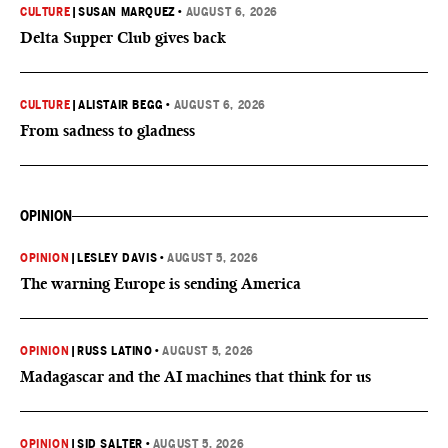
CULTURE
|
SUSAN MARQUEZ
•
AUGUST 6, 2026
Delta Supper Club gives back
CULTURE
|
ALISTAIR BEGG
•
AUGUST 6, 2026
From sadness to gladness
OPINION
OPINION
|
LESLEY DAVIS
•
AUGUST 5, 2026
The warning Europe is sending America
OPINION
|
RUSS LATINO
•
AUGUST 5, 2026
Madagascar and the AI machines that think for us
OPINION
|
SID SALTER
•
AUGUST 5, 2026