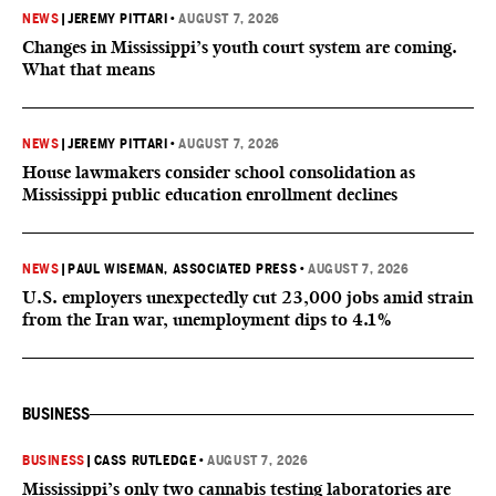
NEWS
|
JEREMY PITTARI
•
AUGUST 7, 2026
Changes in Mississippi’s youth court system are coming.
What that means
NEWS
|
JEREMY PITTARI
•
AUGUST 7, 2026
House lawmakers consider school consolidation as
Mississippi public education enrollment declines
NEWS
|
PAUL WISEMAN, ASSOCIATED PRESS
•
AUGUST 7, 2026
U.S. employers unexpectedly cut 23,000 jobs amid strain
from the Iran war, unemployment dips to 4.1%
BUSINESS
BUSINESS
|
CASS RUTLEDGE
•
AUGUST 7, 2026
Mississippi’s only two cannabis testing laboratories are