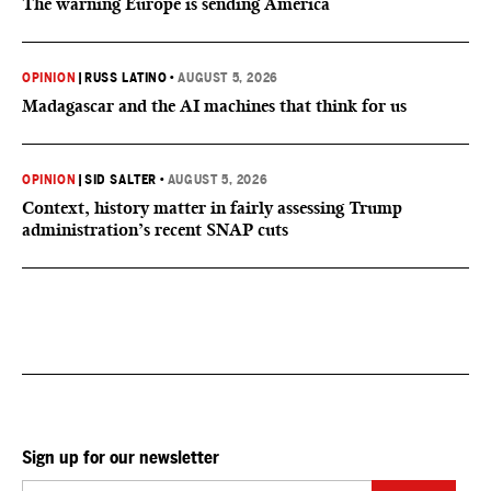
The warning Europe is sending America
OPINION
|
RUSS LATINO
•
AUGUST 5, 2026
Madagascar and the AI machines that think for us
OPINION
|
SID SALTER
•
AUGUST 5, 2026
Context, history matter in fairly assessing Trump
administration’s recent SNAP cuts
Sign up for our newsletter