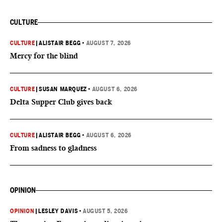
CULTURE
CULTURE
|
ALISTAIR BEGG
•
AUGUST 7, 2026
Mercy for the blind
CULTURE
|
SUSAN MARQUEZ
•
AUGUST 6, 2026
Delta Supper Club gives back
CULTURE
|
ALISTAIR BEGG
•
AUGUST 6, 2026
From sadness to gladness
OPINION
OPINION
|
LESLEY DAVIS
•
AUGUST 5, 2026