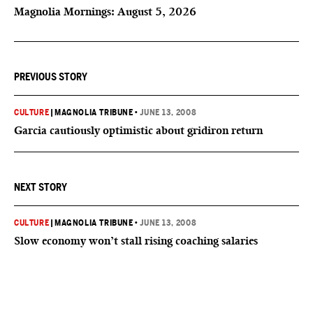
Magnolia Mornings: August 5, 2026
PREVIOUS STORY
CULTURE
|
MAGNOLIA TRIBUNE
•
JUNE 13, 2008
Garcia cautiously optimistic about gridiron return
NEXT STORY
CULTURE
|
MAGNOLIA TRIBUNE
•
JUNE 13, 2008
Slow economy won’t stall rising coaching salaries