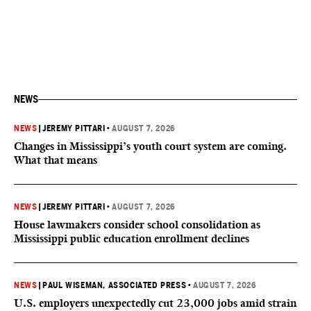
NEWS
NEWS
|
JEREMY PITTARI
•
AUGUST 7, 2026
Changes in Mississippi’s youth court system are coming.
What that means
NEWS
|
JEREMY PITTARI
•
AUGUST 7, 2026
House lawmakers consider school consolidation as
Mississippi public education enrollment declines
NEWS
|
PAUL WISEMAN, ASSOCIATED PRESS
•
AUGUST 7, 2026
U.S. employers unexpectedly cut 23,000 jobs amid strain