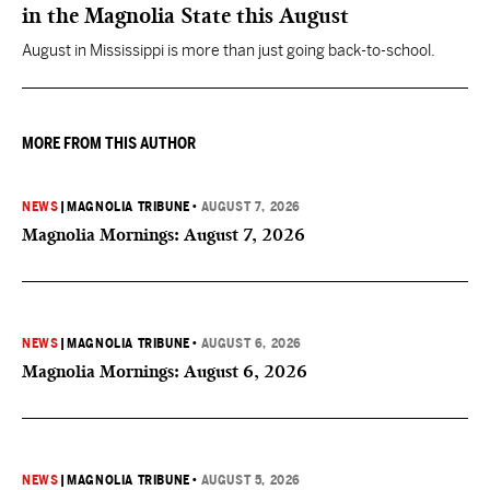
in the Magnolia State this August
August in Mississippi is more than just going back-to-school.
MORE FROM THIS AUTHOR
NEWS
|
MAGNOLIA TRIBUNE
•
AUGUST 7, 2026
Magnolia Mornings: August 7, 2026
NEWS
|
MAGNOLIA TRIBUNE
•
AUGUST 6, 2026
Magnolia Mornings: August 6, 2026
NEWS
|
MAGNOLIA TRIBUNE
•
AUGUST 5, 2026