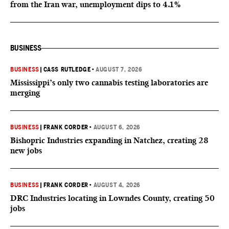
from the Iran war, unemployment dips to 4.1%
BUSINESS
BUSINESS
|
CASS RUTLEDGE
•
AUGUST 7, 2026
Mississippi’s only two cannabis testing laboratories are
merging
BUSINESS
|
FRANK CORDER
•
AUGUST 6, 2026
Bishopric Industries expanding in Natchez, creating 28
new jobs
BUSINESS
|
FRANK CORDER
•
AUGUST 4, 2026
DRC Industries locating in Lowndes County, creating 50
jobs