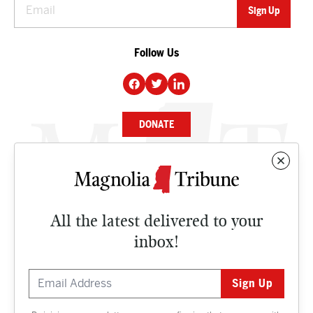
Follow Us
DONATE
NEWS
BUSINESS
All the latest delivered to your
CULTURE
inbox!
OPINION
ISSUES