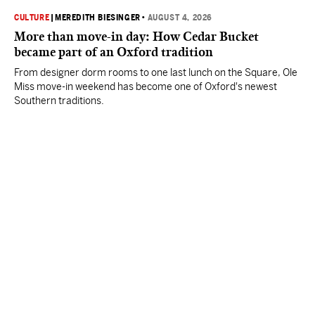
CULTURE
|
MEREDITH BIESINGER
•
AUGUST 4, 2026
More than move-in day: How Cedar Bucket
became part of an Oxford tradition
From designer dorm rooms to one last lunch on the Square, Ole
Miss move-in weekend has become one of Oxford's newest
Southern traditions.