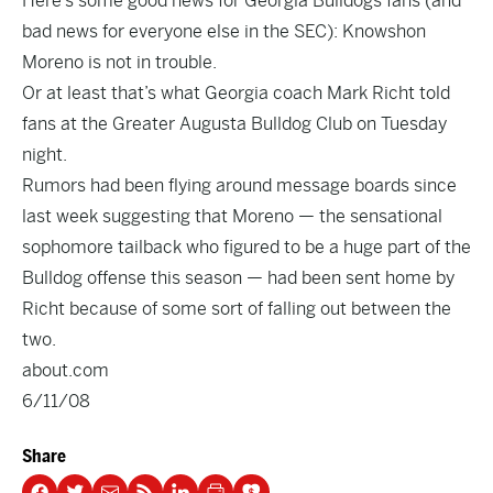
Here’s some good news for Georgia Bulldogs fans (and
bad news for everyone else in the SEC): Knowshon
Moreno is not in trouble.
Or at least that’s what Georgia coach Mark Richt told
fans at the Greater Augusta Bulldog Club on Tuesday
night.
Rumors had been flying around message boards since
last week suggesting that Moreno — the sensational
sophomore tailback who figured to be a huge part of the
Bulldog offense this season — had been sent home by
Richt because of some sort of falling out between the
two.
about.com
6/11/08
Share