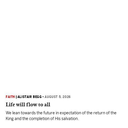
FAITH
|
ALISTAIR BEGG
•
AUGUST 5, 2026
Life will flow to all
We lean towards the future in expectation of the return of the
King and the completion of His salvation.