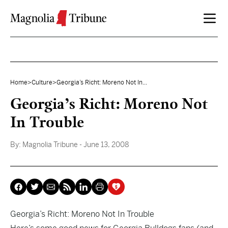
Skip to content
Home
>
Culture
>
Georgia’s Richt: Moreno Not In...
Georgia’s Richt: Moreno Not
In Trouble
By:
Magnolia Tribune
- June 13, 2008
Georgia’s Richt: Moreno Not In Trouble