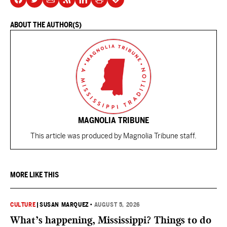
ABOUT THE AUTHOR(S)
MAGNOLIA TRIBUNE
This article was produced by Magnolia Tribune staff.
MORE LIKE THIS
CULTURE
|
SUSAN MARQUEZ
•
AUGUST 5, 2026
What’s happening, Mississippi? Things to do