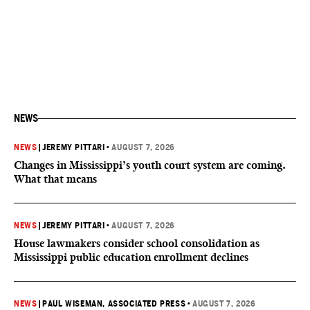
NEWS
NEWS
|
JEREMY PITTARI
•
AUGUST 7, 2026
Changes in Mississippi’s youth court system are coming.
What that means
NEWS
|
JEREMY PITTARI
•
AUGUST 7, 2026
House lawmakers consider school consolidation as
Mississippi public education enrollment declines
NEWS
|
PAUL WISEMAN, ASSOCIATED PRESS
•
AUGUST 7, 2026