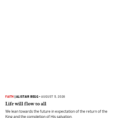
FAITH
|
ALISTAIR BEGG
•
AUGUST 5, 2026
Life will flow to all
We lean towards the future in expectation of the return of the
King and the completion of His salvation.