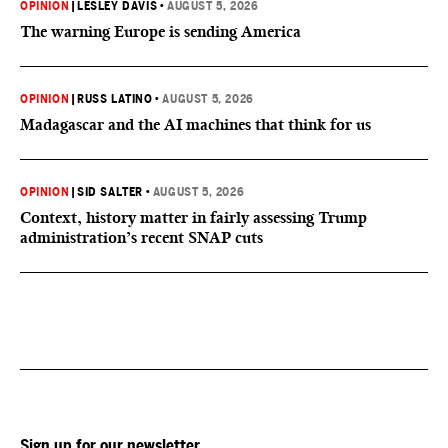
OPINION
|
LESLEY DAVIS
•
AUGUST 5, 2026
The warning Europe is sending America
OPINION
|
RUSS LATINO
•
AUGUST 5, 2026
Madagascar and the AI machines that think for us
OPINION
|
SID SALTER
•
AUGUST 5, 2026
Context, history matter in fairly assessing Trump
administration’s recent SNAP cuts
Sign up for our newsletter