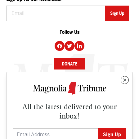
Follow Us
DONATE
NEWS
BUSINESS
All the latest delivered to your
CULTURE
inbox!
OPINION
ISSUES