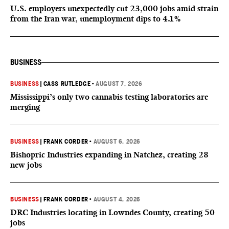
U.S. employers unexpectedly cut 23,000 jobs amid strain
from the Iran war, unemployment dips to 4.1%
BUSINESS
BUSINESS
|
CASS RUTLEDGE
•
AUGUST 7, 2026
Mississippi’s only two cannabis testing laboratories are
merging
BUSINESS
|
FRANK CORDER
•
AUGUST 6, 2026
Bishopric Industries expanding in Natchez, creating 28
new jobs
BUSINESS
|
FRANK CORDER
•
AUGUST 4, 2026
DRC Industries locating in Lowndes County, creating 50
jobs