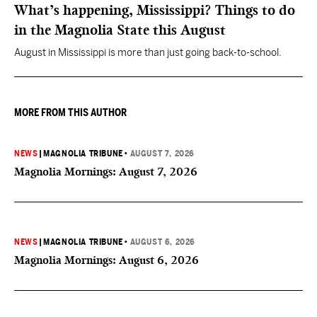
What’s happening, Mississippi? Things to do
in the Magnolia State this August
August in Mississippi is more than just going back-to-school.
MORE FROM THIS AUTHOR
NEWS
|
MAGNOLIA TRIBUNE
•
AUGUST 7, 2026
Magnolia Mornings: August 7, 2026
NEWS
|
MAGNOLIA TRIBUNE
•
AUGUST 6, 2026
Magnolia Mornings: August 6, 2026