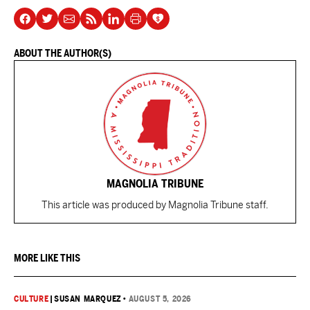
ABOUT THE AUTHOR(S)
MAGNOLIA TRIBUNE
This article was produced by Magnolia Tribune staff.
MORE LIKE THIS
CULTURE
|
SUSAN MARQUEZ
•
AUGUST 5, 2026