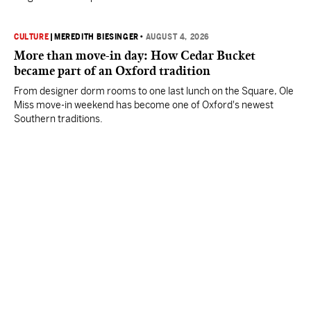
CULTURE
|
MEREDITH BIESINGER
•
AUGUST 4, 2026
More than move-in day: How Cedar Bucket
became part of an Oxford tradition
From designer dorm rooms to one last lunch on the Square, Ole
Miss move-in weekend has become one of Oxford's newest
Southern traditions.