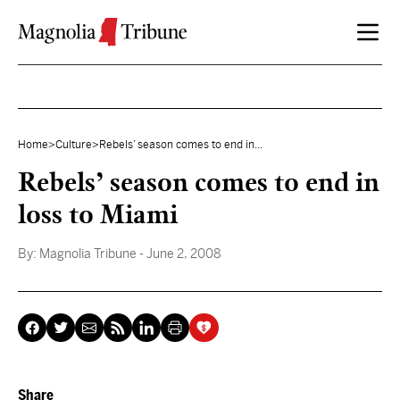
Skip to content
Home
>
Culture
>
Rebels’ season comes to end in...
Rebels’ season comes to end in
loss to Miami
By:
Magnolia Tribune
- June 2, 2008
Share