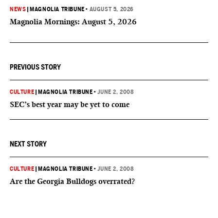
NEWS
|
MAGNOLIA TRIBUNE
•
AUGUST 5, 2026
Magnolia Mornings: August 5, 2026
PREVIOUS STORY
CULTURE
|
MAGNOLIA TRIBUNE
•
JUNE 2, 2008
SEC’s best year may be yet to come
NEXT STORY
CULTURE
|
MAGNOLIA TRIBUNE
•
JUNE 2, 2008
Are the Georgia Bulldogs overrated?