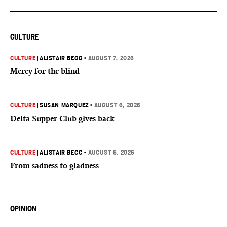
CULTURE
CULTURE
|
ALISTAIR BEGG
•
AUGUST 7, 2026
Mercy for the blind
CULTURE
|
SUSAN MARQUEZ
•
AUGUST 6, 2026
Delta Supper Club gives back
CULTURE
|
ALISTAIR BEGG
•
AUGUST 6, 2026
From sadness to gladness
OPINION