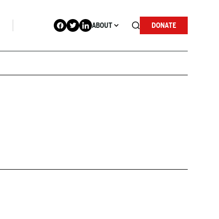
ABOUT
DONATE