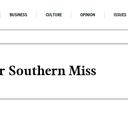
BUSINESS
CULTURE
OPINION
ISSUES
r Southern Miss