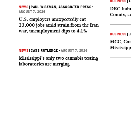
BUSINESS
|
F
NEWS
|
PAUL WISEMAN, ASSOCIATED PRESS
•
DRC Indus
AUGUST 7, 2026
County, c
U.S. employers unexpectedly cut
23,000 jobs amid strain from the Iran
war, unemployment dips to 4.1%
BUSINESS
|
J
MCC, Comp
Mississipp
NEWS
|
CASS RUTLEDGE
•
AUGUST 7, 2026
Mississippi’s only two cannabis testing
laboratories are merging