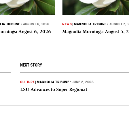
IA TRIBUNE
•
AUGUST 6, 2026
NEWS
|
MAGNOLIA TRIBUNE
•
AUGUST 5, 
ornings: August 6, 2026
Magnolia Mornings: August 5, 
NEXT STORY
CULTURE
|
MAGNOLIA TRIBUNE
•
JUNE 2, 2008
LSU Advances to Super Regional