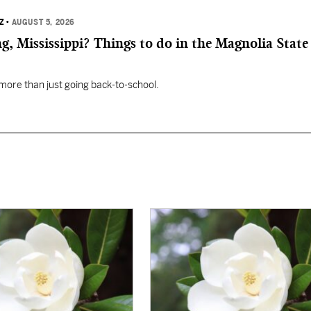
Z
•
AUGUST 5, 2026
, Mississippi? Things to do in the Magnolia State 
 more than just going back-to-school.