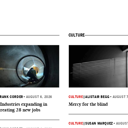
CULTURE
RANK CORDER
•
AUGUST 6, 2026
CULTURE
|
ALISTAIR BEGG
•
AUGUST 7
Industries expanding in
Mercy for the blind
creating 28 new jobs
CULTURE
|
SUSAN MARQUEZ
•
AUGUST