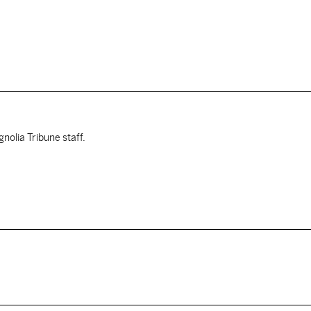
nolia Tribune staff.