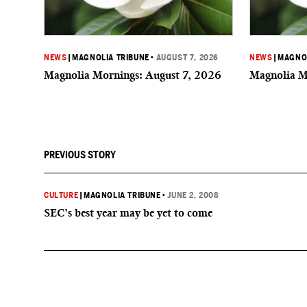
NEWS
|
MAGNOLIA TRIBUNE
•
AUGUST 7, 2026
NEWS
|
MAGNOL
Magnolia Mornings: August 7, 2026
Magnolia M
PREVIOUS STORY
CULTURE
|
MAGNOLIA TRIBUNE
•
JUNE 2, 2008
SEC’s best year may be yet to come