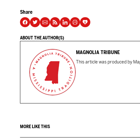
Share
ABOUT THE AUTHOR(S)
MAGNOLIA TRIBUNE
This article was produced by Mag
MORE LIKE THIS