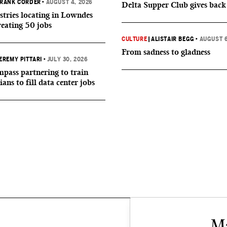
RANK CORDER
•
AUGUST 4, 2026
Delta Supper Club gives back
tries locating in Lowndes
reating 50 jobs
CULTURE
|
ALISTAIR BEGG
•
AUGUST 6
From sadness to gladness
EREMY PITTARI
•
JULY 30, 2026
ass partnering to train
ians to fill data center jobs