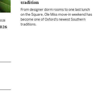
tradition
From designer dorm rooms to one last lunch
on the Square, Ole Miss move-in weekend has
become one of Oxford's newest Southern
2026
traditions.
2026