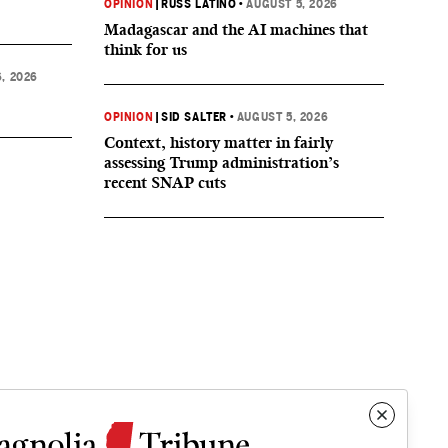
OPINION
|
RUSS LATINO
•
AUGUST 5, 2026
Madagascar and the AI machines that
think for us
, 2026
OPINION
|
SID SALTER
•
AUGUST 5, 2026
Context, history matter in fairly
assessing Trump administration’s
recent SNAP cuts