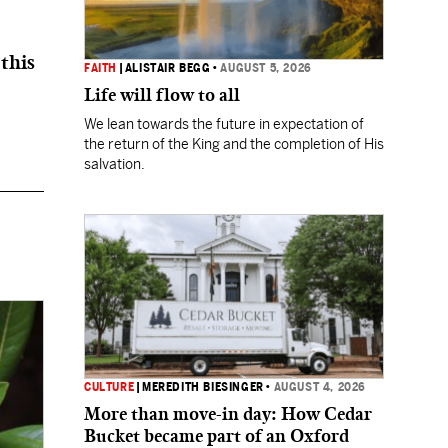
this
FAITH
|
ALISTAIR BEGG
•
AUGUST 5, 2026
Life will flow to all
We lean towards the future in expectation of
the return of the King and the completion of His
salvation.
CULTURE
|
MEREDITH BIESINGER
•
AUGUST 4, 2026
More than move-in day: How Cedar
Bucket became part of an Oxford