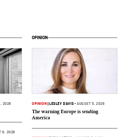
OPINION
, 2026
OPINION
|
LESLEY DAVIS
•
AUGUST 5, 2026
The warning Europe is sending
America
 6, 2026