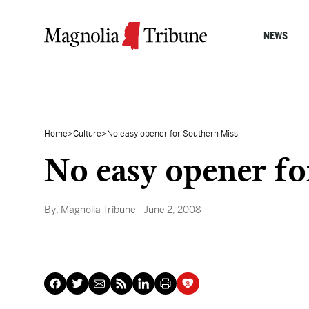
Skip to content
NEWS
Home
>
Culture
>
No easy opener for Southern Miss
No easy opener fo
By:
Magnolia Tribune
- June 2, 2008