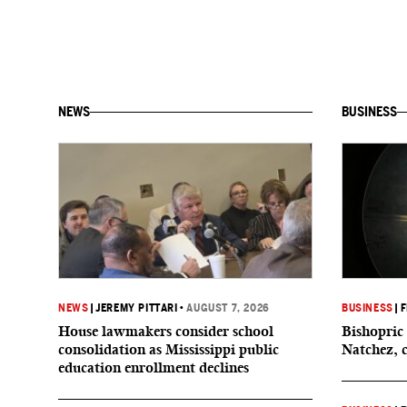
NEWS
BUSINESS
NEWS
|
JEREMY PITTARI
•
AUGUST 7, 2026
BUSINESS
|
F
House lawmakers consider school
Bishopric 
consolidation as Mississippi public
Natchez, 
education enrollment declines