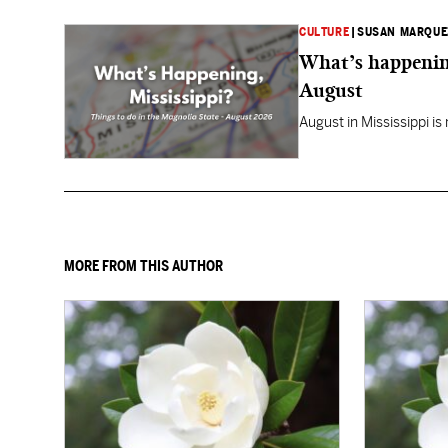
CULTURE
|
SUSAN MARQUE
What’s happening
August
August in Mississippi is
MORE FROM THIS AUTHOR