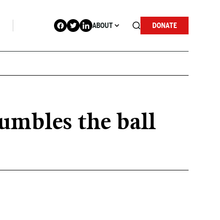
ABOUT
DONATE
umbles the ball