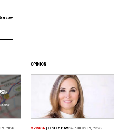
ttorney
OPINION
 5, 2026
OPINION
|
LESLEY DAVIS
•
AUGUST 5, 2026