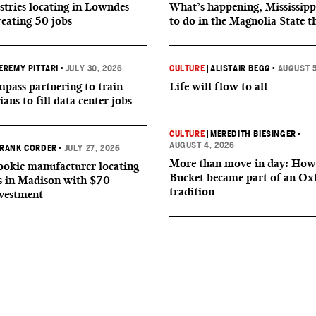
tries locating in Lowndes
What’s happening, Mississipp
reating 50 jobs
to do in the Magnolia State t
EREMY PITTARI
•
JULY 30, 2026
CULTURE
|
ALISTAIR BEGG
•
AUGUST 5
ass partnering to train
Life will flow to all
ians to fill data center jobs
CULTURE
|
MEREDITH BIESINGER
•
AUGUST 4, 2026
RANK CORDER
•
JULY 27, 2026
More than move-in day: How
okie manufacturer locating
Bucket became part of an Ox
s in Madison with $70
tradition
nvestment