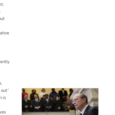
lic
e
out
ative
cently
e,
 out”
n is
 was