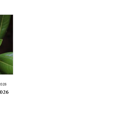
2026
2026