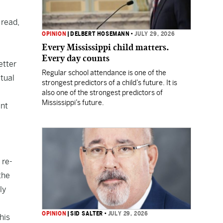
 read,
OPINION
|
DELBERT HOSEMANN
•
JULY 29, 2026
Every Mississippi child matters.
Every day counts
etter
Regular school attendance is one of the
tual
strongest predictors of a child’s future. It is
also one of the strongest predictors of
Mississippi’s future.
ent
 re-
the
ly
OPINION
|
SID SALTER
•
JULY 29, 2026
his