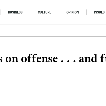
BUSINESS
CULTURE
OPINION
ISSUES
n offense . . . and f