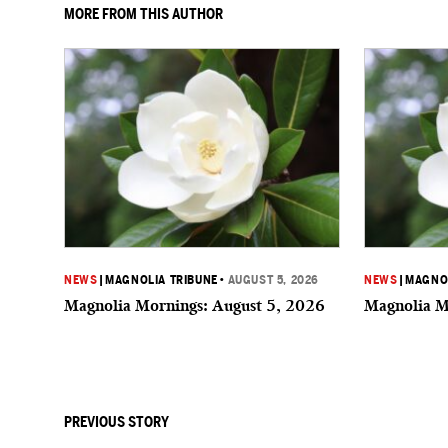
MORE FROM THIS AUTHOR
NEWS
|
MAGNOLIA TRIBUNE
•
AUGUST 5, 2026
NEWS
|
MAGNOL
Magnolia Mornings: August 5, 2026
Magnolia M
PREVIOUS STORY