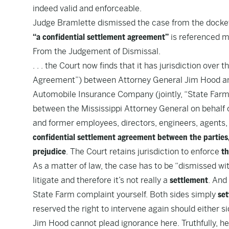
indeed valid and enforceable.
Judge Bramlette dismissed the case from the docket
“a confidential settlement agreement”
is referenced m
From the
Judgement of Dismissal
.
. . . the Court now finds that it has jurisdiction over
Agreement”) between Attorney General Jim Hood an
Automobile Insurance Company (jointly, “State Far
between the Mississippi Attorney General on behalf o
and former employees, directors, engineers, agents,
confidential settlement agreement between the parties, 
prejudice
. The Court retains jurisdiction to enforce
th
As a matter of law, the case has to be “dismissed wit
litigate and therefore it’s not really a
settlement
. And
State Farm complaint yourself
. Both sides simply
set
reserved the right to intervene again should either si
Jim Hood cannot plead ignorance here. Truthfully, he 