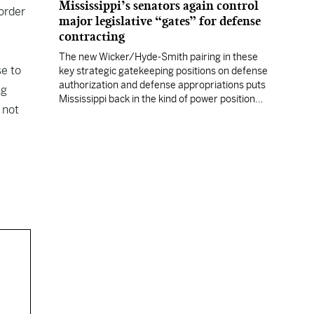
Mississippi’s senators again control
order
major legislative “gates” for defense
contracting
The new Wicker/Hyde-Smith pairing in these
se to
key strategic gatekeeping positions on defense
authorization and defense appropriations puts
ng
Mississippi back in the kind of power position
 not
enjoyed by prior Mississippi congressional
titans.