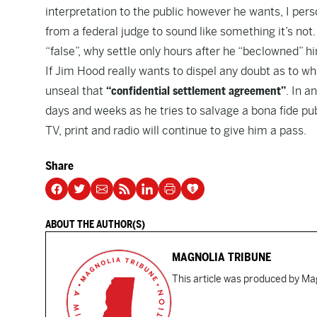
interpretation to the public however he wants, I pers
from a federal judge to sound like something it’s not
“false”, why settle only hours after
he “beclowned” hi
If Jim Hood really wants to dispel any doubt as to wh
unseal that
“confidential settlement agreement”
. In 
days and weeks as he tries to salvage a bona fide publ
TV, print and radio will continue to give him a pass.
Share
ABOUT THE AUTHOR(S)
MAGNOLIA TRIBUNE
This article was produced by Mag