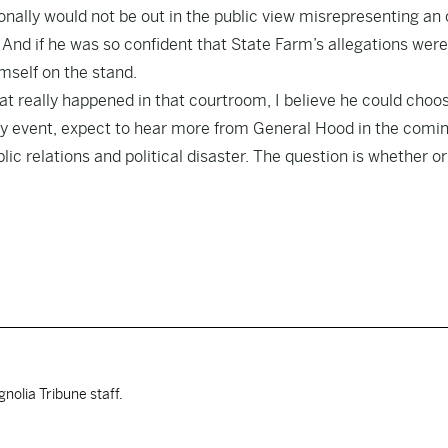
onally would not be out in the public view misrepresenting an 
. And if he was so confident that State Farm’s allegations were
mself on the stand
.
at really happened in that courtroom, I believe he could choo
any event, expect to hear more from General Hood in the comi
ic relations and political disaster. The question is whether or
nolia Tribune staff.