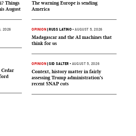
i? Things
The warning Europe is sending
his August
America
, 2026
OPINION
|
RUSS LATINO
•
AUGUST 5, 2026
Madagascar and the AI machines that
think for us
OPINION
|
SID SALTER
•
AUGUST 5, 2026
 Cedar
Context, history matter in fairly
ford
assessing Trump administration’s
recent SNAP cuts