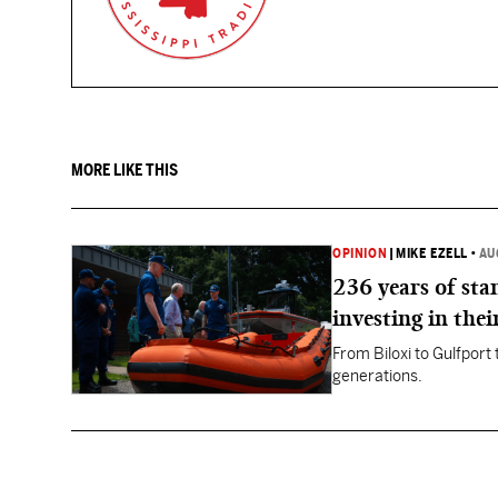
MORE LIKE THIS
OPINION
|
MIKE EZELL
•
AU
236 years of st
investing in thei
From Biloxi to Gulfport
generations.