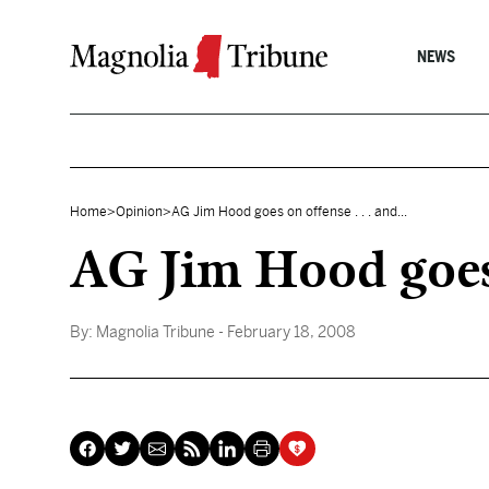
Skip to content
NEWS
Home
>
Opinion
>
AG Jim Hood goes on offense . . . and...
AG Jim Hood goes o
By:
Magnolia Tribune
- February 18, 2008