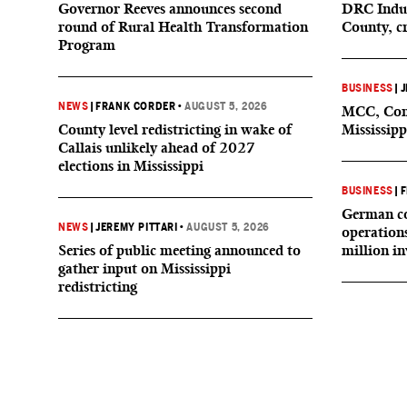
Governor Reeves announces second
DRC Indus
round of Rural Health Transformation
County, c
Program
BUSINESS
|
J
NEWS
|
FRANK CORDER
•
AUGUST 5, 2026
MCC, Comp
County level redistricting in wake of
Mississipp
Callais unlikely ahead of 2027
elections in Mississippi
BUSINESS
|
F
German co
NEWS
|
JEREMY PITTARI
•
AUGUST 5, 2026
operation
Series of public meeting announced to
million i
gather input on Mississippi
redistricting