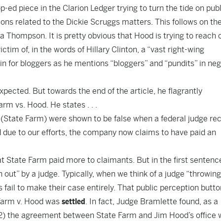
p-ed piece in the Clarion Ledger
trying to turn the tide on pub
ons related to the Dickie Scruggs matters. This follows on th
sha Thompson
. It is pretty obvious that Hood is trying to reach 
victim of, in the words of Hillary Clinton, a “vast right-wing
in for bloggers as he mentions “bloggers” and “pundits” in neg
pected. But towards the end of the article, he flagrantly
rm vs. Hood. He states . . .
r (State Farm) were shown to be false when a federal judge re
nd due to our efforts, the company now claims to have paid an
hat State Farm paid more to claimants. But in the first sentenc
out” by a judge. Typically, when we think of a judge “throwing
fs fail to make their case entirely. That public perception butto
 Farm v. Hood was
settled
. In fact, Judge Bramlette found, as a
d (2) the agreement between State Farm and Jim Hood’s office