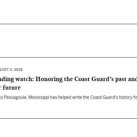
GUST 3, 2026
anding watch: Honoring the Coast Guard’s past an
r future
 to Pascagoula, Mississippi has helped write the Coast Guard’s history f