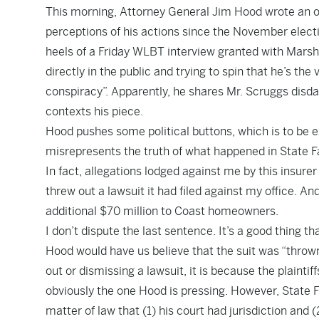
This morning, Attorney General Jim Hood wrote an
o
perceptions of his actions since the November electi
heels of a
Friday WLBT interview granted with Mar
directly in the public and trying to spin that he’s the 
conspiracy”. Apparently, he shares Mr. Scruggs disda
contexts his piece.
Hood pushes some political buttons, which is to be ex
misrepresents the truth of what happened in State Fa
In fact, allegations lodged against me by this insure
threw out a lawsuit it had filed against my office. A
additional $70 million to Coast homeowners.
I don’t dispute the last sentence. It’s a good thing t
Hood would have us believe that the suit was “thrown 
out or dismissing a lawsuit, it is because the plaintif
obviously the one Hood is pressing. However, State
matter of law that (1) his court had jurisdiction an