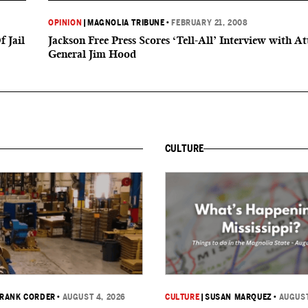
OPINION
|
MAGNOLIA TRIBUNE
•
FEBRUARY 21, 2008
 Jail
Jackson Free Press Scores ‘Tell-All’ Interview with A
General Jim Hood
CULTURE
RANK CORDER
•
AUGUST 4, 2026
CULTURE
|
SUSAN MARQUEZ
•
AUGUST