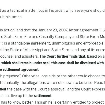
 as a techical matter,
but in his order
, which everyone should
ultiple times.
 this action, and that the January 23, 2007, letter agreement (“L
d State Farm Fire and Casualty Company and State Farm Mu
m”) is a standalone agreement, unambiguous and enforceable
f the State of Mississippi and State Farm, and any of its curr
 counsel and adjusters.
The Court further finds that, based on a
which shall remain under seal, this case shall be dismissed with
e settlement agreement
.
h prejudice”. Otherwise, one side or the other could choose to
 technically, the allegations were not shown to be false.
Read 
tled
the case with the Court’s approval, and the Court express
de not live up to the
settlement
.
has to know better. Though he is certainly entitled to project 