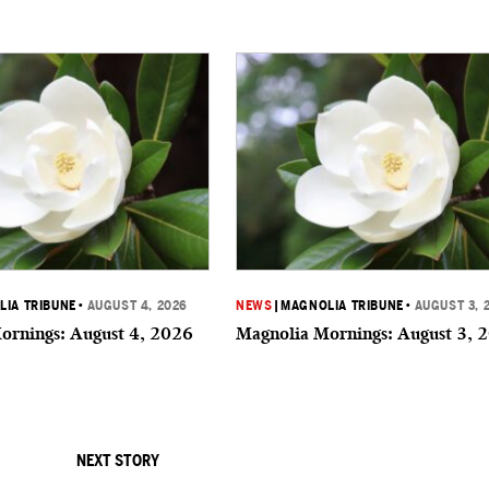
IA TRIBUNE
•
AUGUST 4, 2026
NEWS
|
MAGNOLIA TRIBUNE
•
AUGUST 3, 
ornings: August 4, 2026
Magnolia Mornings: August 3, 
NEXT STORY