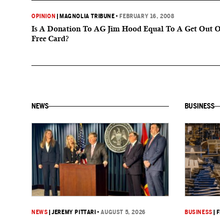
OPINION
|
MAGNOLIA TRIBUNE
•
FEBRUARY 16, 2008
Is A Donation To AG Jim Hood Equal To A Get Out Of
Free Card?
NEWS
BUSINESS
NEWS
|
JEREMY PITTARI
•
AUGUST 5, 2026
BUSINESS
|
F