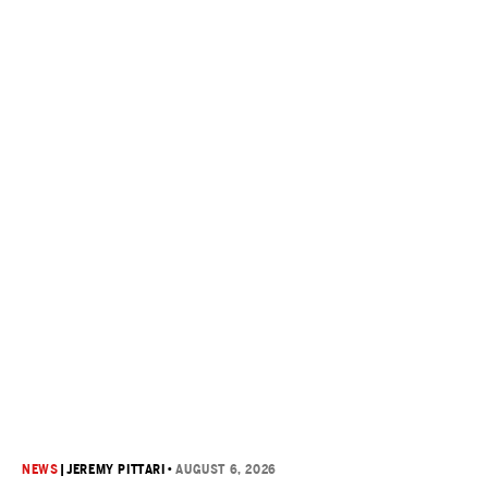
NEWS
|
JEREMY PITTARI
•
AUGUST 6, 2026