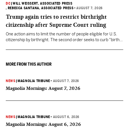
DC
|
WILL WEISSERT, ASSOCIATED PRESS
, REBECCA SANTANA, ASSOCIATED PRESS
•
AUGUST 7, 2026
Trump again tries to restrict birthright
citizenship after Supreme Court ruling
One action aims to limit the number of people eligible for U.S.
citizenship by birthright. The second order seeks to curb "birth
tourism" by increasing restrictions on visitors obtaining visas if
they want to give birth in the U.S.
MORE FROM THIS AUTHOR
NEWS
|
MAGNOLIA TRIBUNE
•
AUGUST 7, 2026
Magnolia Mornings: August 7, 2026
NEWS
|
MAGNOLIA TRIBUNE
•
AUGUST 6, 2026
Magnolia Mornings: August 6, 2026