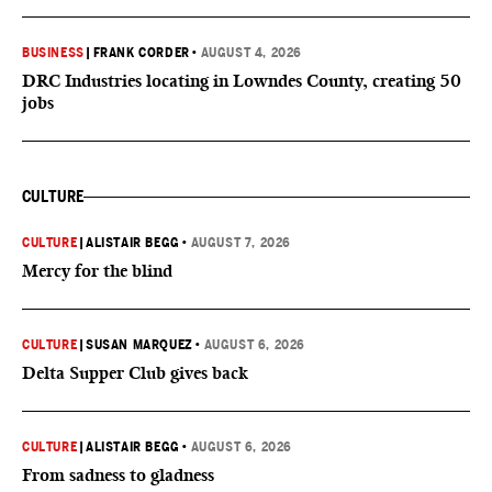
BUSINESS
|
FRANK CORDER
•
AUGUST 4, 2026
DRC Industries locating in Lowndes County, creating 50
jobs
CULTURE
CULTURE
|
ALISTAIR BEGG
•
AUGUST 7, 2026
Mercy for the blind
CULTURE
|
SUSAN MARQUEZ
•
AUGUST 6, 2026
Delta Supper Club gives back
CULTURE
|
ALISTAIR BEGG
•
AUGUST 6, 2026
From sadness to gladness