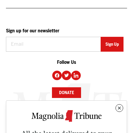
Sign up for our newsletter
Follow Us
DONATE
NEWS
BUSINESS