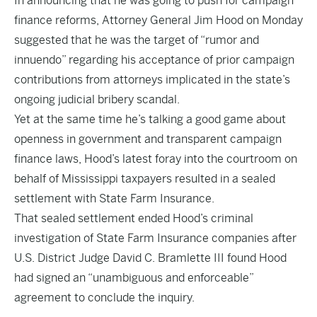
In announcing that he was going to push for campaign
finance reforms, Attorney General Jim Hood on Monday
suggested that he was the target of “rumor and
innuendo” regarding his acceptance of prior campaign
contributions from attorneys implicated in the state’s
ongoing judicial bribery scandal.
Yet at the same time he’s talking a good game about
openness in government and transparent campaign
finance laws, Hood’s latest foray into the courtroom on
behalf of Mississippi taxpayers resulted in a sealed
settlement with State Farm Insurance.
That sealed settlement ended Hood’s criminal
investigation of State Farm Insurance companies after
U.S. District Judge David C. Bramlette III found Hood
had signed an “unambiguous and enforceable”
agreement to conclude the inquiry.