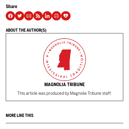
Share
ABOUT THE AUTHOR(S)
MAGNOLIA TRIBUNE
This article was produced by Magnolia Tribune staff.
MORE LIKE THIS