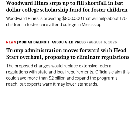
Woodward Hines steps up to fill shortfall in last
dollar college scholarship fund for foster children
Woodward Hines is providing $800,000 that will help about 170
children in foster care attend college in Mississippi.
NEWS
|
MORIAH BALINGIT, ASSOCIATED PRESS
•
AUGUST 6, 2026
Trump administration moves forward with Head
Start overhaul, proposing to eliminate regulations
The proposed changes would replace extensive federal
regulations with state and local requirements. Officials claim this
could save more than $2 billion and expand the program's
reach, but experts warn it may lower standards.