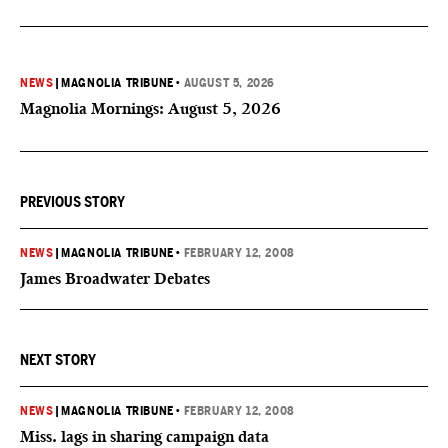
NEWS
|
MAGNOLIA TRIBUNE
•
AUGUST 5, 2026
Magnolia Mornings: August 5, 2026
PREVIOUS STORY
NEWS
|
MAGNOLIA TRIBUNE
•
FEBRUARY 12, 2008
James Broadwater Debates
NEXT STORY
NEWS
|
MAGNOLIA TRIBUNE
•
FEBRUARY 12, 2008
Miss. lags in sharing campaign data