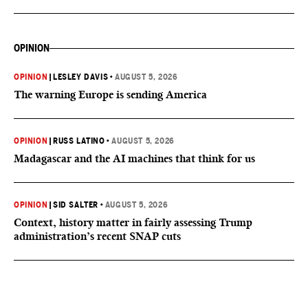
OPINION
OPINION
|
LESLEY DAVIS
•
AUGUST 5, 2026
The warning Europe is sending America
OPINION
|
RUSS LATINO
•
AUGUST 5, 2026
Madagascar and the AI machines that think for us
OPINION
|
SID SALTER
•
AUGUST 5, 2026
Context, history matter in fairly assessing Trump
administration’s recent SNAP cuts