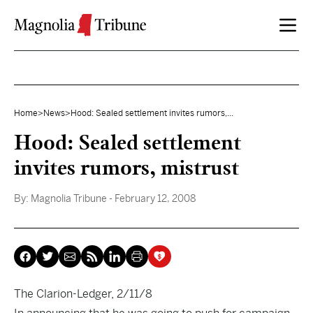
Skip to content
Home
>
News
>
Hood: Sealed settlement invites rumors,...
Hood: Sealed settlement
invites rumors, mistrust
By:
Magnolia Tribune
- February 12, 2008
The Clarion-Ledger, 2/11/8