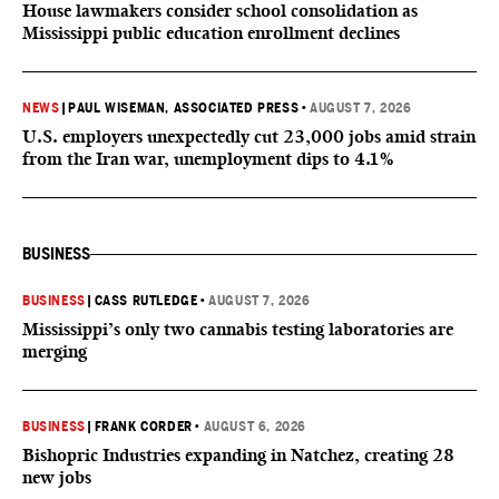
House lawmakers consider school consolidation as
Mississippi public education enrollment declines
NEWS
|
PAUL WISEMAN, ASSOCIATED PRESS
•
AUGUST 7, 2026
U.S. employers unexpectedly cut 23,000 jobs amid strain
from the Iran war, unemployment dips to 4.1%
BUSINESS
BUSINESS
|
CASS RUTLEDGE
•
AUGUST 7, 2026
Mississippi’s only two cannabis testing laboratories are
merging
BUSINESS
|
FRANK CORDER
•
AUGUST 6, 2026
Bishopric Industries expanding in Natchez, creating 28
new jobs