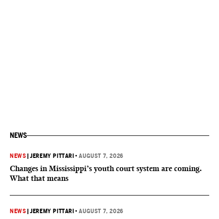
NEWS
NEWS
|
JEREMY PITTARI
•
AUGUST 7, 2026
Changes in Mississippi’s youth court system are coming.
What that means
NEWS
|
JEREMY PITTARI
•
AUGUST 7, 2026