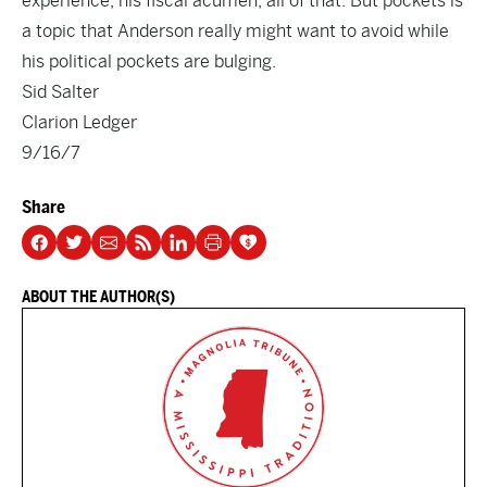
experience, his fiscal acumen, all of that. But pockets is
a topic that Anderson really might want to avoid while
his political pockets are bulging.
Sid Salter
Clarion Ledger
9/16/7
Share
ABOUT THE AUTHOR(S)