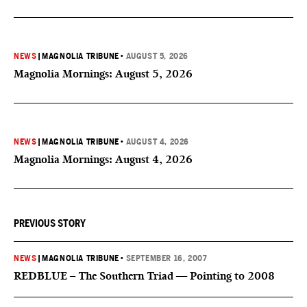
NEWS
|
MAGNOLIA TRIBUNE
•
AUGUST 5, 2026
Magnolia Mornings: August 5, 2026
NEWS
|
MAGNOLIA TRIBUNE
•
AUGUST 4, 2026
Magnolia Mornings: August 4, 2026
PREVIOUS STORY
NEWS
|
MAGNOLIA TRIBUNE
•
SEPTEMBER 16, 2007
REDBLUE – The Southern Triad — Pointing to 2008