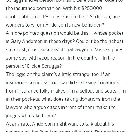
Scruggs and Anderson both said Dale was beholden to
the insurance companies. With his $250,000
contribution to a PAC designed to help Anderson, one
wonders to whom Anderson is now beholden?
A more pointed question would be this – whose pocket
is Gary Anderson in these days? Could it be the richest,
smartest, most successful trial lawyer in Mississippi –
some say, with good reason, in the country – in the
person of Dickie Scruggs?
The logic on the claim’s a little strange, too. If an
insurance commissioner candidate taking donations
from insurance folks makes him a sellout and seats him
in their pockets, what does taking donations from the
lawyers who argue cases in front of them make the
judges who take them?
At any rate, Anderson might want to talk about his