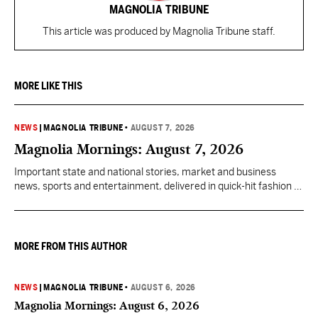
MAGNOLIA TRIBUNE
This article was produced by Magnolia Tribune staff.
MORE LIKE THIS
NEWS
|
MAGNOLIA TRIBUNE
•
AUGUST 7, 2026
Magnolia Mornings: August 7, 2026
Important state and national stories, market and business
news, sports and entertainment, delivered in quick-hit fashion to
start your day informed.
MORE FROM THIS AUTHOR
NEWS
|
MAGNOLIA TRIBUNE
•
AUGUST 6, 2026
Magnolia Mornings: August 6, 2026