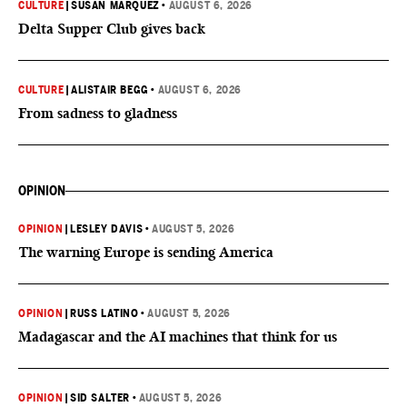
CULTURE
|
SUSAN MARQUEZ
•
AUGUST 6, 2026
Delta Supper Club gives back
CULTURE
|
ALISTAIR BEGG
•
AUGUST 6, 2026
From sadness to gladness
OPINION
OPINION
|
LESLEY DAVIS
•
AUGUST 5, 2026
The warning Europe is sending America
OPINION
|
RUSS LATINO
•
AUGUST 5, 2026
Madagascar and the AI machines that think for us
OPINION
|
SID SALTER
•
AUGUST 5, 2026