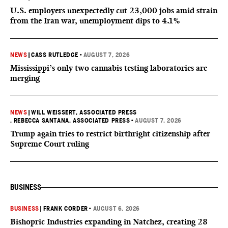
U.S. employers unexpectedly cut 23,000 jobs amid strain
from the Iran war, unemployment dips to 4.1%
NEWS
|
CASS RUTLEDGE
•
AUGUST 7, 2026
Mississippi’s only two cannabis testing laboratories are
merging
NEWS
|
WILL WEISSERT, ASSOCIATED PRESS
, REBECCA SANTANA, ASSOCIATED PRESS
•
AUGUST 7, 2026
Trump again tries to restrict birthright citizenship after
Supreme Court ruling
BUSINESS
BUSINESS
|
FRANK CORDER
•
AUGUST 6, 2026
Bishopric Industries expanding in Natchez, creating 28