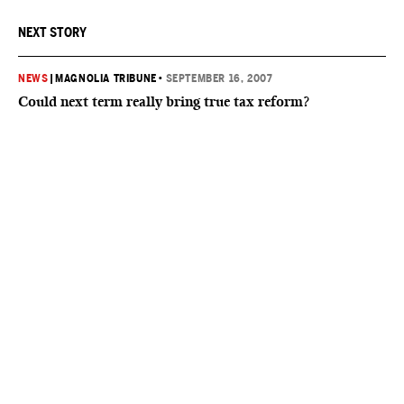
NEXT STORY
NEWS
|
MAGNOLIA TRIBUNE
•
SEPTEMBER 16, 2007
Could next term really bring true tax reform?