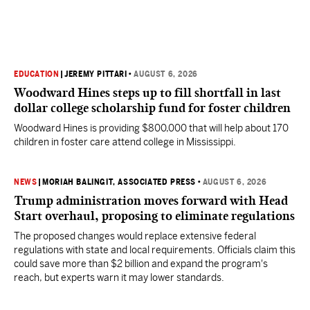
EDUCATION
|
JEREMY PITTARI
•
AUGUST 6, 2026
Woodward Hines steps up to fill shortfall in last
dollar college scholarship fund for foster children
Woodward Hines is providing $800,000 that will help about 170
children in foster care attend college in Mississippi.
NEWS
|
MORIAH BALINGIT, ASSOCIATED PRESS
•
AUGUST 6, 2026
Trump administration moves forward with Head
Start overhaul, proposing to eliminate regulations
The proposed changes would replace extensive federal
regulations with state and local requirements. Officials claim this
could save more than $2 billion and expand the program's
reach, but experts warn it may lower standards.