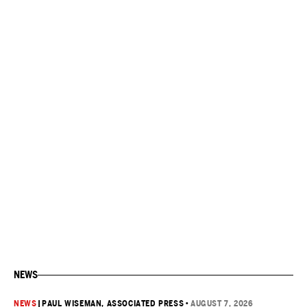
NEWS
NEWS
|
PAUL WISEMAN, ASSOCIATED PRESS
•
AUGUST 7, 2026