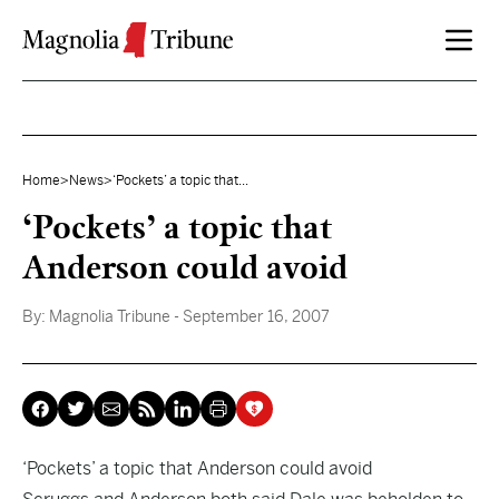
Skip to content
Home
>
News
>
‘Pockets’ a topic that...
‘Pockets’ a topic that
Anderson could avoid
By:
Magnolia Tribune
- September 16, 2007
‘Pockets’ a topic that Anderson could avoid