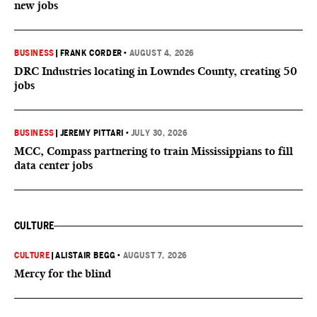
new jobs
BUSINESS
|
FRANK CORDER
•
AUGUST 4, 2026
DRC Industries locating in Lowndes County, creating 50
jobs
BUSINESS
|
JEREMY PITTARI
•
JULY 30, 2026
MCC, Compass partnering to train Mississippians to fill
data center jobs
CULTURE
CULTURE
|
ALISTAIR BEGG
•
AUGUST 7, 2026
Mercy for the blind