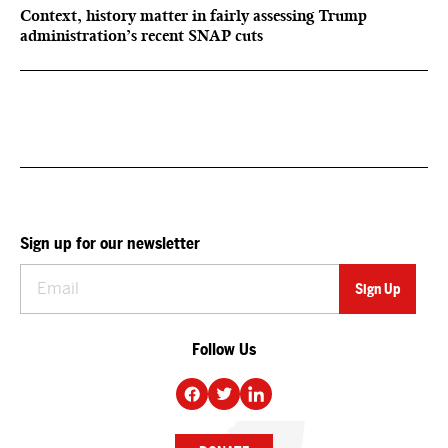
Context, history matter in fairly assessing Trump
administration’s recent SNAP cuts
Sign up for our newsletter
Follow Us