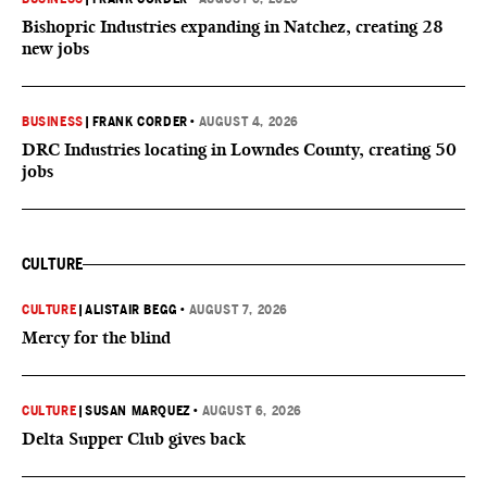
Bishopric Industries expanding in Natchez, creating 28
new jobs
BUSINESS
|
FRANK CORDER
•
AUGUST 4, 2026
DRC Industries locating in Lowndes County, creating 50
jobs
CULTURE
CULTURE
|
ALISTAIR BEGG
•
AUGUST 7, 2026
Mercy for the blind
CULTURE
|
SUSAN MARQUEZ
•
AUGUST 6, 2026
Delta Supper Club gives back