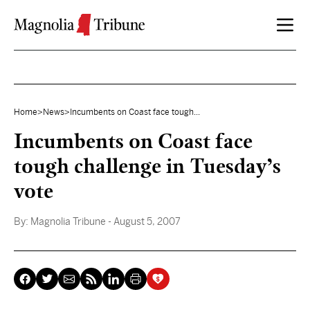
Skip to content
Home
>
News
>
Incumbents on Coast face tough...
Incumbents on Coast face
tough challenge in Tuesday’s
vote
By:
Magnolia Tribune
- August 5, 2007