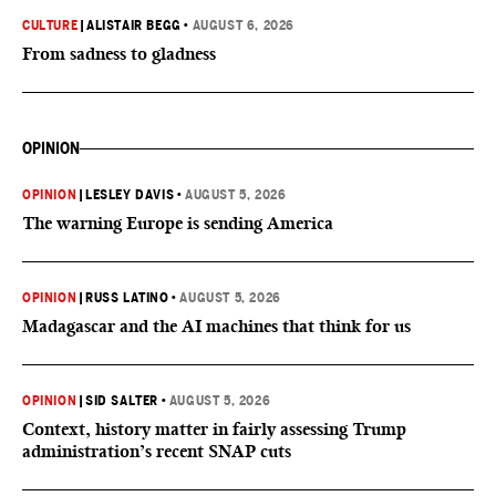
CULTURE
|
ALISTAIR BEGG
•
AUGUST 6, 2026
From sadness to gladness
OPINION
OPINION
|
LESLEY DAVIS
•
AUGUST 5, 2026
The warning Europe is sending America
OPINION
|
RUSS LATINO
•
AUGUST 5, 2026
Madagascar and the AI machines that think for us
OPINION
|
SID SALTER
•
AUGUST 5, 2026
Context, history matter in fairly assessing Trump
administration’s recent SNAP cuts