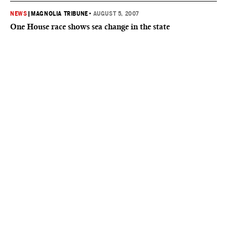
NEWS
|
MAGNOLIA TRIBUNE
•
AUGUST 5, 2007
One House race shows sea change in the state