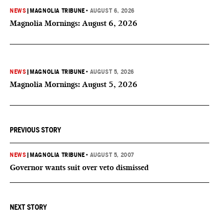
NEWS
|
MAGNOLIA TRIBUNE
•
AUGUST 6, 2026
Magnolia Mornings: August 6, 2026
NEWS
|
MAGNOLIA TRIBUNE
•
AUGUST 5, 2026
Magnolia Mornings: August 5, 2026
PREVIOUS STORY
NEWS
|
MAGNOLIA TRIBUNE
•
AUGUST 5, 2007
Governor wants suit over veto dismissed
NEXT STORY