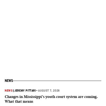
NEWS
NEWS
|
JEREMY PITTARI
•
AUGUST 7, 2026
Changes in Mississippi’s youth court system are coming.
What that means