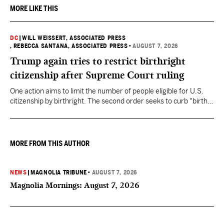
MORE LIKE THIS
DC
|
WILL WEISSERT, ASSOCIATED PRESS
, REBECCA SANTANA, ASSOCIATED PRESS
•
AUGUST 7, 2026
Trump again tries to restrict birthright
citizenship after Supreme Court ruling
One action aims to limit the number of people eligible for U.S.
citizenship by birthright. The second order seeks to curb "birth
tourism" by increasing restrictions on visitors obtaining visas if
they want to give birth in the U.S.
MORE FROM THIS AUTHOR
NEWS
|
MAGNOLIA TRIBUNE
•
AUGUST 7, 2026
Magnolia Mornings: August 7, 2026