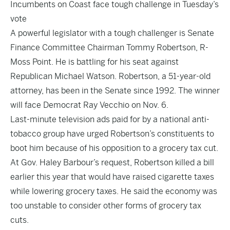
Incumbents on Coast face tough challenge in Tuesday’s
vote
A powerful legislator with a tough challenger is Senate
Finance Committee Chairman Tommy Robertson, R-
Moss Point. He is battling for his seat against
Republican Michael Watson. Robertson, a 51-year-old
attorney, has been in the Senate since 1992. The winner
will face Democrat Ray Vecchio on Nov. 6.
Last-minute television ads paid for by a national anti-
tobacco group have urged Robertson’s constituents to
boot him because of his opposition to a grocery tax cut.
At Gov. Haley Barbour’s request, Robertson killed a bill
earlier this year that would have raised cigarette taxes
while lowering grocery taxes. He said the economy was
too unstable to consider other forms of grocery tax
cuts.