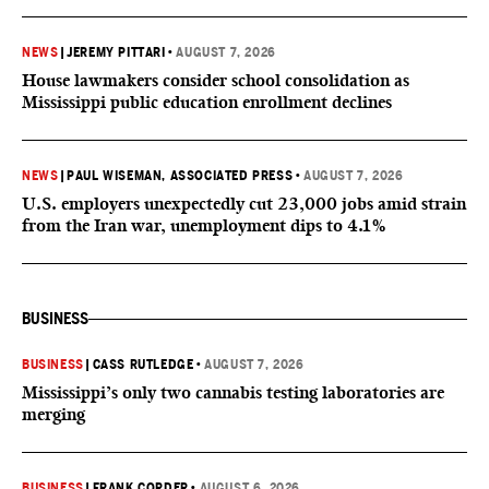
NEWS
|
JEREMY PITTARI
•
AUGUST 7, 2026
House lawmakers consider school consolidation as
Mississippi public education enrollment declines
NEWS
|
PAUL WISEMAN, ASSOCIATED PRESS
•
AUGUST 7, 2026
U.S. employers unexpectedly cut 23,000 jobs amid strain
from the Iran war, unemployment dips to 4.1%
BUSINESS
BUSINESS
|
CASS RUTLEDGE
•
AUGUST 7, 2026
Mississippi’s only two cannabis testing laboratories are
merging
BUSINESS
|
FRANK CORDER
•
AUGUST 6, 2026