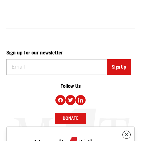
Sign up for our newsletter
Follow Us
DONATE
NEWS