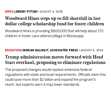
NEWS
|
JEREMY PITTARI
•
AUGUST 6, 2026
Woodward Hines steps up to fill shortfall in last
dollar college scholarship fund for foster children
Woodward Hines is providing $800,000 that will help about 170
children in foster care attend college in Mississippi.
EDUCATION
|
MORIAH BALINGIT, ASSOCIATED PRESS
•
AUGUST 6, 2026
Trump administration moves forward with Head
Start overhaul, proposing to eliminate regulations
The proposed changes would replace extensive federal
regulations with state and local requirements. Officials claim this
could save more than $2 billion and expand the program's
reach, but experts warn it may lower standards.