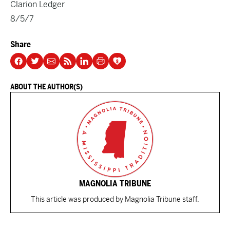
Clarion Ledger
8/5/7
Share
ABOUT THE AUTHOR(S)
MAGNOLIA TRIBUNE
This article was produced by Magnolia Tribune staff.