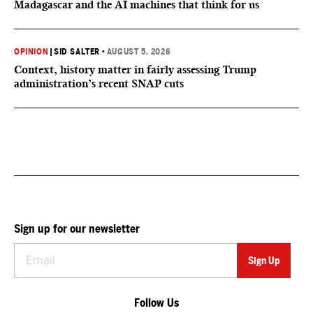
Madagascar and the AI machines that think for us
OPINION
|
SID SALTER
•
AUGUST 5, 2026
Context, history matter in fairly assessing Trump
administration’s recent SNAP cuts
Sign up for our newsletter
Follow Us