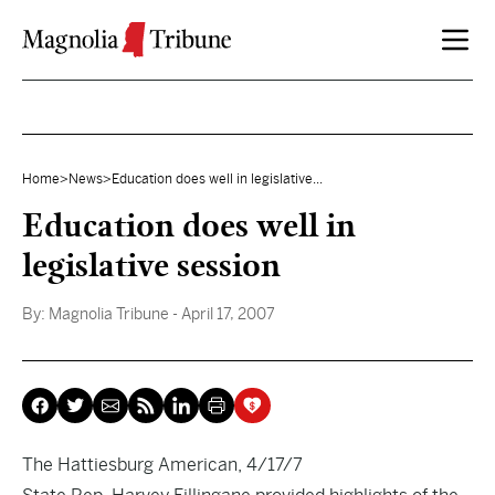
Skip to content
Home
>
News
>
Education does well in legislative...
Education does well in
legislative session
By:
Magnolia Tribune
- April 17, 2007
The Hattiesburg American, 4/17/7