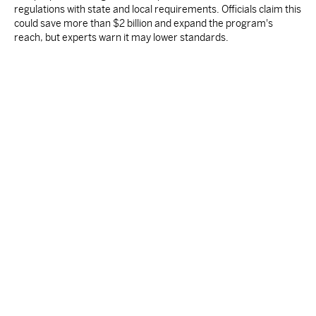
regulations with state and local requirements. Officials claim this
could save more than $2 billion and expand the program's
reach, but experts warn it may lower standards.