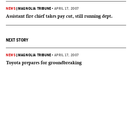
NEWS
|
MAGNOLIA TRIBUNE
•
APRIL 17, 2007
Assistant fire chief takes pay cut, still running dept.
NEXT STORY
NEWS
|
MAGNOLIA TRIBUNE
•
APRIL 17, 2007
Toyota prepares for groundbreaking