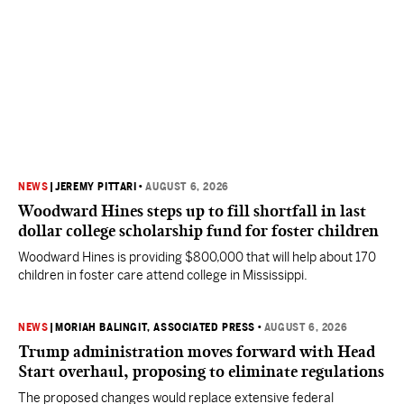
NEWS
|
JEREMY PITTARI
•
AUGUST 6, 2026
Woodward Hines steps up to fill shortfall in last
dollar college scholarship fund for foster children
Woodward Hines is providing $800,000 that will help about 170
children in foster care attend college in Mississippi.
NEWS
|
MORIAH BALINGIT, ASSOCIATED PRESS
•
AUGUST 6, 2026
Trump administration moves forward with Head
Start overhaul, proposing to eliminate regulations
The proposed changes would replace extensive federal