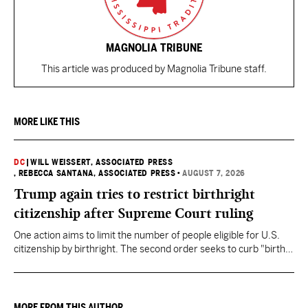
MAGNOLIA TRIBUNE
This article was produced by Magnolia Tribune staff.
MORE LIKE THIS
DC
|
WILL WEISSERT, ASSOCIATED PRESS
, REBECCA SANTANA, ASSOCIATED PRESS
•
AUGUST 7, 2026
Trump again tries to restrict birthright
citizenship after Supreme Court ruling
One action aims to limit the number of people eligible for U.S.
citizenship by birthright. The second order seeks to curb "birth
tourism" by increasing restrictions on visitors obtaining visas if
they want to give birth in the U.S.
MORE FROM THIS AUTHOR