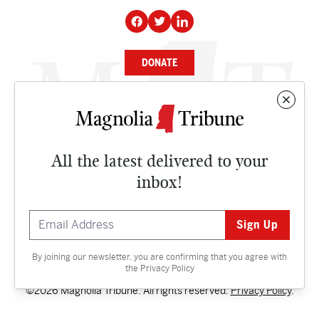
DONATE
NEWS
BUSINESS
All the latest delivered to your
CULTURE
inbox!
OPINION
ISSUES
By joining our newsletter, you are confirming that you agree with
Contact
the
Privacy Policy
©2026 Magnolia Tribune. All rights reserved.
Privacy Policy
.