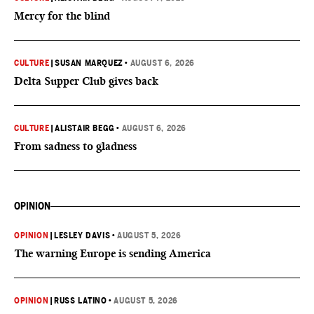
Mercy for the blind
CULTURE
|
SUSAN MARQUEZ
•
AUGUST 6, 2026
Delta Supper Club gives back
CULTURE
|
ALISTAIR BEGG
•
AUGUST 6, 2026
From sadness to gladness
OPINION
OPINION
|
LESLEY DAVIS
•
AUGUST 5, 2026
The warning Europe is sending America
OPINION
|
RUSS LATINO
•
AUGUST 5, 2026