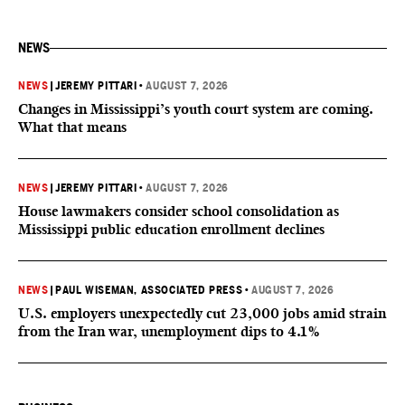
NEWS
NEWS
|
JEREMY PITTARI
•
AUGUST 7, 2026
Changes in Mississippi’s youth court system are coming.
What that means
NEWS
|
JEREMY PITTARI
•
AUGUST 7, 2026
House lawmakers consider school consolidation as
Mississippi public education enrollment declines
NEWS
|
PAUL WISEMAN, ASSOCIATED PRESS
•
AUGUST 7, 2026
U.S. employers unexpectedly cut 23,000 jobs amid strain
from the Iran war, unemployment dips to 4.1%