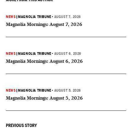
NEWS
|
MAGNOLIA TRIBUNE
•
AUGUST 7, 2026
Magnolia Mornings: August 7, 2026
NEWS
|
MAGNOLIA TRIBUNE
•
AUGUST 6, 2026
Magnolia Mornings: August 6, 2026
NEWS
|
MAGNOLIA TRIBUNE
•
AUGUST 5, 2026
Magnolia Mornings: August 5, 2026
PREVIOUS STORY