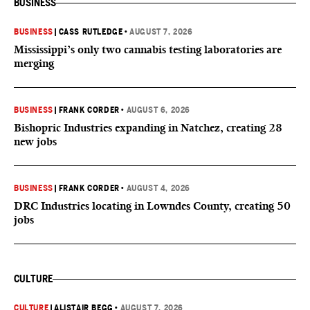
BUSINESS
BUSINESS
|
CASS RUTLEDGE
•
AUGUST 7, 2026
Mississippi’s only two cannabis testing laboratories are
merging
BUSINESS
|
FRANK CORDER
•
AUGUST 6, 2026
Bishopric Industries expanding in Natchez, creating 28
new jobs
BUSINESS
|
FRANK CORDER
•
AUGUST 4, 2026
DRC Industries locating in Lowndes County, creating 50
jobs
CULTURE
CULTURE
|
ALISTAIR BEGG
•
AUGUST 7, 2026