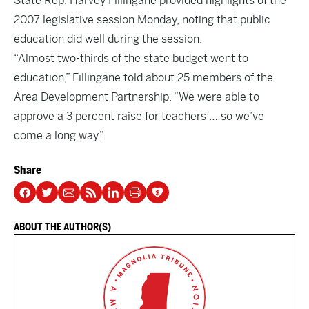
State Rep. Harvey Fillingane provided highlights of the
2007 legislative session Monday, noting that public
education did well during the session.
“Almost two-thirds of the state budget went to
education,” Fillingane told about 25 members of the
Area Development Partnership. “We were able to
approve a 3 percent raise for teachers … so we’ve
come a long way.”
Share
ABOUT THE AUTHOR(S)