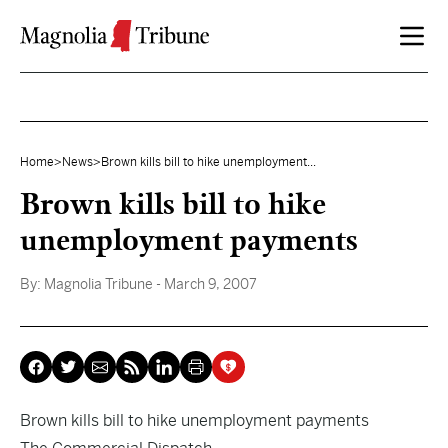
Skip to content
Home
>
News
>
Brown kills bill to hike unemployment...
Brown kills bill to hike
unemployment payments
By:
Magnolia Tribune
- March 9, 2007
Brown kills bill to hike unemployment payments