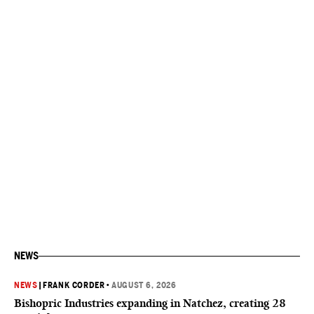
NEWS
NEWS
|
FRANK CORDER
•
AUGUST 6, 2026
Bishopric Industries expanding in Natchez, creating 28