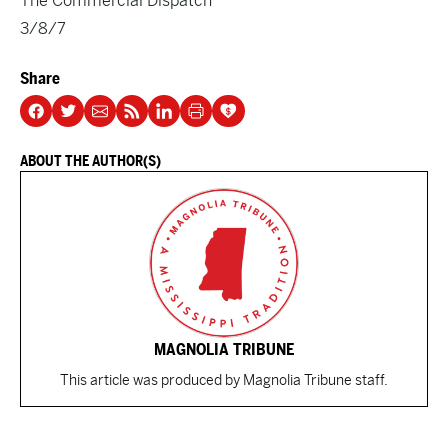
The Commercial Dispatch
3/8/7
Share
ABOUT THE AUTHOR(S)
MAGNOLIA TRIBUNE
This article was produced by Magnolia Tribune staff.