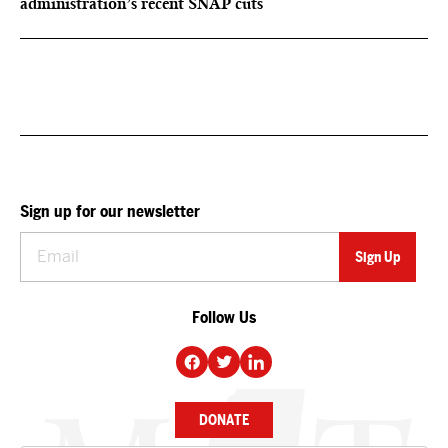
administration’s recent SNAP cuts
Sign up for our newsletter
Follow Us
DONATE