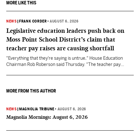
MORE LIKE THIS
NEWS
|
FRANK CORDER
•
AUGUST 6, 2026
Legislative education leaders push back on
Moss Point School District’s claim that
teacher pay raises are causing shortfall
"Everything that they're saying is untrue," House Education
Chairman Rob Roberson said Thursday. "The teacher pay
increase was funded by the State of Mississippi."
MORE FROM THIS AUTHOR
NEWS
|
MAGNOLIA TRIBUNE
•
AUGUST 6, 2026
Magnolia Mornings: August 6, 2026