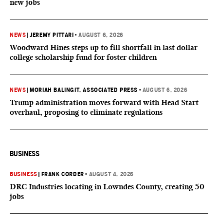
new jobs
NEWS
|
JEREMY PITTARI
•
AUGUST 6, 2026
Woodward Hines steps up to fill shortfall in last dollar
college scholarship fund for foster children
NEWS
|
MORIAH BALINGIT, ASSOCIATED PRESS
•
AUGUST 6, 2026
Trump administration moves forward with Head Start
overhaul, proposing to eliminate regulations
BUSINESS
BUSINESS
|
FRANK CORDER
•
AUGUST 4, 2026
DRC Industries locating in Lowndes County, creating 50
jobs