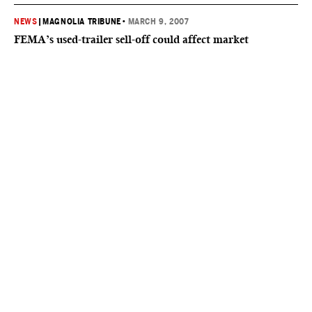
NEWS
|
MAGNOLIA TRIBUNE
•
MARCH 9, 2007
FEMA’s used-trailer sell-off could affect market