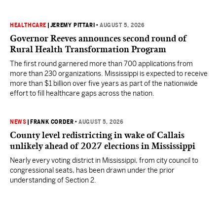
HEALTHCARE
|
JEREMY PITTARI
•
AUGUST 5, 2026
Governor Reeves announces second round of
Rural Health Transformation Program
The first round garnered more than 700 applications from
more than 230 organizations. Mississippi is expected to receive
more than $1 billion over five years as part of the nationwide
effort to fill healthcare gaps across the nation.
NEWS
|
FRANK CORDER
•
AUGUST 5, 2026
County level redistricting in wake of Callais
unlikely ahead of 2027 elections in Mississippi
Nearly every voting district in Mississippi, from city council to
congressional seats, has been drawn under the prior
understanding of Section 2.