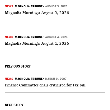
NEWS
|
MAGNOLIA TRIBUNE
•
AUGUST 5, 2026
Magnolia Mornings: August 5, 2026
NEWS
|
MAGNOLIA TRIBUNE
•
AUGUST 4, 2026
Magnolia Mornings: August 4, 2026
PREVIOUS STORY
NEWS
|
MAGNOLIA TRIBUNE
•
MARCH 9, 2007
Finance Committee chair criticized for tax bill
NEXT STORY