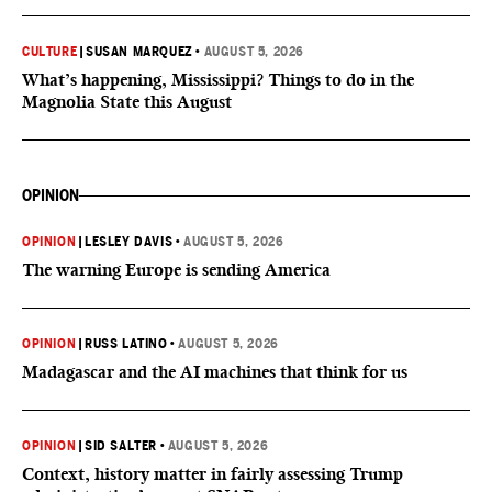
CULTURE
|
SUSAN MARQUEZ
•
AUGUST 5, 2026
What’s happening, Mississippi? Things to do in the
Magnolia State this August
OPINION
OPINION
|
LESLEY DAVIS
•
AUGUST 5, 2026
The warning Europe is sending America
OPINION
|
RUSS LATINO
•
AUGUST 5, 2026
Madagascar and the AI machines that think for us
OPINION
|
SID SALTER
•
AUGUST 5, 2026
Context, history matter in fairly assessing Trump