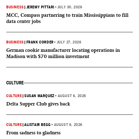
BUSINESS
|
JEREMY PITTARI
•
JULY 30, 2026
MCC, Compass partnering to train Mississippians to fill
data center jobs
BUSINESS
|
FRANK CORDER
•
JULY 27, 2026
German cookie manufacturer locating operations in
Madison with $70 million investment
CULTURE
CULTURE
|
SUSAN MARQUEZ
•
AUGUST 6, 2026
Delta Supper Club gives back
CULTURE
|
ALISTAIR BEGG
•
AUGUST 6, 2026
From sadness to gladness