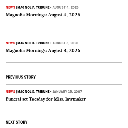
NEWS
|
MAGNOLIA TRIBUNE
•
AUGUST 4, 2026
Magnolia Mornings: August 4, 2026
NEWS
|
MAGNOLIA TRIBUNE
•
AUGUST 3, 2026
Magnolia Mornings: August 3, 2026
PREVIOUS STORY
NEWS
|
MAGNOLIA TRIBUNE
•
JANUARY 15, 2007
Funeral set Tuesday for Miss. lawmaker
NEXT STORY