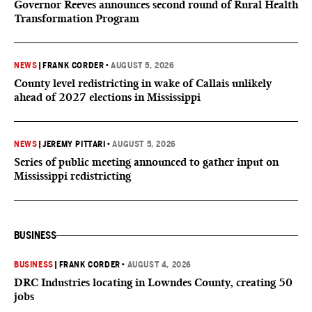
Governor Reeves announces second round of Rural Health
Transformation Program
NEWS
|
FRANK CORDER
•
AUGUST 5, 2026
County level redistricting in wake of Callais unlikely
ahead of 2027 elections in Mississippi
NEWS
|
JEREMY PITTARI
•
AUGUST 5, 2026
Series of public meeting announced to gather input on
Mississippi redistricting
BUSINESS
BUSINESS
|
FRANK CORDER
•
AUGUST 4, 2026
DRC Industries locating in Lowndes County, creating 50
jobs