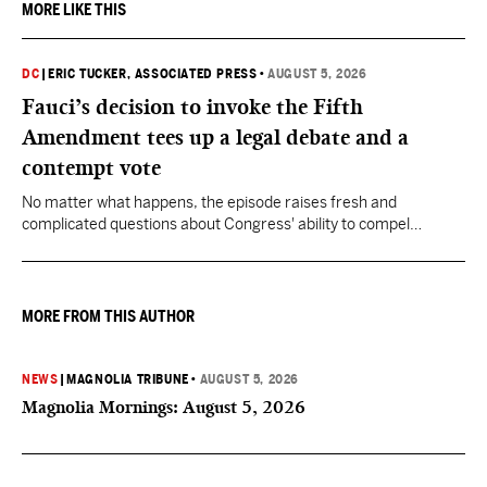
MORE LIKE THIS
DC
|
ERIC TUCKER, ASSOCIATED PRESS
•
AUGUST 5, 2026
Fauci’s decision to invoke the Fifth
Amendment tees up a legal debate and a
contempt vote
No matter what happens, the episode raises fresh and
complicated questions about Congress' ability to compel
testimony from previously pardoned witnesses — and the
outcome could resonate beyond Fauci.
MORE FROM THIS AUTHOR
NEWS
|
MAGNOLIA TRIBUNE
•
AUGUST 5, 2026
Magnolia Mornings: August 5, 2026