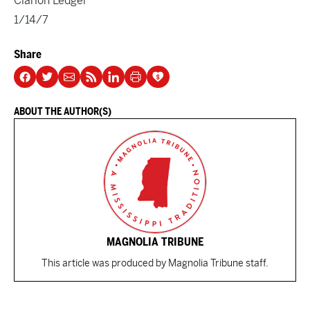
Clarion Ledger
1/14/7
Share
ABOUT THE AUTHOR(S)
MAGNOLIA TRIBUNE
This article was produced by Magnolia Tribune staff.