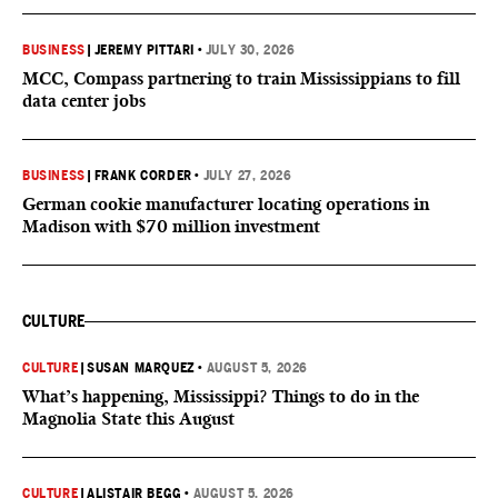
BUSINESS
|
JEREMY PITTARI
•
JULY 30, 2026
MCC, Compass partnering to train Mississippians to fill
data center jobs
BUSINESS
|
FRANK CORDER
•
JULY 27, 2026
German cookie manufacturer locating operations in
Madison with $70 million investment
CULTURE
CULTURE
|
SUSAN MARQUEZ
•
AUGUST 5, 2026
What’s happening, Mississippi? Things to do in the
Magnolia State this August
CULTURE
|
ALISTAIR BEGG
•
AUGUST 5, 2026