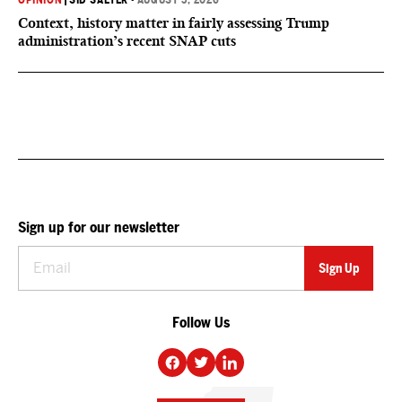
OPINION
|
SID SALTER
•
AUGUST 5, 2026
Context, history matter in fairly assessing Trump
administration’s recent SNAP cuts
Sign up for our newsletter
Follow Us