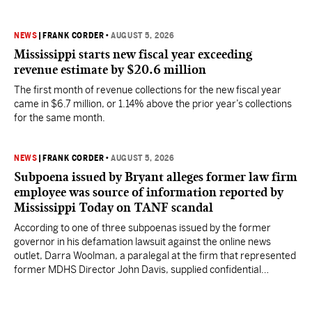
NEWS
|
FRANK CORDER
•
AUGUST 5, 2026
Mississippi starts new fiscal year exceeding
revenue estimate by $20.6 million
The first month of revenue collections for the new fiscal year
came in $6.7 million, or 1.14% above the prior year’s collections
for the same month.
NEWS
|
FRANK CORDER
•
AUGUST 5, 2026
Subpoena issued by Bryant alleges former law firm
employee was source of information reported by
Mississippi Today on TANF scandal
According to one of three subpoenas issued by the former
governor in his defamation lawsuit against the online news
outlet, Darra Woolman, a paralegal at the firm that represented
former MDHS Director John Davis, supplied confidential
information to reporter Anna Wolfe.