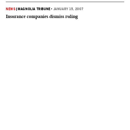
NEWS
|
MAGNOLIA TRIBUNE
•
JANUARY 15, 2007
Insurance companies dismiss ruling