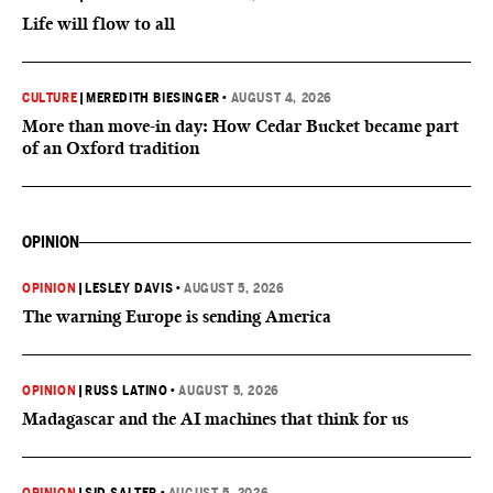
Life will flow to all
CULTURE
|
MEREDITH BIESINGER
•
AUGUST 4, 2026
More than move-in day: How Cedar Bucket became part
of an Oxford tradition
OPINION
OPINION
|
LESLEY DAVIS
•
AUGUST 5, 2026
The warning Europe is sending America
OPINION
|
RUSS LATINO
•
AUGUST 5, 2026
Madagascar and the AI machines that think for us