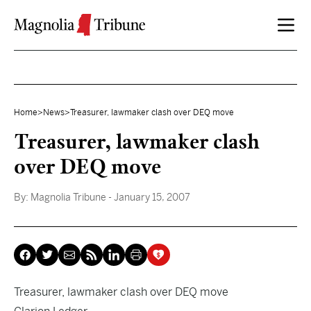
Skip to content
Home
>
News
>
Treasurer, lawmaker clash over DEQ move
Treasurer, lawmaker clash
over DEQ move
By:
Magnolia Tribune
- January 15, 2007
Treasurer, lawmaker clash over DEQ move