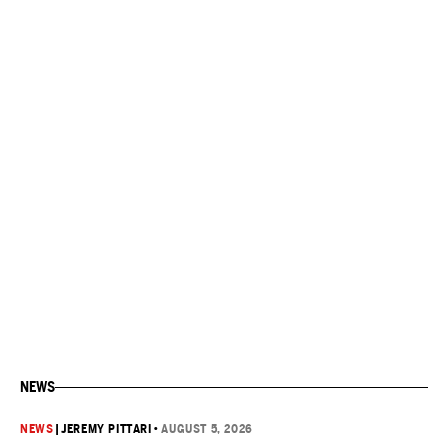
NEWS
NEWS
|
JEREMY PITTARI
•
AUGUST 5, 2026