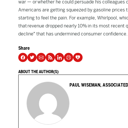
war — or whether he could persuade his colleagues on
Americans are getting squeezed by gasoline prices 
starting to feel the pain. For example, Whirlpool, 
that revenue dropped nearly 10% in its most recent q
decline″ that has undermined consumer confidence.
Share
ABOUT THE AUTHOR(S)
PAUL WISEMAN, ASSOCIATED