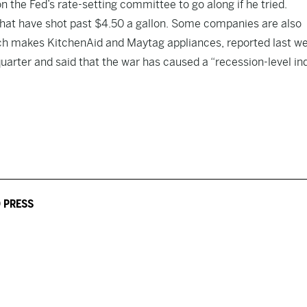
 the Fed’s rate-setting committee to go along if he tried.
that have shot past $4.50 a gallon. Some companies are also
which makes KitchenAid and Maytag appliances, reported last w
uarter and said that the war has caused a “recession-level in
 PRESS