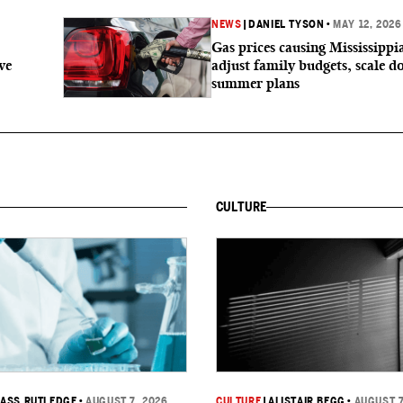
NEWS
|
DANIEL TYSON
•
MAY 12, 2026
Gas prices causing Mississippi
ve
adjust family budgets, scale 
summer plans
CULTURE
ASS RUTLEDGE
•
AUGUST 7, 2026
CULTURE
|
ALISTAIR BEGG
•
AUGUST 7