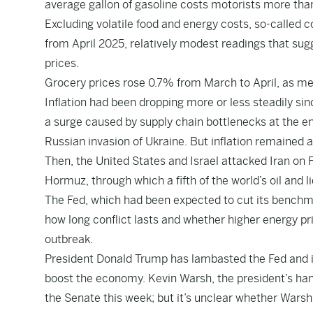
average gallon of gasoline costs motorists more than
Excluding volatile food and energy costs, so-calle
from April 2025, relatively modest readings that sugg
prices.
Grocery prices rose 0.7% from March to April, as meat
Inflation had been dropping more or less steadily sin
a surge caused by supply chain bottlenecks at the e
Russian invasion of Ukraine. But inflation remained 
Then, the United States and Israel attacked Iran on F
Hormuz, through which a fifth of the world’s oil and 
The Fed, which had been expected to cut its benchmar
how long conflict lasts and whether higher energy pri
outbreak.
President Donald Trump has lambasted the Fed and its
boost the economy. Kevin Warsh, the president’s han
the Senate this week; but it’s unclear whether Warsh