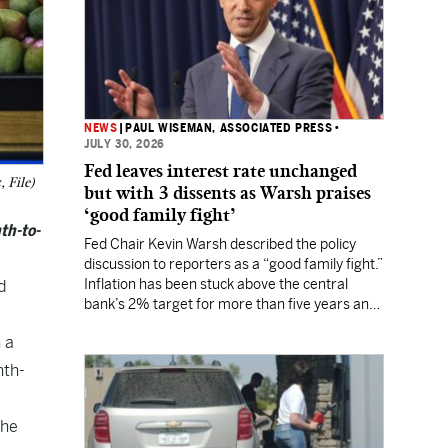
NEWS
|
PAUL WISEMAN, ASSOCIATED PRESS
•
JULY 30, 2026
Fed leaves interest rate unchanged
 File)
but with 3 dissents as Warsh praises
‘good family fight’
th-to-
Fed Chair Kevin Warsh described the policy
discussion to reporters as a “good family fight.”
Inflation has been stuck above the central
d
bank’s 2% target for more than five years and
Wall Street still expects a rate hike in
 a
September.
nth-
the