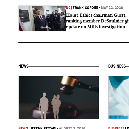
DC
|
FRANK CORDER
•
MAY 12, 2026
House Ethics chairman Guest,
ranking member DeSaulnier gi
update on Mills investigation
NEWS
BUSINESS
NEWS
|
JEREMY PITTARI
•
AUGUST 7, 2026
BUSINESS
|
C