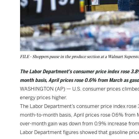
FILE - Shoppers pause in the produce section at a Walmart Superst
The Labor Department’s consumer price index rose 3.8%
month basis, April prices rose 0.6% from March as gaso
WASHINGTON (AP) — U.S. consumer prices climbed sh
energy prices higher.
The Labor Department’s consumer price index rose 3
month-to-month basis, April prices rose 0.6% from 
over-month gain was down from 0.9% increase from
Labor Department figures showed that gasoline pri