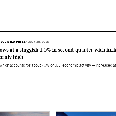
SSOCIATED PRESS
•
JULY 30, 2026
ws at a sluggish 1.5% in second-quarter with infl
ornly high
ich accounts for about 70% of U.S. economic activity — increased at