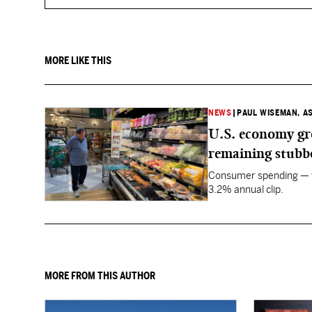
MORE LIKE THIS
NEWS
|
PAUL WISEMAN, A
U.S. economy gro
remaining stubb
Consumer spending — wh
3.2% annual clip.
MORE FROM THIS AUTHOR