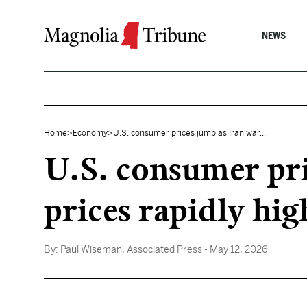
Skip to content
NEWS
Home
>
Economy
>
U.S. consumer prices jump as Iran war...
U.S. consumer pri
prices rapidly hig
By:
Paul Wiseman, Associated Press
- May 12, 2026