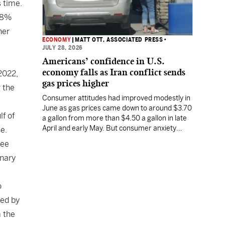
s time.
2.8%
her
ECONOMY
|
MATT OTT, ASSOCIATED PRESS
•
JULY 28, 2026
Americans’ confidence in U.S.
economy falls as Iran conflict sends
2022,
gas prices higher
 the
Consumer attitudes had improved modestly in
June as gas prices came down to around $3.70
lf of
a gallon from more than $4.50 a gallon in late
April and early May. But consumer anxiety
e.
increased in July, along with the price of gas.
see
onary
o
med by
m the