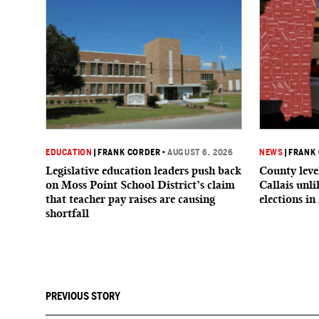
EDUCATION
|
FRANK CORDER
•
AUGUST 6, 2026
NEWS
|
FRANK
Legislative education leaders push back
County level
on Moss Point School District’s claim
Callais unl
that teacher pay raises are causing
elections in
shortfall
PREVIOUS STORY