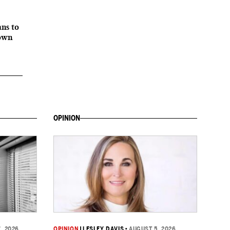
ans to
down
OPINION
, 2026
OPINION
|
LESLEY DAVIS
•
AUGUST 5, 2026