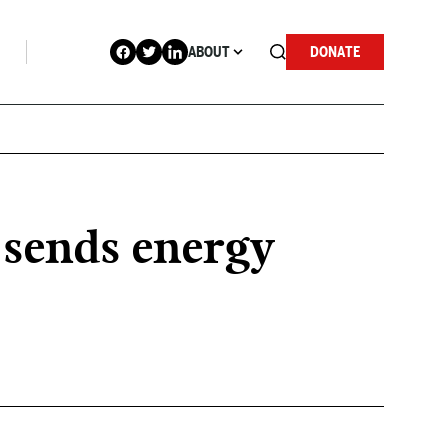
ABOUT
DONATE
 sends energy