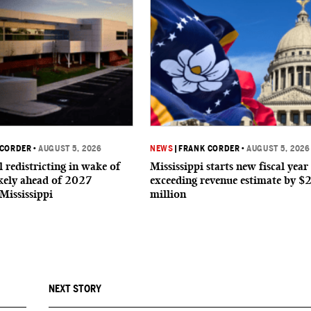
 CORDER
•
AUGUST 5, 2026
NEWS
|
FRANK CORDER
•
AUGUST 5, 2026
 redistricting in wake of
Mississippi starts new fiscal year
ikely ahead of 2027
exceeding revenue estimate by $
 Mississippi
million
NEXT STORY