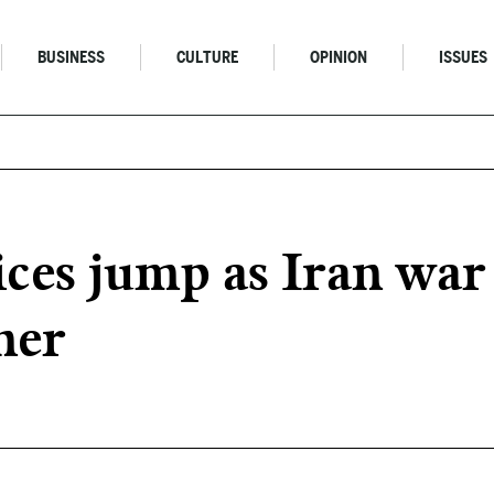
BUSINESS
CULTURE
OPINION
ISSUES
ces jump as Iran war
her