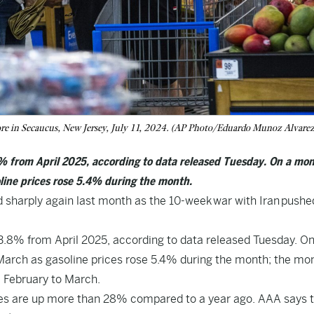
ore in Secaucus, New Jersey, July 11, 2024. (AP Photo/Eduardo Munoz Alvarez,
 from April 2025, according to data released Tuesday. On a mon
line prices rose 5.4% during the month.
arply again last month as the 10-week war with Iran pushe
.8% from April 2025, according to data released Tuesday. On
March as gasoline prices rose 5.4% during the month; the mo
 February to March.
ces are up more than 28% compared to a year ago. AAA says 