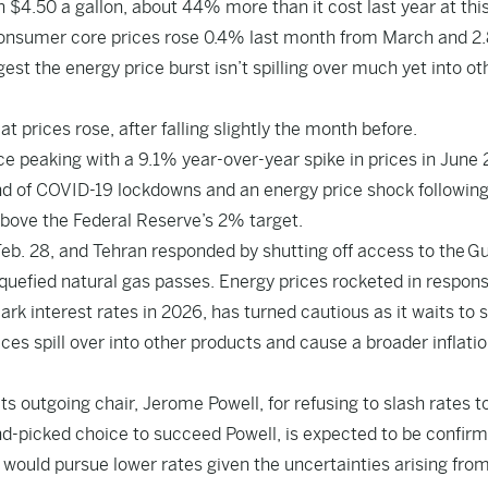
 $4.50 a gallon, about 44% more than it cost last year at thi
d consumer core prices rose 0.4% last month from March and 
est the energy price burst isn’t spilling over much yet into ot
 prices rose, after falling slightly the month before.
ce peaking with a 9.1% year-over-year spike in prices in June 
nd of COVID-19 lockdowns and an energy price shock following
above the Federal Reserve’s 2% target.
eb. 28, and Tehran responded by shutting off access to the Gu
liquefied natural gas passes. Energy prices rocketed in respons
k interest rates in 2026, has turned cautious as it waits to 
ces spill over into other products and cause a broader inflati
 outgoing chair, Jerome Powell, for refusing to slash rates t
d-picked choice to succeed Powell, is expected to be confir
 would pursue lower rates given the uncertainties arising fro