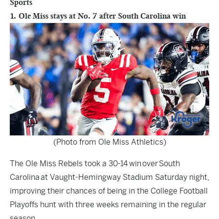
Sports
1. Ole Miss stays at No. 7 after South Carolina win
(Photo from Ole Miss Athletics)
The Ole Miss Rebels took a 30-14 win over South
Carolina at Vaught-Hemingway Stadium Saturday night,
improving their chances of being in the College Football
Playoffs hunt with three weeks remaining in the regular
season.