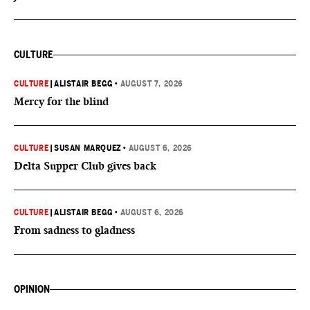
CULTURE
CULTURE
|
ALISTAIR BEGG
•
AUGUST 7, 2026
Mercy for the blind
CULTURE
|
SUSAN MARQUEZ
•
AUGUST 6, 2026
Delta Supper Club gives back
CULTURE
|
ALISTAIR BEGG
•
AUGUST 6, 2026
From sadness to gladness
OPINION