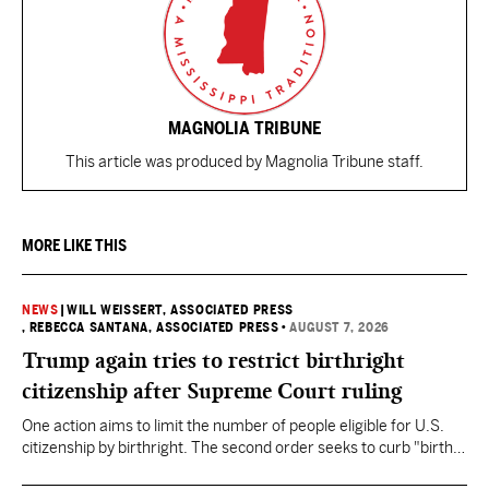
MAGNOLIA TRIBUNE
This article was produced by Magnolia Tribune staff.
MORE LIKE THIS
NEWS
|
WILL WEISSERT, ASSOCIATED PRESS
, REBECCA SANTANA, ASSOCIATED PRESS
•
AUGUST 7, 2026
Trump again tries to restrict birthright
citizenship after Supreme Court ruling
One action aims to limit the number of people eligible for U.S.
citizenship by birthright. The second order seeks to curb "birth
tourism" by increasing restrictions on visitors obtaining visas if