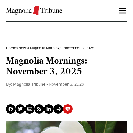
Skip to content
Home
>
News
>
Magnolia Mornings: November 3, 2025
Magnolia Mornings:
November 3, 2025
By:
Magnolia Tribune
- November 3, 2025