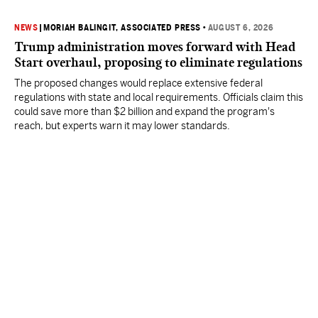
NEWS
|
MORIAH BALINGIT, ASSOCIATED PRESS
•
AUGUST 6, 2026
Trump administration moves forward with Head
Start overhaul, proposing to eliminate regulations
The proposed changes would replace extensive federal
regulations with state and local requirements. Officials claim this
could save more than $2 billion and expand the program's
reach, but experts warn it may lower standards.