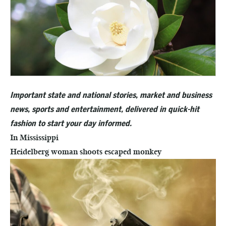
Important state and national stories, market and business
news, sports and entertainment, delivered in quick-hit
fashion to start your day informed.
In Mississippi
Heidelberg woman shoots escaped monkey