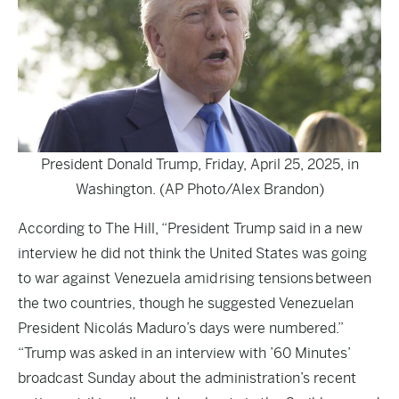
President Donald Trump, Friday, April 25, 2025, in
Washington. (AP Photo/Alex Brandon)
According to
The Hill
, “President Trump said in a new
interview he did not think the United States was going
to war against Venezuela amid rising tensions between
the two countries, though he suggested Venezuelan
President Nicolás Maduro’s days were numbered.”
“Trump was asked in an interview with ’60 Minutes’
broadcast Sunday about the administration’s recent