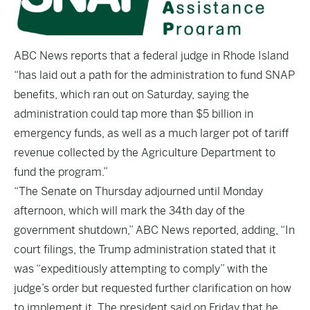
ABC News
reports that a federal judge in Rhode Island
“has laid out a path for the administration to fund SNAP
benefits, which ran out on Saturday, saying the
administration could tap more than $5 billion in
emergency funds, as well as a much larger pot of tariff
revenue collected by the Agriculture Department to
fund the program.”
“The Senate on Thursday adjourned until Monday
afternoon, which will mark the 34th day of the
government shutdown,” ABC News reported, adding, “In
court filings, the Trump administration stated that it
was “expeditiously attempting to comply” with the
judge’s order but requested further clarification on how
to implement it. The president said on Friday that he