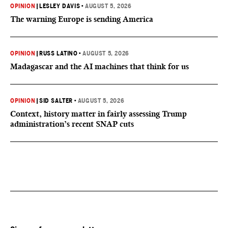
OPINION
|
LESLEY DAVIS
•
AUGUST 5, 2026
The warning Europe is sending America
OPINION
|
RUSS LATINO
•
AUGUST 5, 2026
Madagascar and the AI machines that think for us
OPINION
|
SID SALTER
•
AUGUST 5, 2026
Context, history matter in fairly assessing Trump
administration’s recent SNAP cuts