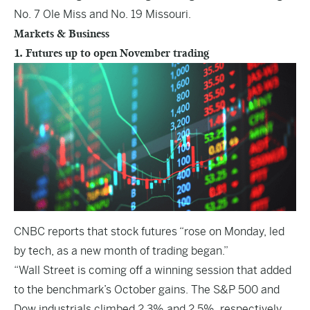
No. 7 Ole Miss and No. 19 Missouri.
Markets & Business
1. Futures up to open November trading
CNBC
reports that stock futures “rose on Monday, led
by tech, as a new month of trading began.”
“Wall Street is coming off a winning session that added
to the benchmark’s October gains. The S&P 500 and
Dow industrials climbed 2.3% and 2.5%, respectively,