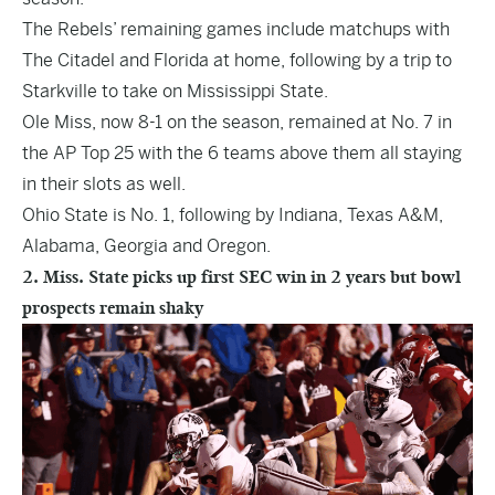
The Rebels’ remaining games include matchups with
The Citadel and Florida at home, following by a trip to
Starkville to take on Mississippi State.
Ole Miss, now 8-1 on the season, remained at No. 7 in
the AP Top 25 with the 6 teams above them all staying
in their slots as well.
Ohio State is No. 1, following by Indiana, Texas A&M,
Alabama, Georgia and Oregon.
2. Miss. State picks up first SEC win in 2 years but bowl
prospects remain shaky