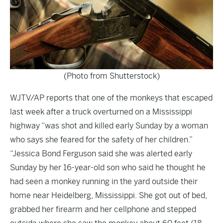
(Photo from Shutterstock)
WJTV/AP
reports that one of the monkeys that escaped
last week after a truck overturned on a Mississippi
highway “was shot and killed early Sunday by a woman
who says she feared for the safety of her children.”
“Jessica Bond Ferguson said she was alerted early
Sunday by her 16-year-old son who said he thought he
had seen a monkey running in the yard outside their
home near Heidelberg, Mississippi. She got out of bed,
grabbed her firearm and her cellphone and stepped