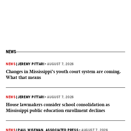
NEWS
NEWS
|
JEREMY PITTARI
•
AUGUST 7, 2026
Changes in Mississippi’s youth court system are coming.
What that means
NEWS
|
JEREMY PITTARI
•
AUGUST 7, 2026
House lawmakers consider school consolidation as
Mississippi public education enrollment declines
NEWS
|
PAUL WISEMAN, ASSOCIATED PRESS
•
AUGUST 7, 2026