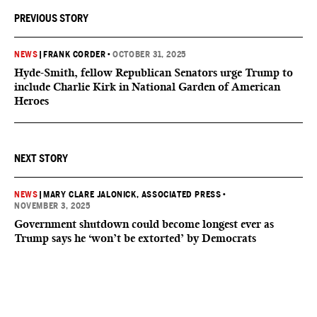
PREVIOUS STORY
NEWS
|
FRANK CORDER
•
OCTOBER 31, 2025
Hyde-Smith, fellow Republican Senators urge Trump to
include Charlie Kirk in National Garden of American
Heroes
NEXT STORY
NEWS
|
MARY CLARE JALONICK, ASSOCIATED PRESS
•
NOVEMBER 3, 2025
Government shutdown could become longest ever as
Trump says he ‘won’t be extorted’ by Democrats