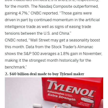
for the month. The Nasdaq Composite outperformed,
gaining 4.7%,” CNBC reported. “Those gains were
driven in part by continued momentum in the artificial
intelligence trade as well as signs of easing trade
tensions between the U.S. and China.”
CNBC noted, “Wall Street may get a seasonality boost
this month. Data from the Stock Trader’s Almanac
shows the S&P 500 averages a 1.8% gain in November,
making it the strongest month historically for the
benchmark.”
2. $40 billion deal made to buy Tylenol maker