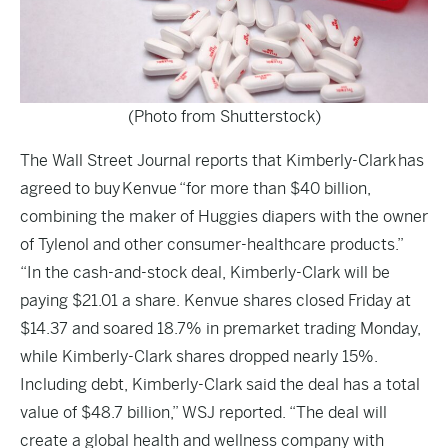
(Photo from Shutterstock)
The
Wall Street Journal
reports that Kimberly-Clark has
agreed to buy Kenvue “for more than $40 billion,
combining the maker of Huggies diapers with the owner
of Tylenol and other consumer-healthcare products.”
“In the cash-and-stock deal, Kimberly-Clark will be
paying $21.01 a share. Kenvue shares closed Friday at
$14.37 and soared 18.7% in premarket trading Monday,
while Kimberly-Clark shares dropped nearly 15%.
Including debt, Kimberly-Clark said the deal has a total
value of $48.7 billion,” WSJ reported. “The deal will
create a global health and wellness company with