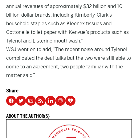
annual revenues of approximately $32 billion and 10
billion-dollar brands, including Kimberly-Clark’s
household staples such as Kleenex tissues and
Cottonelle toilet paper with Kenvue’s products such as
Tylenol and Listerine mouthwash.”
WSJ went on to add, “The recent noise around Tylenol
complicated the deal talks but the two were still able to
come to an agreement, two people familiar with the
matter said.”
Share
ABOUT THE AUTHOR(S)