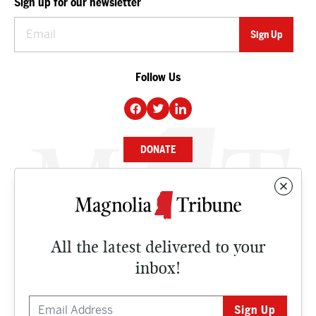
Sign up for our newsletter
Follow Us
DONATE
NEWS
BUSINESS
All the latest delivered to your
CULTURE
inbox!
OPINION
ISSUES