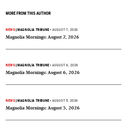
they want to give birth in the U.S.
MORE FROM THIS AUTHOR
NEWS
|
MAGNOLIA TRIBUNE
•
AUGUST 7, 2026
Magnolia Mornings: August 7, 2026
NEWS
|
MAGNOLIA TRIBUNE
•
AUGUST 6, 2026
Magnolia Mornings: August 6, 2026
NEWS
|
MAGNOLIA TRIBUNE
•
AUGUST 5, 2026
Magnolia Mornings: August 5, 2026