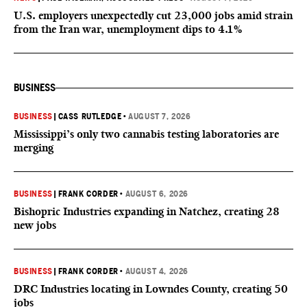
U.S. employers unexpectedly cut 23,000 jobs amid strain
from the Iran war, unemployment dips to 4.1%
BUSINESS
BUSINESS
|
CASS RUTLEDGE
•
AUGUST 7, 2026
Mississippi’s only two cannabis testing laboratories are
merging
BUSINESS
|
FRANK CORDER
•
AUGUST 6, 2026
Bishopric Industries expanding in Natchez, creating 28
new jobs
BUSINESS
|
FRANK CORDER
•
AUGUST 4, 2026
DRC Industries locating in Lowndes County, creating 50
jobs