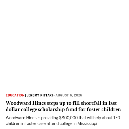
EDUCATION
|
JEREMY PITTARI
•
AUGUST 6, 2026
Woodward Hines steps up to fill shortfall in last
dollar college scholarship fund for foster children
Woodward Hines is providing $800,000 that will help about 170
children in foster care attend college in Mississippi.