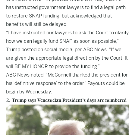
has instructed government lawyers to find a legal path
to restore SNAP funding, but acknowledged that
benefits will still be delayed.
“I have instructed our lawyers to ask the Court to clarify
how we can legally fund SNAP as soon as possible,”
Trump posted on social media, per ABC News. “If we
are given the appropriate legal direction by the Court, it
will BE MY HONOR to provide the funding.”
ABC News noted, “McConnell thanked the president for
his ‘definitive response’ to the order.” Payouts could be
begin by Wednesday.
2. Trump says Venezuelan President’s days are numbered