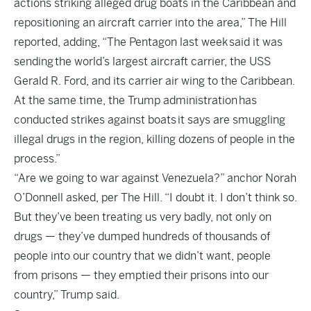
actions striking alleged drug boats in the Caribbean and
repositioning an aircraft carrier into the area,” The Hill
reported, adding, “The Pentagon last week said it was
sending the world’s largest aircraft carrier, the USS
Gerald R. Ford, and its carrier air wing to the Caribbean.
At the same time, the Trump administration has
conducted strikes against boats it says are smuggling
illegal drugs in the region, killing dozens of people in the
process.”
“Are we going to war against Venezuela?” anchor Norah
O’Donnell asked, per The Hill. “I doubt it. I don’t think so.
But they’ve been treating us very badly, not only on
drugs — they’ve dumped hundreds of thousands of
people into our country that we didn’t want, people
from prisons — they emptied their prisons into our
country,” Trump said.