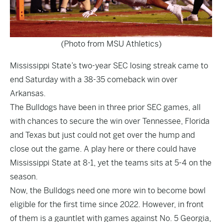
(Photo from MSU Athletics)
Mississippi State’s two-year SEC losing streak came to
end Saturday with a 38-35 comeback win over
Arkansas.
The Bulldogs have been in three prior SEC games, all
with chances to secure the win over Tennessee, Florida
and Texas but just could not get over the hump and
close out the game. A play here or there could have
Mississippi State at 8-1, yet the teams sits at 5-4 on the
season.
Now, the Bulldogs need one more win to become bowl
eligible for the first time since 2022. However, in front
of them is a gauntlet with games against No. 5 Georgia,