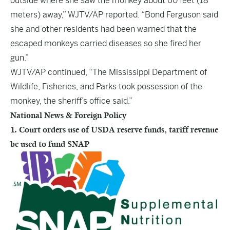
outside where she saw the monkey about 60 feet (18
meters) away,” WJTV/AP reported. “Bond Ferguson said
she and other residents had been warned that the
escaped monkeys carried diseases so she fired her
gun.”
WJTV/AP continued, “The Mississippi Department of
Wildlife, Fisheries, and Parks took possession of the
monkey, the sheriff’s office said.”
National News & Foreign Policy
1. Court orders use of USDA reserve funds, tariff revenue
be used to fund SNAP