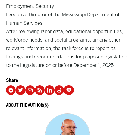
Employment Security
Executive Director of the Mississippi Department of
Human Services
After reviewing labor data, educational opportunities,
workforce needs, and social programs, among other
relevant information, the task force is to report its
findings and recommendations for proposed legislation
to the Legislature on or before December 1, 2025.
Share
ABOUT THE AUTHOR(S)