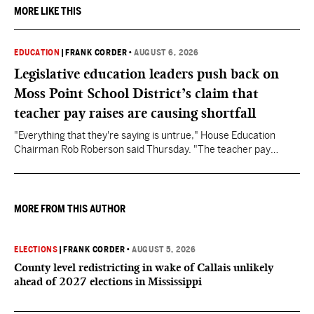
MORE LIKE THIS
EDUCATION
|
FRANK CORDER
•
AUGUST 6, 2026
Legislative education leaders push back on
Moss Point School District’s claim that
teacher pay raises are causing shortfall
"Everything that they're saying is untrue," House Education
Chairman Rob Roberson said Thursday. "The teacher pay
increase was funded by the State of Mississippi."
MORE FROM THIS AUTHOR
ELECTIONS
|
FRANK CORDER
•
AUGUST 5, 2026
County level redistricting in wake of Callais unlikely
ahead of 2027 elections in Mississippi