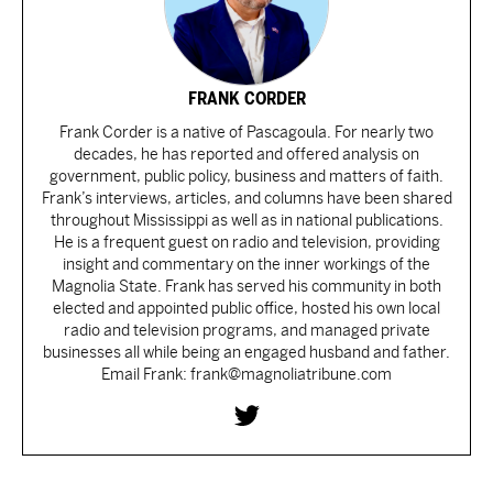
FRANK CORDER
Frank Corder is a native of Pascagoula. For nearly two
decades, he has reported and offered analysis on
government, public policy, business and matters of faith.
Frank’s interviews, articles, and columns have been shared
throughout Mississippi as well as in national publications.
He is a frequent guest on radio and television, providing
insight and commentary on the inner workings of the
Magnolia State. Frank has served his community in both
elected and appointed public office, hosted his own local
radio and television programs, and managed private
businesses all while being an engaged husband and father.
Email Frank: frank@magnoliatribune.com