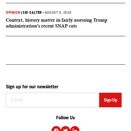
OPINION
|
SID SALTER
•
AUGUST 5, 2026
Context, history matter in fairly assessing Trump
administration’s recent SNAP cuts
Sign up for our newsletter
Follow Us