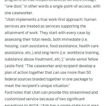
“one door,” in other words a single point-of-access, with
one caseworker.
“Utah implements a true work-first approach: human
services are treated as services supporting the
attainment of work. They start with every case by
assessing their total needs, both immediate (i.e.
housing, cash assistance, food assistance, health care
assistance, etc.) and long-term (i.e. workforce training,
substance abuse treatment, etc.),” wrote senior fellow
Leslie Ford. “The caseworker and recipient develop a
plan of action together that can use more than 50
federal sources braided together in one package to
meet the recipient’s unique situation.”
Ford notes that Utah can provide this streamlined and
customized service because of two significant
exceptions to WIOA: Utah has a single-state local area