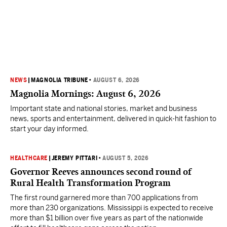
NEWS
|
MAGNOLIA TRIBUNE
•
AUGUST 6, 2026
Magnolia Mornings: August 6, 2026
Important state and national stories, market and business
news, sports and entertainment, delivered in quick-hit fashion to
start your day informed.
HEALTHCARE
|
JEREMY PITTARI
•
AUGUST 5, 2026
Governor Reeves announces second round of
Rural Health Transformation Program
The first round garnered more than 700 applications from
more than 230 organizations. Mississippi is expected to receive
more than $1 billion over five years as part of the nationwide