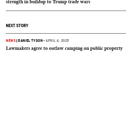
strength in buildup to Trump trade wars
NEXT STORY
NEWS
|
DANIEL TYSON
•
APRIL 4, 2025
Lawmakers agree to outlaw camping on public property