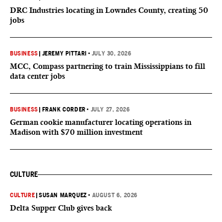
DRC Industries locating in Lowndes County, creating 50
jobs
BUSINESS
|
JEREMY PITTARI
•
JULY 30, 2026
MCC, Compass partnering to train Mississippians to fill
data center jobs
BUSINESS
|
FRANK CORDER
•
JULY 27, 2026
German cookie manufacturer locating operations in
Madison with $70 million investment
CULTURE
CULTURE
|
SUSAN MARQUEZ
•
AUGUST 6, 2026
Delta Supper Club gives back