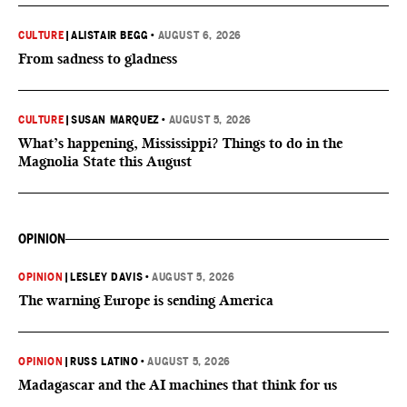
CULTURE
|
ALISTAIR BEGG
•
AUGUST 6, 2026
From sadness to gladness
CULTURE
|
SUSAN MARQUEZ
•
AUGUST 5, 2026
What’s happening, Mississippi? Things to do in the
Magnolia State this August
OPINION
OPINION
|
LESLEY DAVIS
•
AUGUST 5, 2026
The warning Europe is sending America
OPINION
|
RUSS LATINO
•
AUGUST 5, 2026
Madagascar and the AI machines that think for us