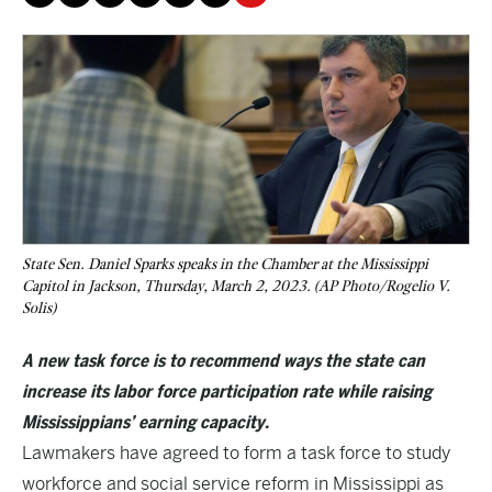
State Sen. Daniel Sparks speaks in the Chamber at the Mississippi
Capitol in Jackson, Thursday, March 2, 2023. (AP Photo/Rogelio V.
Solis)
A new task force is to recommend ways the state can
increase its labor force participation rate while raising
Mississippians’ earning capacity.
Lawmakers have agreed to form a task force to study
workforce and social service reform in Mississippi as