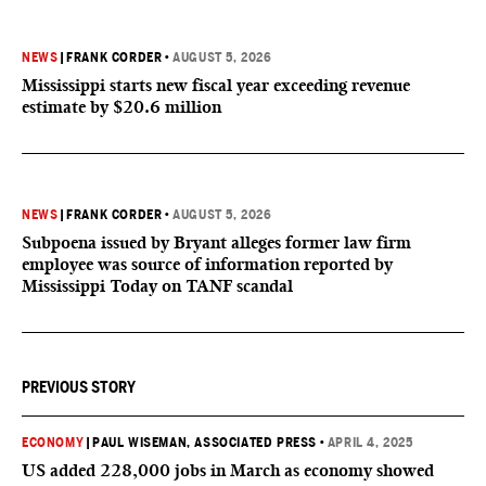
NEWS
|
FRANK CORDER
•
AUGUST 5, 2026
Mississippi starts new fiscal year exceeding revenue
estimate by $20.6 million
NEWS
|
FRANK CORDER
•
AUGUST 5, 2026
Subpoena issued by Bryant alleges former law firm
employee was source of information reported by
Mississippi Today on TANF scandal
PREVIOUS STORY
ECONOMY
|
PAUL WISEMAN, ASSOCIATED PRESS
•
APRIL 4, 2025
US added 228,000 jobs in March as economy showed