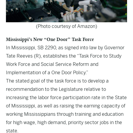
(Photo courtesy of Amazon)
Mississippi’s New “One Door” Task Force
In Mississippi,
SB 2290
, as signed into law by Governor
Tate Reeves (R), establishes the “Task Force to Study
Work Force and Social Service Reform and
Implementation of a One Door Policy.”
The stated goal of the task force is to develop a
recommendation to the Legislature relative to
increasing the labor force participation rate in the State
of Mississippi, as well as raising the earning capacity of
working Mississippians through training and education
for high wage, high demand, priority sector jobs in the
state.