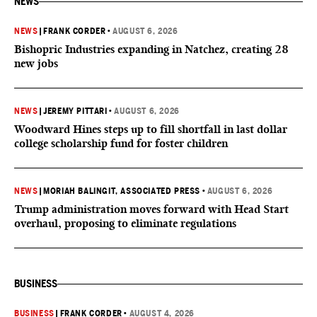
NEWS
NEWS
|
FRANK CORDER
•
AUGUST 6, 2026
Bishopric Industries expanding in Natchez, creating 28
new jobs
NEWS
|
JEREMY PITTARI
•
AUGUST 6, 2026
Woodward Hines steps up to fill shortfall in last dollar
college scholarship fund for foster children
NEWS
|
MORIAH BALINGIT, ASSOCIATED PRESS
•
AUGUST 6, 2026
Trump administration moves forward with Head Start
overhaul, proposing to eliminate regulations
BUSINESS
BUSINESS
|
FRANK CORDER
•
AUGUST 4, 2026