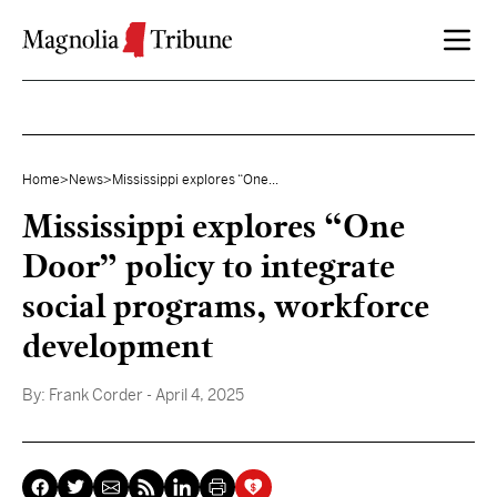
Skip to content
Home
>
News
>
Mississippi explores “One...
Mississippi explores “One
Door” policy to integrate
social programs, workforce
development
By:
Frank Corder
- April 4, 2025