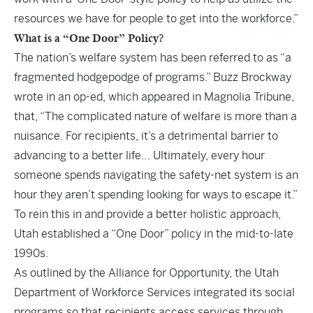
resources we have for people to get into the workforce.”
What is a “One Door” Policy?
The nation’s welfare system has been referred to as “a
fragmented hodgepodge of programs.” Buzz Brockway
wrote in an
op-ed
, which appeared in Magnolia Tribune,
that, “The complicated nature of welfare is more than a
nuisance. For recipients, it’s a detrimental barrier to
advancing to a better life… Ultimately, every hour
someone spends navigating the safety-net system is an
hour they aren’t spending looking for ways to escape it.”
To rein this in and provide a better holistic approach,
Utah established a “One Door” policy in the mid-to-late
1990s.
As outlined by the
Alliance for Opportunity
, the Utah
Department of Workforce Services integrated its social
programs so that recipients access services through