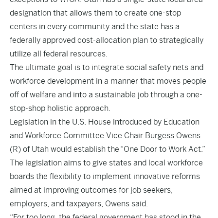
designation that allows them to create one-stop
centers in every community and the state has a
federally approved cost-allocation plan to strategically
utilize all federal resources.
The ultimate goal is to integrate social safety nets and
workforce development in a manner that moves people
off of welfare and into a sustainable job through a one-
stop-shop holistic approach.
Legislation in the U.S. House
introduced
by Education
and Workforce Committee Vice Chair Burgess Owens
(R) of Utah would establish the “One Door to Work Act.”
The legislation aims to give states and local workforce
boards the flexibility to implement innovative reforms
aimed at improving outcomes for job seekers,
employers, and taxpayers, Owens said.
“For too long, the federal government has stood in the