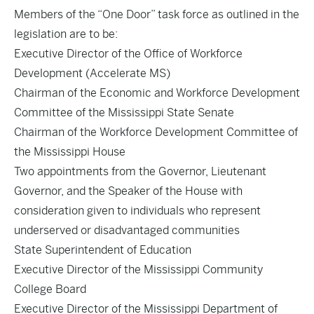
Members of the “One Door” task force as outlined in the
legislation are to be:
Executive Director of the Office of Workforce
Development (Accelerate MS)
Chairman of the Economic and Workforce Development
Committee of the Mississippi State Senate
Chairman of the Workforce Development Committee of
the Mississippi House
Two appointments from the Governor, Lieutenant
Governor, and the Speaker of the House with
consideration given to individuals who represent
underserved or disadvantaged communities
State Superintendent of Education
Executive Director of the Mississippi Community
College Board
Executive Director of the Mississippi Department of