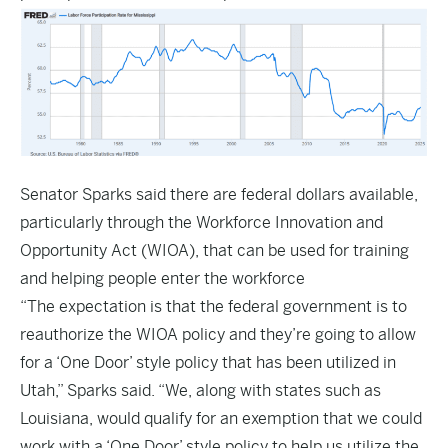
Senator Sparks said there are federal dollars available,
particularly through the Workforce Innovation and
Opportunity Act (WIOA), that can be used for training
and helping people enter the workforce
“The expectation is that the federal government is to
reauthorize the WIOA policy and they’re going to allow
for a ‘One Door’ style policy that has been utilized in
Utah,” Sparks said. “We, along with states such as
Louisiana, would qualify for an exemption that we could
work with a ‘One Door’ style policy to help us utilize the