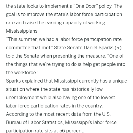
the state looks to implement a “One Door” policy. The
goal is to improve the state’s labor force participation
rate and raise the earning capacity of working
Mississippians.
“This summer, we had a labor force participation rate
committee that met,” State Senate Daniel Sparks (R)
told the Senate when presenting the measure. “One of
the things that we’re trying to do is help get people into
the workforce.”
Sparks explained that Mississippi currently has a unique
situation where the state has historically low
unemployment while also having one of the lowest
labor force participation rates in the country.
According to the most recent data from the U.S.
Bureau of Labor Statistics, Mississippi’s labor force
participation rate sits at 56 percent.