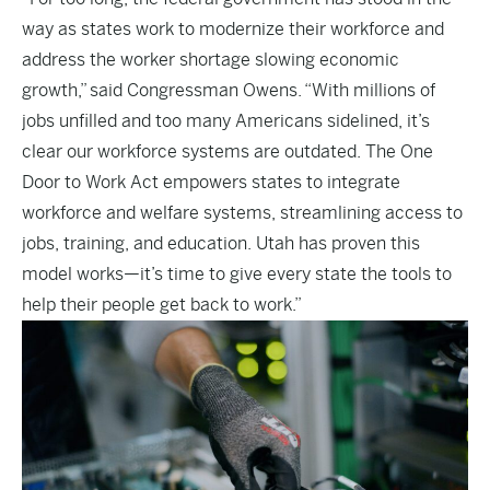
way as states work to modernize their workforce and
address the worker shortage slowing economic
growth,” said Congressman Owens. “With millions of
jobs unfilled and too many Americans sidelined, it’s
clear our workforce systems are outdated. The One
Door to Work Act empowers states to integrate
workforce and welfare systems, streamlining access to
jobs, training, and education. Utah has proven this
model works—it’s time to give every state the tools to
help their people get back to work.”