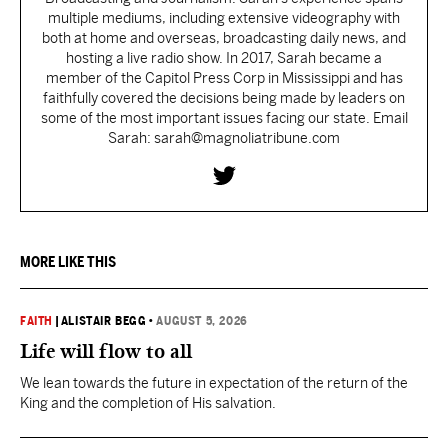
multiple mediums, including extensive videography with
both at home and overseas, broadcasting daily news, and
hosting a live radio show. In 2017, Sarah became a
member of the Capitol Press Corp in Mississippi and has
faithfully covered the decisions being made by leaders on
some of the most important issues facing our state. Email
Sarah: sarah@magnoliatribune.com
MORE LIKE THIS
FAITH
|
ALISTAIR BEGG
•
AUGUST 5, 2026
Life will flow to all
We lean towards the future in expectation of the return of the
King and the completion of His salvation.