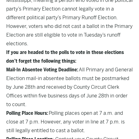
Mississippi, meaning a person who voted in one political
party’s Primary Election cannot legally vote in a
different political party’s Primary Runoff Election.
However, voters who did not cast a ballot in the Primary
Election are still eligible to vote in Tuesday’s runoff
elections.
If you are headed to the polls to vote in these elections
don’t forget the following things:
Mail-In Absentee Voting Deadline:
All Primary and General
Election mail-in absentee ballots must be postmarked
by June 28th and received by County Circuit Clerk
Offices within five business days of June 28th in order
to count.
Polling Place Hours:
Polling places open at 7 a.m. and
close at 7 p.m. However, any voter in line at 7 p.m. is
still legally entitled to cast a ballot.