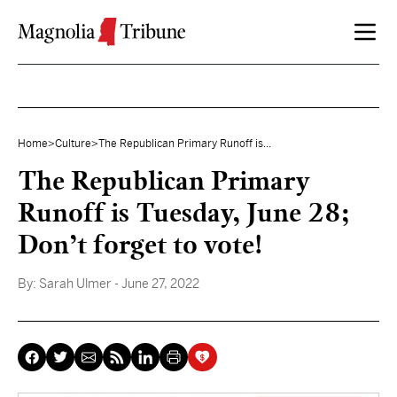
Skip to content
Home
>
Culture
>
The Republican Primary Runoff is...
The Republican Primary
Runoff is Tuesday, June 28;
Don’t forget to vote!
By:
Sarah Ulmer
- June 27, 2022