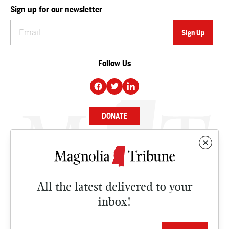
Sign up for our newsletter
Follow Us
DONATE
NEWS
BUSINESS
All the latest delivered to your
CULTURE
inbox!
OPINION