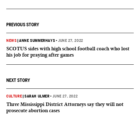
PREVIOUS STORY
NEWS
|
ANNE SUMMERHAYS
•
JUNE 27, 2022
SCOTUS sides with high school football coach who lost
his job for praying after games
NEXT STORY
CULTURE
|
SARAH ULMER
•
JUNE 27, 2022
Three Mississippi District Attorneys say they will not
prosecute abortion cases