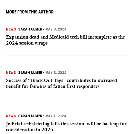
MORE FROM THIS AUTHOR
NEWS
|
SARAH ULMER
•
MAY 3, 2024
Expansion dead and Medicaid tech bill incomplete as the
2024 session wraps
NEWS
|
SARAH ULMER
•
MAY 3, 2024
Success of “Black Out Tags” contributes to increased
benefit for families of fallen first responders
NEWS
|
SARAH ULMER
•
MAY 1, 2024
Judicial redistricting fails this session, will be back up for
consideration in 2025