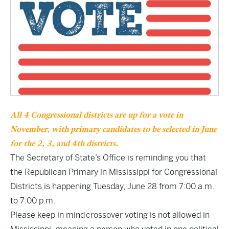
All 4 Congressional districts are up for a vote in
November, with primary candidates to be selected in June
for the 2, 3, and 4th districts.
The Secretary of State’s Office is reminding you that
the Republican Primary in Mississippi for Congressional
Districts is happening Tuesday, June 28 from 7:00 a.m.
to 7:00 p.m.
Please keep in mind crossover voting is not allowed in