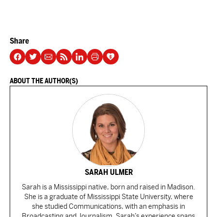
Share
ABOUT THE AUTHOR(S)
SARAH ULMER
Sarah is a Mississippi native, born and raised in Madison.
She is a graduate of Mississippi State University, where
she studied Communications, with an emphasis in
Broadcasting and Journalism. Sarah’s experience spans