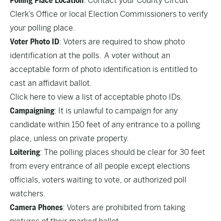
Polling Place Location
: Contact your County Circuit
Clerk’s Office or local Election Commissioners to verify
your polling place.
Voter Photo ID
: Voters are required to show photo
identification at the polls. A voter without an
acceptable form of photo identification is entitled to
cast an affidavit ballot.
Click here to view a list of acceptable photo IDs.
Campaigning
: It is unlawful to campaign for any
candidate within 150 feet of any entrance to a polling
place, unless on private property.
Loitering
: The polling places should be clear for 30 feet
from every entrance of all people except elections
officials, voters waiting to vote, or authorized poll
watchers.
Camera Phones
: Voters are prohibited from taking