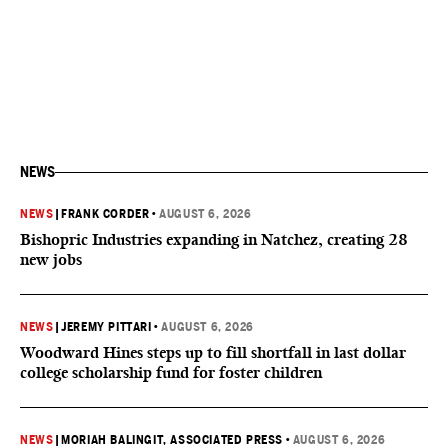
NEWS
NEWS
|
FRANK CORDER
•
AUGUST 6, 2026
Bishopric Industries expanding in Natchez, creating 28
new jobs
NEWS
|
JEREMY PITTARI
•
AUGUST 6, 2026
Woodward Hines steps up to fill shortfall in last dollar
college scholarship fund for foster children
NEWS
|
MORIAH BALINGIT, ASSOCIATED PRESS
•
AUGUST 6, 2026