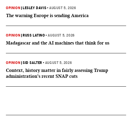
OPINION
|
LESLEY DAVIS
•
AUGUST 5, 2026
The warning Europe is sending America
OPINION
|
RUSS LATINO
•
AUGUST 5, 2026
Madagascar and the AI machines that think for us
OPINION
|
SID SALTER
•
AUGUST 5, 2026
Context, history matter in fairly assessing Trump
administration’s recent SNAP cuts