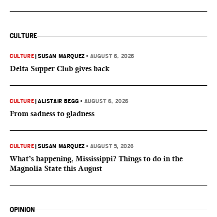
CULTURE
CULTURE
|
SUSAN MARQUEZ
•
AUGUST 6, 2026
Delta Supper Club gives back
CULTURE
|
ALISTAIR BEGG
•
AUGUST 6, 2026
From sadness to gladness
CULTURE
|
SUSAN MARQUEZ
•
AUGUST 5, 2026
What’s happening, Mississippi? Things to do in the
Magnolia State this August
OPINION