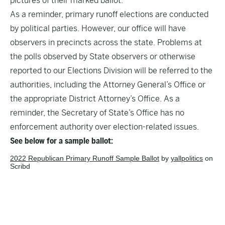
pictures of their marked ballot.
As a reminder, primary runoff elections are conducted
by political parties. However, our office will have
observers in precincts across the state. Problems at
the polls observed by State observers or otherwise
reported to our Elections Division will be referred to the
authorities, including the Attorney General’s Office or
the appropriate District Attorney’s Office. As a
reminder, the Secretary of State’s Office has no
enforcement authority over election-related issues.
See below for a sample ballot:
2022 Republican Primary Runoff Sample Ballot
by
yallpolitics
on
Scribd