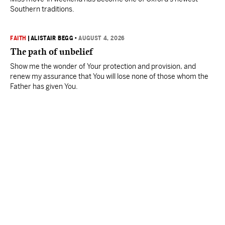
Southern traditions.
FAITH
|
ALISTAIR BEGG
•
AUGUST 4, 2026
The path of unbelief
Show me the wonder of Your protection and provision, and
renew my assurance that You will lose none of those whom the
Father has given You.