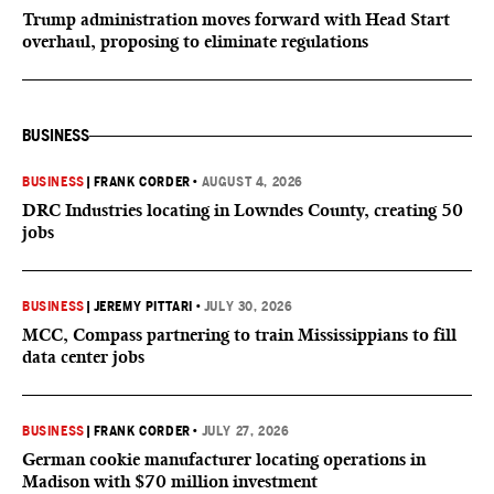
Trump administration moves forward with Head Start
overhaul, proposing to eliminate regulations
BUSINESS
BUSINESS
|
FRANK CORDER
•
AUGUST 4, 2026
DRC Industries locating in Lowndes County, creating 50
jobs
BUSINESS
|
JEREMY PITTARI
•
JULY 30, 2026
MCC, Compass partnering to train Mississippians to fill
data center jobs
BUSINESS
|
FRANK CORDER
•
JULY 27, 2026
German cookie manufacturer locating operations in
Madison with $70 million investment