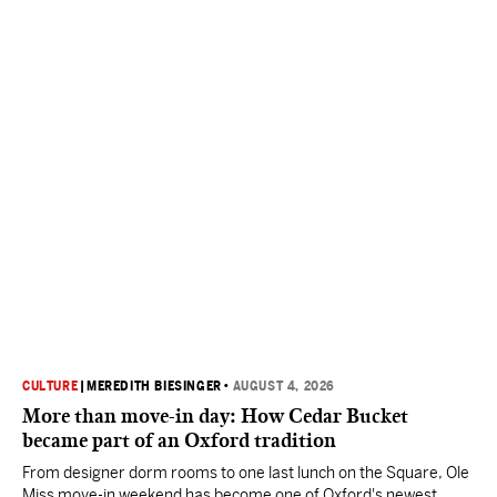
CULTURE
|
MEREDITH BIESINGER
•
AUGUST 4, 2026
More than move-in day: How Cedar Bucket
became part of an Oxford tradition
From designer dorm rooms to one last lunch on the Square, Ole
Miss move-in weekend has become one of Oxford's newest