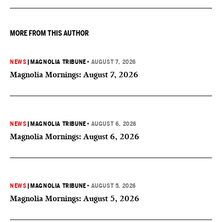
MORE FROM THIS AUTHOR
NEWS
|
MAGNOLIA TRIBUNE
•
AUGUST 7, 2026
Magnolia Mornings: August 7, 2026
NEWS
|
MAGNOLIA TRIBUNE
•
AUGUST 6, 2026
Magnolia Mornings: August 6, 2026
NEWS
|
MAGNOLIA TRIBUNE
•
AUGUST 5, 2026
Magnolia Mornings: August 5, 2026