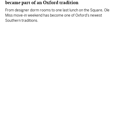
became part of an Oxford tradition
From designer dorm rooms to one last lunch on the Square, Ole
Miss move-in weekend has become one of Oxford's newest
Southern traditions.