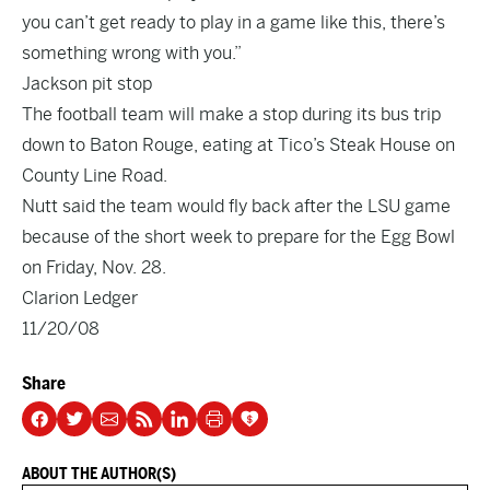
you can’t get ready to play in a game like this, there’s
something wrong with you.”
Jackson pit stop
The football team will make a stop during its bus trip
down to Baton Rouge, eating at Tico’s Steak House on
County Line Road.
Nutt said the team would fly back after the LSU game
because of the short week to prepare for the Egg Bowl
on Friday, Nov. 28.
Clarion Ledger
11/20/08
Share
ABOUT THE AUTHOR(S)