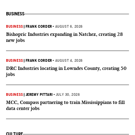
BUSINESS
BUSINESS
|
FRANK CORDER
•
AUGUST 6, 2026
Bishopric Industries expanding in Natchez, creating 28
new jobs
BUSINESS
|
FRANK CORDER
•
AUGUST 4, 2026
DRC Industries locating in Lowndes County, creating 50
jobs
BUSINESS
|
JEREMY PITTARI
•
JULY 30, 2026
MCC, Compass partnering to train Mississippians to fill
data center jobs
CULTURE