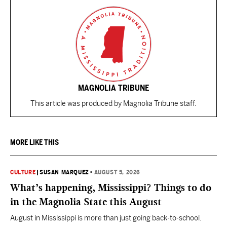
MAGNOLIA TRIBUNE
This article was produced by Magnolia Tribune staff.
MORE LIKE THIS
CULTURE
|
SUSAN MARQUEZ
•
AUGUST 5, 2026
What’s happening, Mississippi? Things to do
in the Magnolia State this August
August in Mississippi is more than just going back-to-school.