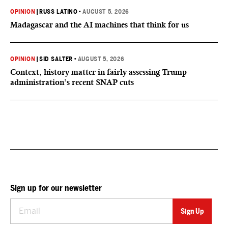
OPINION
|
RUSS LATINO
•
AUGUST 5, 2026
Madagascar and the AI machines that think for us
OPINION
|
SID SALTER
•
AUGUST 5, 2026
Context, history matter in fairly assessing Trump
administration’s recent SNAP cuts
Sign up for our newsletter