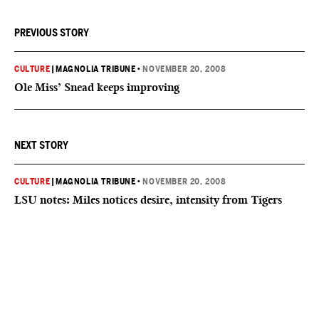
PREVIOUS STORY
CULTURE
|
MAGNOLIA TRIBUNE
•
NOVEMBER 20, 2008
Ole Miss’ Snead keeps improving
NEXT STORY
CULTURE
|
MAGNOLIA TRIBUNE
•
NOVEMBER 20, 2008
LSU notes: Miles notices desire, intensity from Tigers