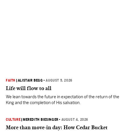
FAITH
|
ALISTAIR BEGG
•
AUGUST 5, 2026
Life will flow to all
We lean towards the future in expectation of the return of the
King and the completion of His salvation.
CULTURE
|
MEREDITH BIESINGER
•
AUGUST 4, 2026
More than move-in day: How Cedar Bucket