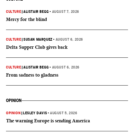
CULTURE
|
ALISTAIR BEGG
•
AUGUST 7, 2026
Mercy for the blind
CULTURE
|
SUSAN MARQUEZ
•
AUGUST 6, 2026
Delta Supper Club gives back
CULTURE
|
ALISTAIR BEGG
•
AUGUST 6, 2026
From sadness to gladness
OPINION
OPINION
|
LESLEY DAVIS
•
AUGUST 5, 2026
The warning Europe is sending America