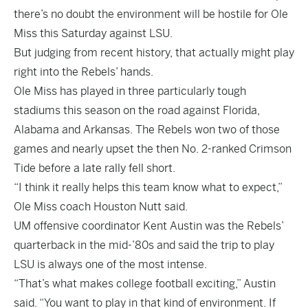
there’s no doubt the environment will be hostile for Ole
Miss this Saturday against LSU.
But judging from recent history, that actually might play
right into the Rebels’ hands.
Ole Miss has played in three particularly tough
stadiums this season on the road against Florida,
Alabama and Arkansas. The Rebels won two of those
games and nearly upset the then No. 2-ranked Crimson
Tide before a late rally fell short.
“I think it really helps this team know what to expect,”
Ole Miss coach Houston Nutt said.
UM offensive coordinator Kent Austin was the Rebels’
quarterback in the mid-’80s and said the trip to play
LSU is always one of the most intense.
“That’s what makes college football exciting,” Austin
said. “You want to play in that kind of environment. If