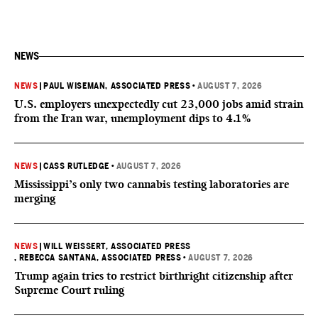
NEWS
NEWS
|
PAUL WISEMAN, ASSOCIATED PRESS
•
AUGUST 7, 2026
U.S. employers unexpectedly cut 23,000 jobs amid strain
from the Iran war, unemployment dips to 4.1%
NEWS
|
CASS RUTLEDGE
•
AUGUST 7, 2026
Mississippi’s only two cannabis testing laboratories are
merging
NEWS
|
WILL WEISSERT, ASSOCIATED PRESS
, REBECCA SANTANA, ASSOCIATED PRESS
•
AUGUST 7, 2026
Trump again tries to restrict birthright citizenship after
Supreme Court ruling