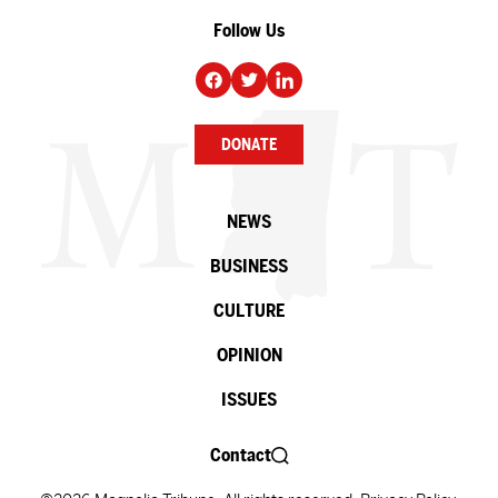
Follow Us
DONATE
NEWS
BUSINESS
CULTURE
OPINION
ISSUES
Contact