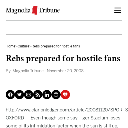
Skip to content
Home
>
Culture
>
Rebs prepared for hostile fans
Rebs prepared for hostile fans
By:
Magnolia Tribune
- November 20, 2008
http://www.clarionledger.com/article/20081120/SPO
OXFORD — Even though some say Tiger Stadium loses
some of its intimidation factor when the sun is still up,