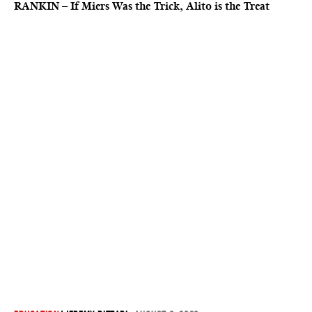
RANKIN – If Miers Was the Trick, Alito is the Treat