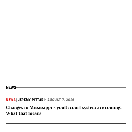
NEWS
NEWS
|
JEREMY PITTARI
•
AUGUST 7, 2026
Changes in Mississippi’s youth court system are coming.
What that means