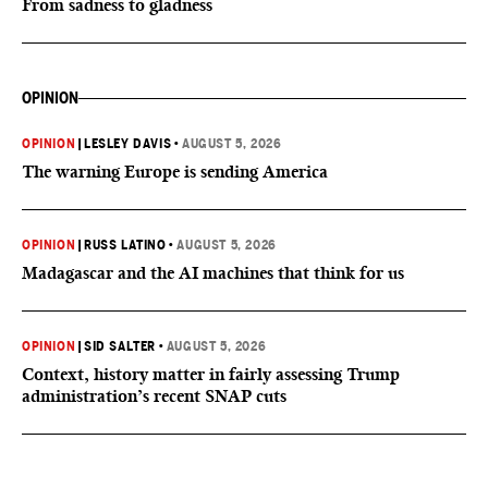
From sadness to gladness
OPINION
OPINION
|
LESLEY DAVIS
•
AUGUST 5, 2026
The warning Europe is sending America
OPINION
|
RUSS LATINO
•
AUGUST 5, 2026
Madagascar and the AI machines that think for us
OPINION
|
SID SALTER
•
AUGUST 5, 2026
Context, history matter in fairly assessing Trump
administration’s recent SNAP cuts