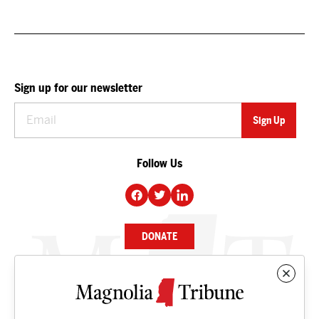
Sign up for our newsletter
Follow Us
DONATE
NEWS
BUSINESS