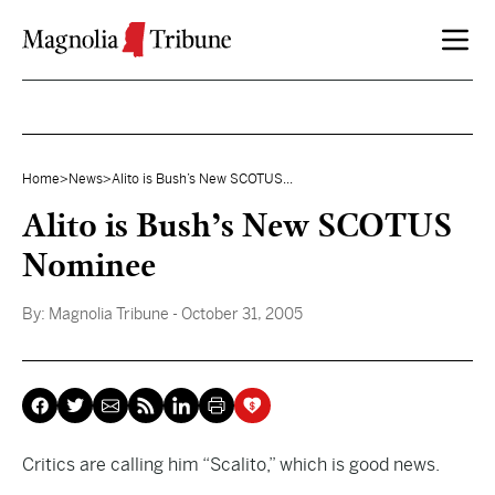
Skip to content
Home
>
News
>
Alito is Bush’s New SCOTUS...
Alito is Bush’s New SCOTUS
Nominee
By:
Magnolia Tribune
- October 31, 2005
Critics are calling him “Scalito,” which is good news.