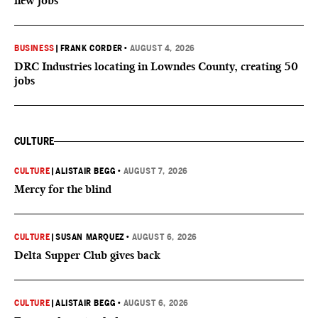
new jobs
BUSINESS
|
FRANK CORDER
•
AUGUST 4, 2026
DRC Industries locating in Lowndes County, creating 50
jobs
CULTURE
CULTURE
|
ALISTAIR BEGG
•
AUGUST 7, 2026
Mercy for the blind
CULTURE
|
SUSAN MARQUEZ
•
AUGUST 6, 2026
Delta Supper Club gives back
CULTURE
|
ALISTAIR BEGG
•
AUGUST 6, 2026