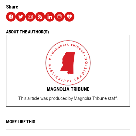
Share
ABOUT THE AUTHOR(S)
MAGNOLIA TRIBUNE
This article was produced by Magnolia Tribune staff.
MORE LIKE THIS