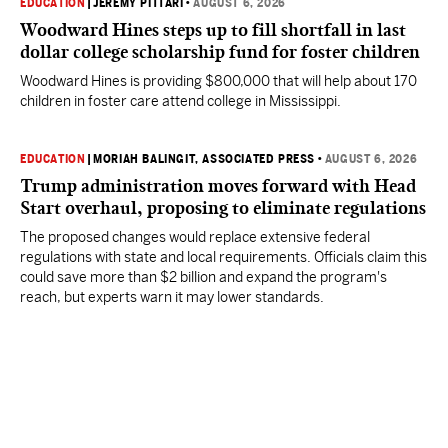
EDUCATION
|
JEREMY PITTARI
•
AUGUST 6, 2026
Woodward Hines steps up to fill shortfall in last
dollar college scholarship fund for foster children
Woodward Hines is providing $800,000 that will help about 170
children in foster care attend college in Mississippi.
EDUCATION
|
MORIAH BALINGIT, ASSOCIATED PRESS
•
AUGUST 6, 2026
Trump administration moves forward with Head
Start overhaul, proposing to eliminate regulations
The proposed changes would replace extensive federal
regulations with state and local requirements. Officials claim this
could save more than $2 billion and expand the program's
reach, but experts warn it may lower standards.