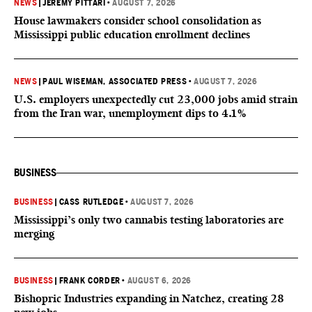
NEWS
|
JEREMY PITTARI
•
AUGUST 7, 2026
House lawmakers consider school consolidation as
Mississippi public education enrollment declines
NEWS
|
PAUL WISEMAN, ASSOCIATED PRESS
•
AUGUST 7, 2026
U.S. employers unexpectedly cut 23,000 jobs amid strain
from the Iran war, unemployment dips to 4.1%
BUSINESS
BUSINESS
|
CASS RUTLEDGE
•
AUGUST 7, 2026
Mississippi’s only two cannabis testing laboratories are
merging
BUSINESS
|
FRANK CORDER
•
AUGUST 6, 2026
Bishopric Industries expanding in Natchez, creating 28