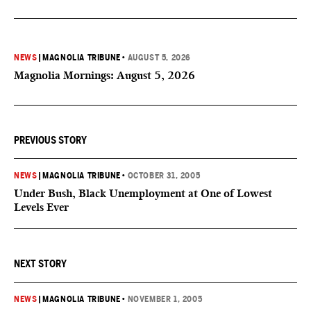
NEWS
|
MAGNOLIA TRIBUNE
•
AUGUST 5, 2026
Magnolia Mornings: August 5, 2026
PREVIOUS STORY
NEWS
|
MAGNOLIA TRIBUNE
•
OCTOBER 31, 2005
Under Bush, Black Unemployment at One of Lowest
Levels Ever
NEXT STORY
NEWS
|
MAGNOLIA TRIBUNE
•
NOVEMBER 1, 2005