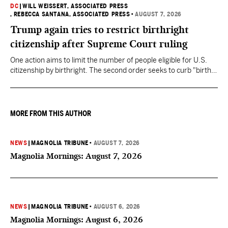
DC
|
WILL WEISSERT, ASSOCIATED PRESS
, REBECCA SANTANA, ASSOCIATED PRESS
•
AUGUST 7, 2026
Trump again tries to restrict birthright
citizenship after Supreme Court ruling
One action aims to limit the number of people eligible for U.S.
citizenship by birthright. The second order seeks to curb "birth
tourism" by increasing restrictions on visitors obtaining visas if
they want to give birth in the U.S.
MORE FROM THIS AUTHOR
NEWS
|
MAGNOLIA TRIBUNE
•
AUGUST 7, 2026
Magnolia Mornings: August 7, 2026
NEWS
|
MAGNOLIA TRIBUNE
•
AUGUST 6, 2026
Magnolia Mornings: August 6, 2026