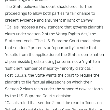
The State believes the court should order further
proceedings to allow both parties “a fair chance to
present evidence and argument in light of
Callais
.”
“Callais imposes a new standard that governs plaintiffs’
claim under section 2 of the Voting Rights Act,” the
State contends. “The U.S. Supreme Court made clear
that section 2 protects an ‘opportunity’ to vote that
‘results from the application of the State’s combination
of permissible [redistricting] criteria,’ not a ‘right’ to a
‘sufficient number of majority-minority districts.’”
Post-
Callais
, the State wants the court to require the
plaintiffs to file factual allegations on which their
Section 2 claim rests under the standard now set forth
by the U.S. Supreme Court’s decision.
“Callais ruled that section 2 must be read to ‘focus’ on
‘intentional racial discrimination’ and ‘imposes liability