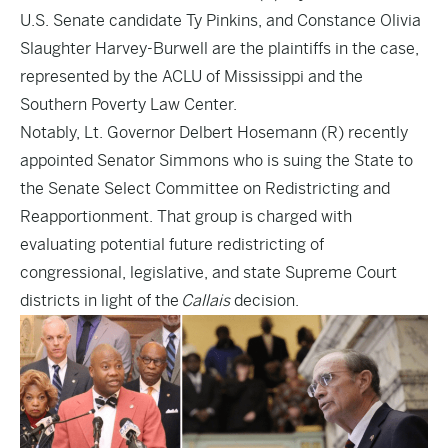
U.S. Senate candidate Ty Pinkins, and Constance Olivia
Slaughter Harvey-Burwell are the plaintiffs in the case,
represented by the ACLU of Mississippi and the
Southern Poverty Law Center.
Notably, Lt. Governor Delbert Hosemann (R)
recently
appointed
Senator Simmons who is suing the State to
the Senate Select Committee on Redistricting and
Reapportionment. That group is charged with
evaluating potential future redistricting of
congressional, legislative, and state Supreme Court
districts in light of the
Callais
decision.