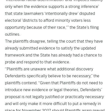
only when the evidence supports a strong inference’
that state lawmakers ‘intentionally drew’ disputed
electoral ‘districts to afford minority voters less
opportunity because of their race,'” the State’s filing
outlines.
The plaintiffs disagree, telling the court that they have
already submitted evidence to satisfy the updated
framework and the State has already had a chance to
probe and respond to that evidence.
“Plaintiffs are unaware what additional discovery
Defendants specifically believe to be necessary,” the
plaintiffs contend. “Given that Plaintiffs do not need to
introduce new evidence or legal theories, Defendants’
proposal is not legally justified or practically necessary
and will only make it more difficult to put a remedy in
place for November 2027 should Plaintiffs again prevail