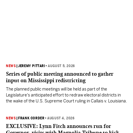
NEWS
|
JEREMY PITTARI
•
AUGUST 5, 2026
Series of public meeting announced to gather
input on Mississippi redistricting
The planned public meetings will be held as part of the
Legislature's anticipated effort to redraw electoral districts in
the wake of the U.S. Supreme Court ruling in Callais v. Louisiana.
NEWS
|
FRANK CORDER
•
AUGUST 4, 2026
EXCLUSIVE: Lynn Fitch announces run for
Governor, visits with Magnolia Tribune to kick