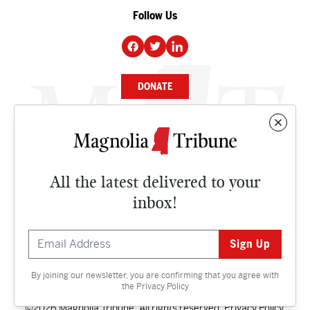
Follow Us
DONATE
NEWS
BUSINESS
All the latest delivered to your
CULTURE
inbox!
OPINION
ISSUES
By joining our newsletter, you are confirming that you agree with
Contact
the
Privacy Policy
©2026 Magnolia Tribune. All rights reserved.
Privacy Policy
.