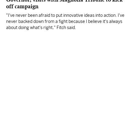
off campaign
"I've never been afraid to put innovative ideas into action. I've
never backed down from a fight because I believe it's always
about doing what's right," Fitch said.