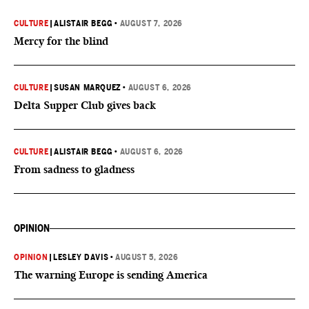
CULTURE
|
ALISTAIR BEGG
•
AUGUST 7, 2026
Mercy for the blind
CULTURE
|
SUSAN MARQUEZ
•
AUGUST 6, 2026
Delta Supper Club gives back
CULTURE
|
ALISTAIR BEGG
•
AUGUST 6, 2026
From sadness to gladness
OPINION
OPINION
|
LESLEY DAVIS
•
AUGUST 5, 2026
The warning Europe is sending America