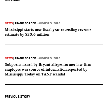
NEWS
|
FRANK CORDER
•
AUGUST 5, 2026
Mississippi starts new fiscal year exceeding revenue
estimate by $20.6 million
NEWS
|
FRANK CORDER
•
AUGUST 5, 2026
Subpoena issued by Bryant alleges former law firm
employee was source of information reported by
Mississippi Today on TANF scandal
PREVIOUS STORY