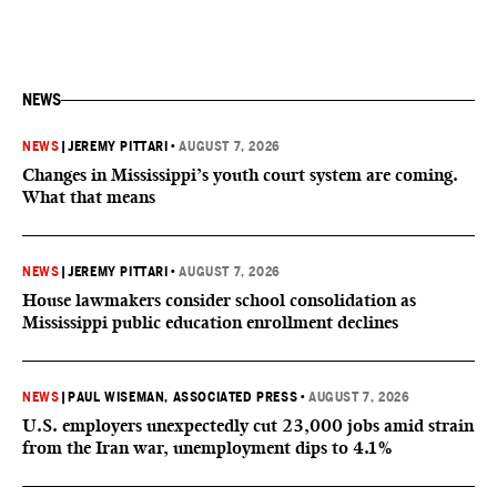
NEWS
NEWS
|
JEREMY PITTARI
•
AUGUST 7, 2026
Changes in Mississippi’s youth court system are coming.
What that means
NEWS
|
JEREMY PITTARI
•
AUGUST 7, 2026
House lawmakers consider school consolidation as
Mississippi public education enrollment declines
NEWS
|
PAUL WISEMAN, ASSOCIATED PRESS
•
AUGUST 7, 2026
U.S. employers unexpectedly cut 23,000 jobs amid strain
from the Iran war, unemployment dips to 4.1%