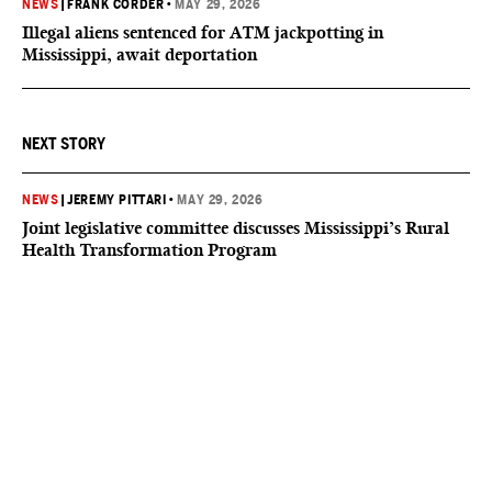
NEWS
|
FRANK CORDER
•
MAY 29, 2026
Illegal aliens sentenced for ATM jackpotting in
Mississippi, await deportation
NEXT STORY
NEWS
|
JEREMY PITTARI
•
MAY 29, 2026
Joint legislative committee discusses Mississippi’s Rural
Health Transformation Program