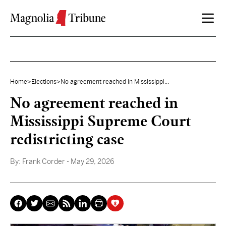
Skip to content
Home
>
Elections
>
No agreement reached in Mississippi...
No agreement reached in
Mississippi Supreme Court
redistricting case
By:
Frank Corder
- May 29, 2026