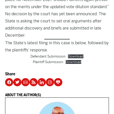
on the merits under the updated vote dilution standard.”
No decision by the court has yet been announced. The
State is asking the court to set oral arguments after
additional discovery and briefs are submitted in late
December.
The State’s latest filing in this case is below, followed by
the plaintiffs’ response.
Defendant Submission
Download
Plaintiff Submission
Download
Share
ABOUT THE AUTHOR(S)