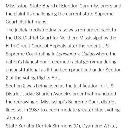
Mississippi State Board of Election Commissioners and
the plaintiffs challenging the current state Supreme
Court district maps.
The judicial redistricting case was
remanded back to
the U.S. District Court for Northern Mississippi by the
Fifth Circuit Court of Appeals
after the recent U.S.
Supreme Court ruling in
Louisiana v. Callais
where the
nation’s highest court deemed racial gerrymandering
unconstitutional as it had been practiced under Section
2 of the Voting Rights Act.
Section 2 was being used as the justification for U.S.
District Judge Sharion Aycock’s order that mandated
the redrawing of Mississippi’s Supreme Court district
lines set in 1987 to accommodate greater black voting
strength.
State Senator Derrick Simmons (D), Dyamone White,