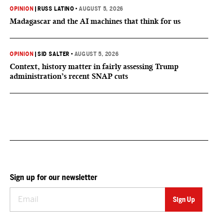
OPINION
|
RUSS LATINO
•
AUGUST 5, 2026
Madagascar and the AI machines that think for us
OPINION
|
SID SALTER
•
AUGUST 5, 2026
Context, history matter in fairly assessing Trump
administration’s recent SNAP cuts
Sign up for our newsletter