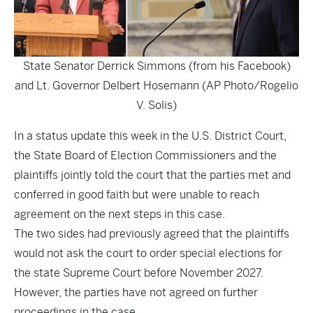
State Senator Derrick Simmons (from his Facebook)
and Lt. Governor Delbert Hosemann (AP Photo/Rogelio
V. Solis)
In a status update this week in the U.S. District Court,
the State Board of Election Commissioners and the
plaintiffs jointly told the court that the parties met and
conferred in good faith but were unable to reach
agreement on the next steps in this case.
The two sides had previously agreed that the plaintiffs
would not ask the court to order special elections for
the state Supreme Court before November 2027.
However, the parties have not agreed on further
proceedings in the case.