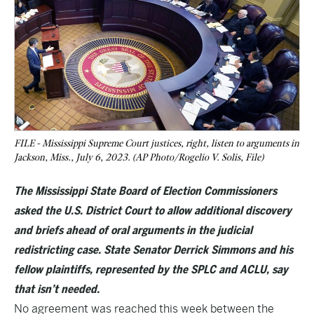
FILE - Mississippi Supreme Court justices, right, listen to arguments in
Jackson, Miss., July 6, 2023. (AP Photo/Rogelio V. Solis, File)
The Mississippi State Board of Election Commissioners
asked the U.S. District Court to allow additional discovery
and briefs ahead of oral arguments in the judicial
redistricting case. State Senator Derrick Simmons and his
fellow plaintiffs, represented by the SPLC and ACLU, say
that isn’t needed.
No agreement was reached this week between the