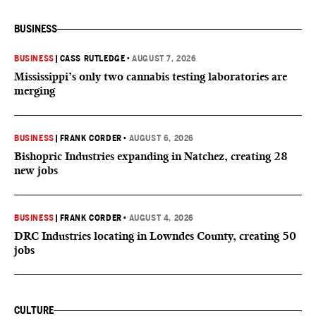
BUSINESS
BUSINESS
|
CASS RUTLEDGE
•
AUGUST 7, 2026
Mississippi’s only two cannabis testing laboratories are
merging
BUSINESS
|
FRANK CORDER
•
AUGUST 6, 2026
Bishopric Industries expanding in Natchez, creating 28
new jobs
BUSINESS
|
FRANK CORDER
•
AUGUST 4, 2026
DRC Industries locating in Lowndes County, creating 50
jobs
CULTURE