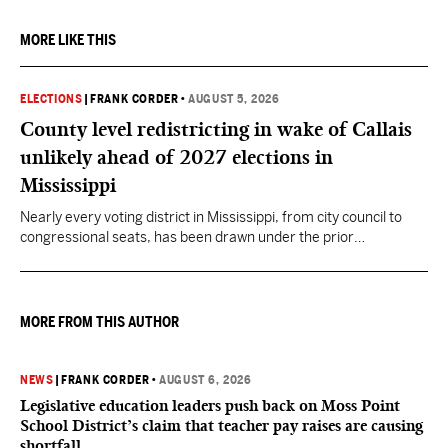
MORE LIKE THIS
ELECTIONS
|
FRANK CORDER
•
AUGUST 5, 2026
County level redistricting in wake of Callais
unlikely ahead of 2027 elections in
Mississippi
Nearly every voting district in Mississippi, from city council to
congressional seats, has been drawn under the prior
understanding of Section 2.
MORE FROM THIS AUTHOR
NEWS
|
FRANK CORDER
•
AUGUST 6, 2026
Legislative education leaders push back on Moss Point
School District’s claim that teacher pay raises are causing
shortfall