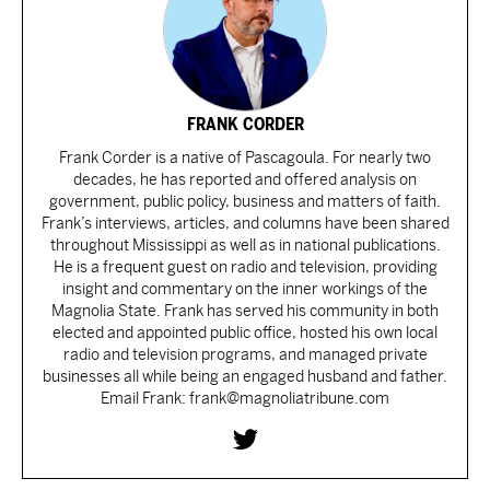
FRANK CORDER
Frank Corder is a native of Pascagoula. For nearly two
decades, he has reported and offered analysis on
government, public policy, business and matters of faith.
Frank’s interviews, articles, and columns have been shared
throughout Mississippi as well as in national publications.
He is a frequent guest on radio and television, providing
insight and commentary on the inner workings of the
Magnolia State. Frank has served his community in both
elected and appointed public office, hosted his own local
radio and television programs, and managed private
businesses all while being an engaged husband and father.
Email Frank: frank@magnoliatribune.com