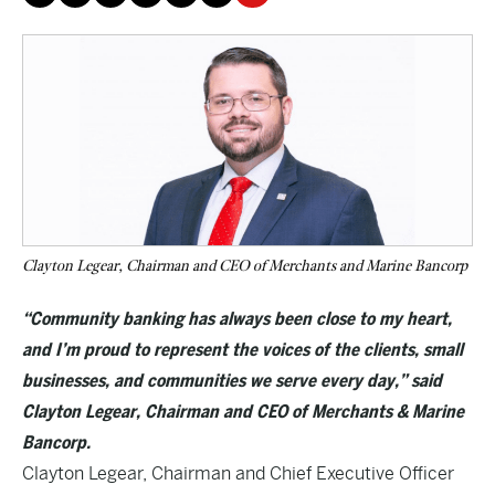
Clayton Legear, Chairman and CEO of Merchants and Marine Bancorp
“Community banking has always been close to my heart,
and I’m proud to represent the voices of the clients, small
businesses, and communities we serve every day,” said
Clayton Legear, Chairman and CEO of Merchants & Marine
Bancorp.
Clayton Legear, Chairman and Chief Executive Officer