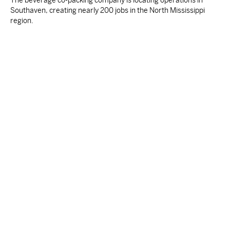
The beverage co-packing company is locating operations in
Southaven, creating nearly 200 jobs in the North Mississippi
region.