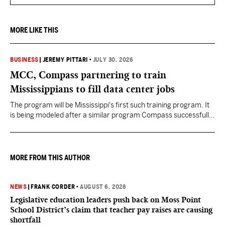
MORE LIKE THIS
BUSINESS
|
JEREMY PITTARI
•
JULY 30, 2026
MCC, Compass partnering to train
Mississippians to fill data center jobs
The program will be Mississippi's first such training program. It
is being modeled after a similar program Compass successfully
launched in Texas
MORE FROM THIS AUTHOR
NEWS
|
FRANK CORDER
•
AUGUST 6, 2026
Legislative education leaders push back on Moss Point
School District’s claim that teacher pay raises are causing
shortfall