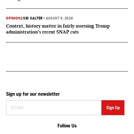
OPINION
|
SID SALTER
•
AUGUST 5, 2026
Context, history matter in fairly assessing Trump
administration’s recent SNAP cuts
Sign up for our newsletter
Follow Us