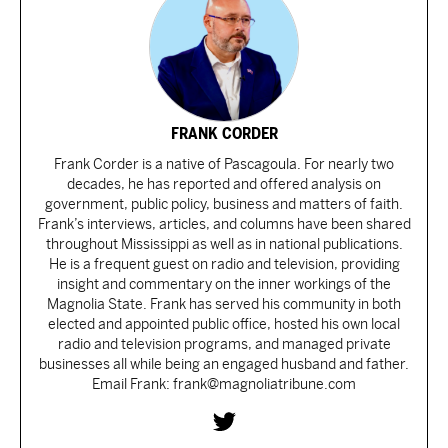
FRANK CORDER
Frank Corder is a native of Pascagoula. For nearly two
decades, he has reported and offered analysis on
government, public policy, business and matters of faith.
Frank’s interviews, articles, and columns have been shared
throughout Mississippi as well as in national publications.
He is a frequent guest on radio and television, providing
insight and commentary on the inner workings of the
Magnolia State. Frank has served his community in both
elected and appointed public office, hosted his own local
radio and television programs, and managed private
businesses all while being an engaged husband and father.
Email Frank: frank@magnoliatribune.com