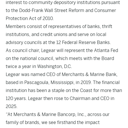
interest to community depository institutions pursuant
to the Dodd-Frank Wall Street Reform and Consumer
Protection Act of 2010.
Members consist of representatives of banks, thrift
institutions, and credit unions and serve on local
advisory councils at the 12 Federal Reserve Banks.
As council chair, Legear will represent the Atlanta Fed
on the national council, which meets with the Board
twice a year in Washington, D.C.
Legear was named CEO of Merchants & Marine Bank,
based in Pascagoula, Mississippi, in 2019. The financial
institution has been a staple on the Coast for more than
120 years. Legear then rose to Chairman and CEO in
2025.
“At Merchants & Marine Bancorp, Inc., across our
family of brands, we see firsthand the impact