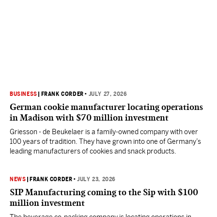
BUSINESS
|
FRANK CORDER
•
JULY 27, 2026
German cookie manufacturer locating operations
in Madison with $70 million investment
Griesson - de Beukelaer is a family-owned company with over
100 years of tradition. They have grown into one of Germany’s
leading manufacturers of cookies and snack products.
NEWS
|
FRANK CORDER
•
JULY 23, 2026
SIP Manufacturing coming to the Sip with $100
million investment