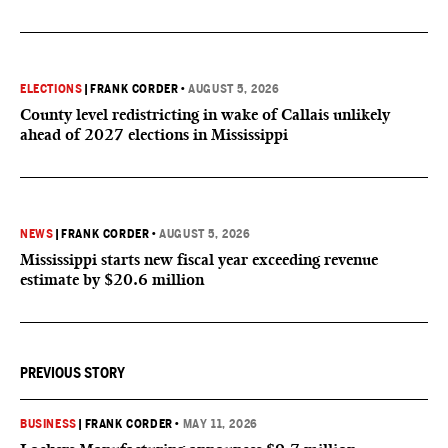
ELECTIONS
|
FRANK CORDER
•
AUGUST 5, 2026
County level redistricting in wake of Callais unlikely
ahead of 2027 elections in Mississippi
NEWS
|
FRANK CORDER
•
AUGUST 5, 2026
Mississippi starts new fiscal year exceeding revenue
estimate by $20.6 million
PREVIOUS STORY
BUSINESS
|
FRANK CORDER
•
MAY 11, 2026