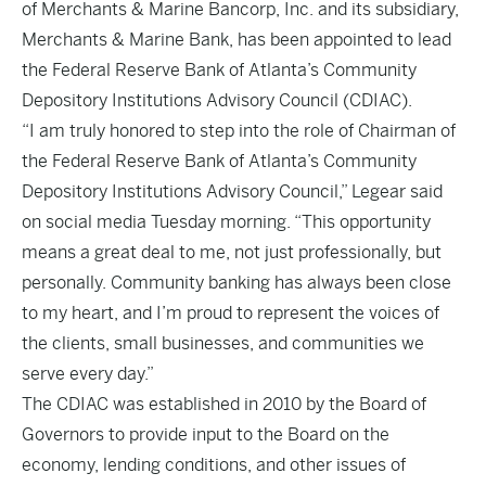
of Merchants & Marine Bancorp, Inc. and its subsidiary,
Merchants & Marine Bank, has been appointed to lead
the Federal Reserve Bank of Atlanta’s Community
Depository Institutions Advisory Council (CDIAC).
“I am truly honored to step into the role of Chairman of
the Federal Reserve Bank of Atlanta’s Community
Depository Institutions Advisory Council,” Legear said
on social media Tuesday morning. “This opportunity
means a great deal to me, not just professionally, but
personally. Community banking has always been close
to my heart, and I’m proud to represent the voices of
the clients, small businesses, and communities we
serve every day.”
The CDIAC was established in 2010 by the Board of
Governors to provide input to the Board on the
economy, lending conditions, and other issues of