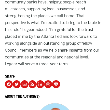
community banks have, helping people reach
milestones, supporting local businesses, and
strengthening the places we call home. That
perspective is what I’m excited to bring to the table in
this role,” Legear added. “I’m grateful for the trust
placed in me by the Atlanta Fed and look forward to
working alongside an outstanding group of fellow
Council members as we help share insights from our
communities at the regional and national level.”
Legear will serve a three-year term.
Share
ABOUT THE AUTHOR(S)