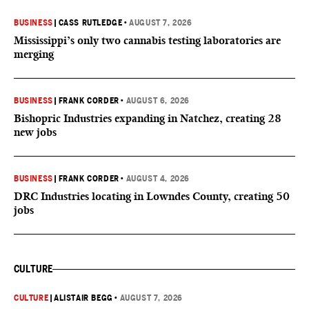
BUSINESS
|
CASS RUTLEDGE
•
AUGUST 7, 2026
Mississippi’s only two cannabis testing laboratories are
merging
BUSINESS
|
FRANK CORDER
•
AUGUST 6, 2026
Bishopric Industries expanding in Natchez, creating 28
new jobs
BUSINESS
|
FRANK CORDER
•
AUGUST 4, 2026
DRC Industries locating in Lowndes County, creating 50
jobs
CULTURE
CULTURE
|
ALISTAIR BEGG
•
AUGUST 7, 2026