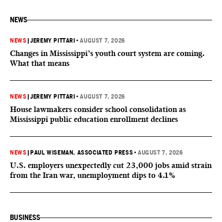
NEWS
NEWS
|
JEREMY PITTARI
•
AUGUST 7, 2026
Changes in Mississippi’s youth court system are coming.
What that means
NEWS
|
JEREMY PITTARI
•
AUGUST 7, 2026
House lawmakers consider school consolidation as
Mississippi public education enrollment declines
NEWS
|
PAUL WISEMAN, ASSOCIATED PRESS
•
AUGUST 7, 2026
U.S. employers unexpectedly cut 23,000 jobs amid strain
from the Iran war, unemployment dips to 4.1%
BUSINESS