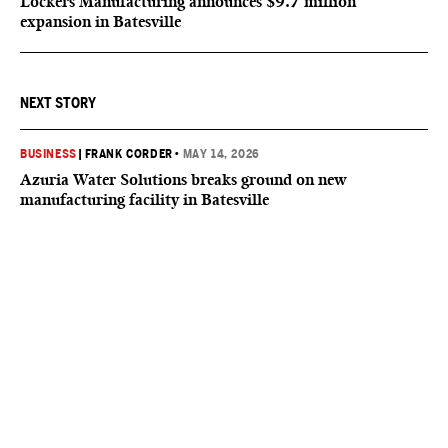
Lockers Manufacturing announces $9.7 million
expansion in Batesville
NEXT STORY
BUSINESS
|
FRANK CORDER
•
MAY 14, 2026
Azuria Water Solutions breaks ground on new
manufacturing facility in Batesville