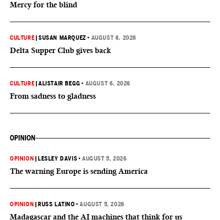
Mercy for the blind
CULTURE
|
SUSAN MARQUEZ
•
AUGUST 6, 2026
Delta Supper Club gives back
CULTURE
|
ALISTAIR BEGG
•
AUGUST 6, 2026
From sadness to gladness
OPINION
OPINION
|
LESLEY DAVIS
•
AUGUST 5, 2026
The warning Europe is sending America
OPINION
|
RUSS LATINO
•
AUGUST 5, 2026
Madagascar and the AI machines that think for us