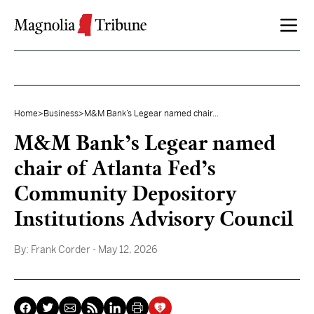
Skip to content
Home
>
Business
>
M&M Bank’s Legear named chair...
M&M Bank’s Legear named
chair of Atlanta Fed’s
Community Depository
Institutions Advisory Council
By:
Frank Corder
- May 12, 2026