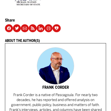
Share
ABOUT THE AUTHOR(S)
FRANK CORDER
Frank Corder is a native of Pascagoula. For nearly two
decades, he has reported and offered analysis on
government, public policy, business and matters of faith.
Frank’s interviews, articles, and columns have been shared