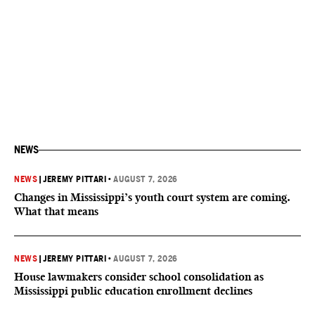
NEWS
NEWS
|
JEREMY PITTARI
•
AUGUST 7, 2026
Changes in Mississippi’s youth court system are coming.
What that means
NEWS
|
JEREMY PITTARI
•
AUGUST 7, 2026
House lawmakers consider school consolidation as
Mississippi public education enrollment declines