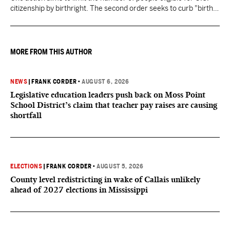
citizenship by birthright. The second order seeks to curb "birth
tourism" by increasing restrictions on visitors obtaining visas if
they want to give birth in the U.S.
MORE FROM THIS AUTHOR
NEWS
|
FRANK CORDER
•
AUGUST 6, 2026
Legislative education leaders push back on Moss Point
School District’s claim that teacher pay raises are causing
shortfall
ELECTIONS
|
FRANK CORDER
•
AUGUST 5, 2026
County level redistricting in wake of Callais unlikely
ahead of 2027 elections in Mississippi