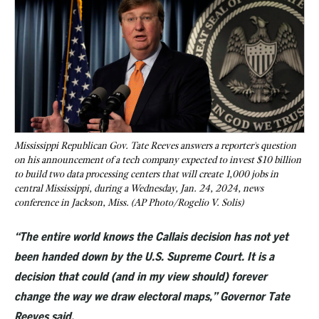
Mississippi Republican Gov. Tate Reeves answers a reporter's question
on his announcement of a tech company expected to invest $10 billion
to build two data processing centers that will create 1,000 jobs in
central Mississippi, during a Wednesday, Jan. 24, 2024, news
conference in Jackson, Miss. (AP Photo/Rogelio V. Solis)
“The entire world knows the Callais decision has not yet
been handed down by the U.S. Supreme Court. It is a
decision that could (and in my view should) forever
change the way we draw electoral maps,” Governor Tate
Reeves said.