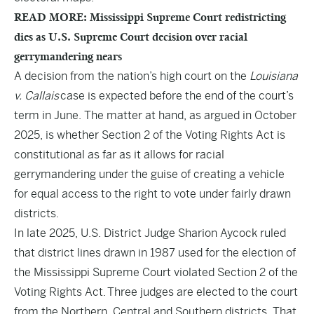
READ MORE: Mississippi Supreme Court redistricting
dies as U.S. Supreme Court decision over racial
gerrymandering nears
A decision from the nation’s high court on the
Louisiana
v. Callais
case is expected before the end of the court’s
term in June. The matter at hand, as argued in October
2025, is whether Section 2 of the Voting Rights Act is
constitutional as far as it allows for racial
gerrymandering under the guise of creating a vehicle
for equal access to the right to vote under fairly drawn
districts.
In late 2025, U.S. District Judge Sharion Aycock ruled
that district lines drawn in 1987 used for the election of
the Mississippi Supreme Court violated Section 2 of the
Voting Rights Act. Three judges are elected to the court
from the Northern, Central and Southern districts. That