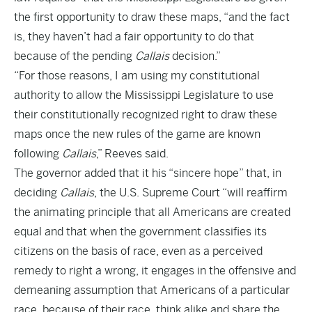
the first opportunity to draw these maps, “and the fact
is, they haven’t had a fair opportunity to do that
because of the pending
Callais
decision.”
“For those reasons, I am using my constitutional
authority to allow the Mississippi Legislature to use
their constitutionally recognized right to draw these
maps once the new rules of the game are known
following
Callais
,” Reeves said.
The governor added that it his “sincere hope” that, in
deciding
Callais
, the U.S. Supreme Court “will reaffirm
the animating principle that all Americans are created
equal and that when the government classifies its
citizens on the basis of race, even as a perceived
remedy to right a wrong, it engages in the offensive and
demeaning assumption that Americans of a particular
race, because of their race, think alike and share the