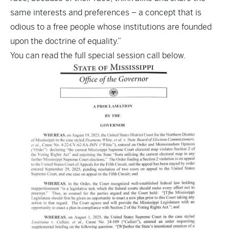
same interests and preferences – a concept that is
odious to a free people whose institutions are founded
upon the doctrine of equality.”
You can read the full special session call below.