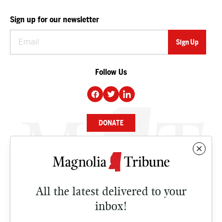
Sign up for our newsletter
Follow Us
DONATE
NEWS
BUSINESS
All the latest delivered to your
CULTURE
inbox!
OPINION