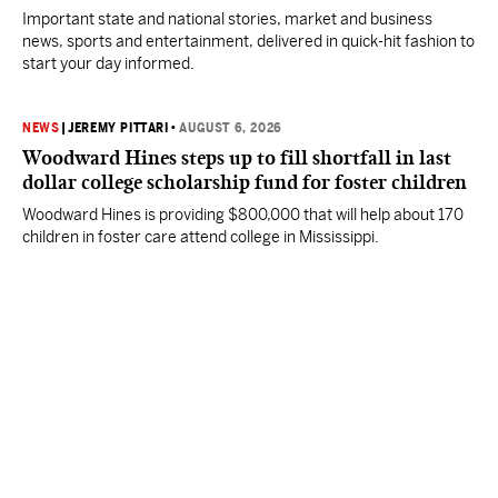
Important state and national stories, market and business
news, sports and entertainment, delivered in quick-hit fashion to
start your day informed.
NEWS
|
JEREMY PITTARI
•
AUGUST 6, 2026
Woodward Hines steps up to fill shortfall in last
dollar college scholarship fund for foster children
Woodward Hines is providing $800,000 that will help about 170
children in foster care attend college in Mississippi.