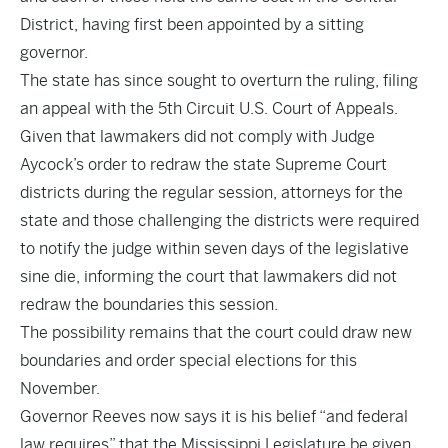
District, having first been appointed by a sitting
governor.
The state has since sought to overturn the ruling, filing
an appeal with the 5th Circuit U.S. Court of Appeals.
Given that lawmakers did not comply with Judge
Aycock’s order to redraw the state Supreme Court
districts during the regular session, attorneys for the
state and those challenging the districts were required
to notify the judge within seven days of the legislative
sine die, informing the court that lawmakers did not
redraw the boundaries this session.
The possibility remains that the court could draw new
boundaries and order special elections for this
November.
Governor Reeves now says it is his belief “and federal
law requires” that the Mississippi Legislature be given