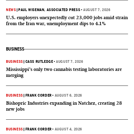
NEWS
|
PAUL WISEMAN, ASSOCIATED PRESS
•
AUGUST 7, 2026
U.S. employers unexpectedly cut 23,000 jobs amid strain
from the Iran war, unemployment dips to 4.1%
BUSINESS
BUSINESS
|
CASS RUTLEDGE
•
AUGUST 7, 2026
Mississippi’s only two cannabis testing laboratories are
merging
BUSINESS
|
FRANK CORDER
•
AUGUST 6, 2026
Bishopric Industries expanding in Natchez, creating 28
new jobs
BUSINESS
|
FRANK CORDER
•
AUGUST 4, 2026