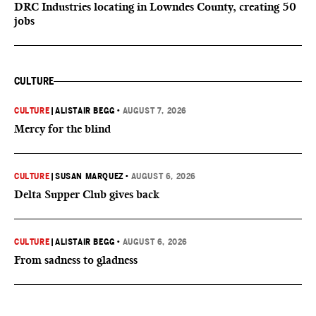
DRC Industries locating in Lowndes County, creating 50
jobs
CULTURE
CULTURE
|
ALISTAIR BEGG
•
AUGUST 7, 2026
Mercy for the blind
CULTURE
|
SUSAN MARQUEZ
•
AUGUST 6, 2026
Delta Supper Club gives back
CULTURE
|
ALISTAIR BEGG
•
AUGUST 6, 2026
From sadness to gladness