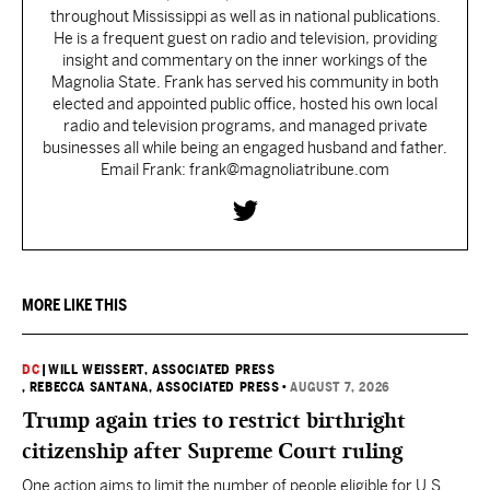
throughout Mississippi as well as in national publications.
He is a frequent guest on radio and television, providing
insight and commentary on the inner workings of the
Magnolia State. Frank has served his community in both
elected and appointed public office, hosted his own local
radio and television programs, and managed private
businesses all while being an engaged husband and father.
Email Frank: frank@magnoliatribune.com
MORE LIKE THIS
DC
|
WILL WEISSERT, ASSOCIATED PRESS
, REBECCA SANTANA, ASSOCIATED PRESS
•
AUGUST 7, 2026
Trump again tries to restrict birthright
citizenship after Supreme Court ruling
One action aims to limit the number of people eligible for U.S.