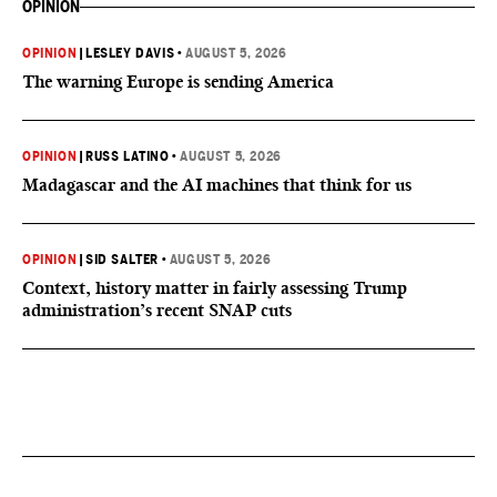
OPINION
OPINION
|
LESLEY DAVIS
•
AUGUST 5, 2026
The warning Europe is sending America
OPINION
|
RUSS LATINO
•
AUGUST 5, 2026
Madagascar and the AI machines that think for us
OPINION
|
SID SALTER
•
AUGUST 5, 2026
Context, history matter in fairly assessing Trump
administration’s recent SNAP cuts