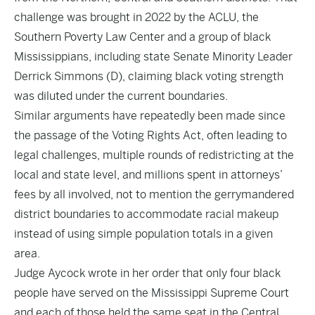
challenge was brought in 2022 by the ACLU, the
Southern Poverty Law Center and a group of black
Mississippians, including state Senate Minority Leader
Derrick Simmons (D), claiming black voting strength
was diluted under the current boundaries.
Similar arguments have repeatedly been made since
the passage of the Voting Rights Act, often leading to
legal challenges, multiple rounds of redistricting at the
local and state level, and millions spent in attorneys’
fees by all involved, not to mention the gerrymandered
district boundaries to accommodate racial makeup
instead of using simple population totals in a given
area.
Judge Aycock wrote in her order that only four black
people have served on the Mississippi Supreme Court
and each of those held the same seat in the Central