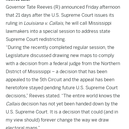
Governor Tate Reeves (R) announced Friday afternoon
that 21 days after the U.S. Supreme Court issues its
ruling in
Louisiana v. Callais
, he will call Mississippi
lawmakers into a special session to address state
Supreme Court redistricting.
“During the recently completed regular session, the
Legislature discussed drawing new maps to comply
with a decision from a federal judge from the Northern
District of Mississippi – a decision that has been
appealed to the 5th Circuit and the appeal has been
heretofore stayed pending future U.S. Supreme Court
decisions,” Reeves stated. “The entire world knows the
Callais
decision has not yet been handed down by the
U.S. Supreme Court. It is a decision that could (and in
my view should) forever change the way we draw
electoral maps.”