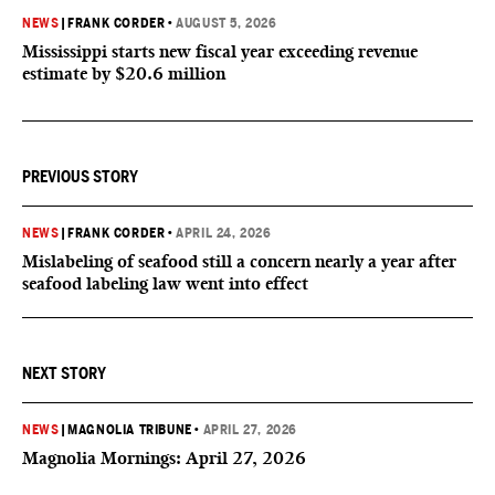
NEWS
|
FRANK CORDER
•
AUGUST 5, 2026
Mississippi starts new fiscal year exceeding revenue
estimate by $20.6 million
PREVIOUS STORY
NEWS
|
FRANK CORDER
•
APRIL 24, 2026
Mislabeling of seafood still a concern nearly a year after
seafood labeling law went into effect
NEXT STORY
NEWS
|
MAGNOLIA TRIBUNE
•
APRIL 27, 2026
Magnolia Mornings: April 27, 2026