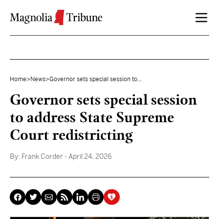
Skip to content
Home
>
News
>
Governor sets special session to...
Governor sets special session
to address State Supreme
Court redistricting
By:
Frank Corder
- April 24, 2026