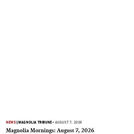
NEWS
|
MAGNOLIA TRIBUNE
•
AUGUST 7, 2026
Magnolia Mornings: August 7, 2026