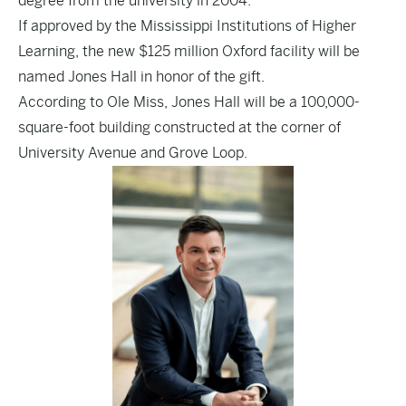
degree from the university in 2004.
If approved by the Mississippi Institutions of Higher
Learning, the new $125 million Oxford facility will be
named Jones Hall in honor of the gift.
According to Ole Miss, Jones Hall will be a 100,000-
square-foot building constructed at the corner of
University Avenue and Grove Loop.