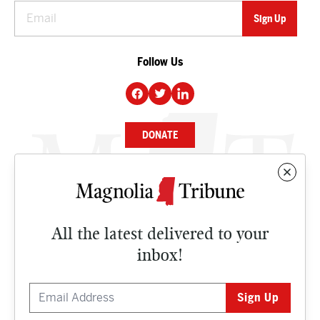
Follow Us
DONATE
NEWS
BUSINESS
All the latest delivered to your
CULTURE
inbox!
OPINION
ISSUES