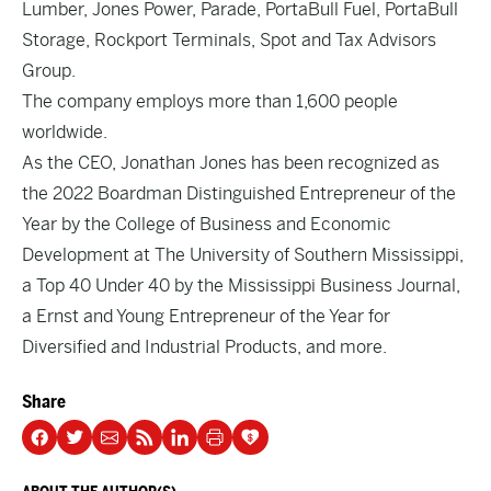
Lumber, Jones Power, Parade, PortaBull Fuel, PortaBull
Storage, Rockport Terminals, Spot and Tax Advisors
Group.
The company employs more than 1,600 people
worldwide.
As the CEO, Jonathan Jones has been recognized as
the 2022 Boardman Distinguished Entrepreneur of the
Year by the College of Business and Economic
Development at The University of Southern Mississippi,
a Top 40 Under 40 by the Mississippi Business Journal,
a Ernst and Young Entrepreneur of the Year for
Diversified and Industrial Products, and more.
Share