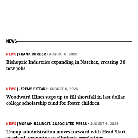
NEWS
NEWS
|
FRANK CORDER
•
AUGUST 6, 2026
Bishopric Industries expanding in Natchez, creating 28
new jobs
NEWS
|
JEREMY PITTARI
•
AUGUST 6, 2026
Woodward Hines steps up to fill shortfall in last dollar
college scholarship fund for foster children
NEWS
|
MORIAH BALINGIT, ASSOCIATED PRESS
•
AUGUST 6, 2026
Trump administration moves forward with Head Start
overhaul, proposing to eliminate regulations