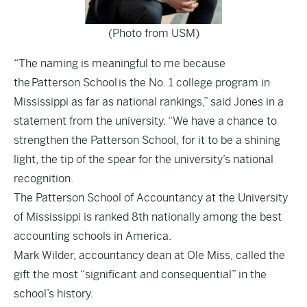
(Photo from USM)
“The naming is meaningful to me because
the Patterson School is the No. 1 college program in
Mississippi as far as national rankings,” said Jones in a
statement from the university. “We have a chance to
strengthen the Patterson School, for it to be a shining
light, the tip of the spear for the university’s national
recognition.
The Patterson School of Accountancy at the University
of Mississippi is
ranked 8th nationally
among the best
accounting schools in America.
Mark Wilder, accountancy dean at Ole Miss, called the
gift the most “significant and consequential” in the
school’s history.