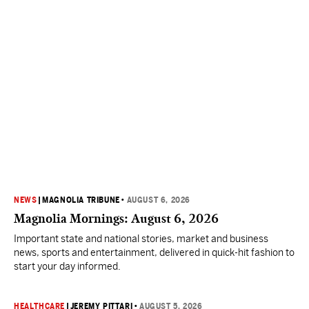
NEWS
|
MAGNOLIA TRIBUNE
•
AUGUST 6, 2026
Magnolia Mornings: August 6, 2026
Important state and national stories, market and business
news, sports and entertainment, delivered in quick-hit fashion to
start your day informed.
HEALTHCARE
|
JEREMY PITTARI
•
AUGUST 5, 2026