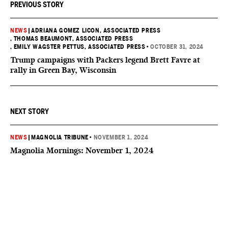
PREVIOUS STORY
NEWS
|
ADRIANA GOMEZ LICON, ASSOCIATED PRESS
, THOMAS BEAUMONT, ASSOCIATED PRESS
, EMILY WAGSTER PETTUS, ASSOCIATED PRESS
•
OCTOBER 31, 2024
Trump campaigns with Packers legend Brett Favre at
rally in Green Bay, Wisconsin
NEXT STORY
NEWS
|
MAGNOLIA TRIBUNE
•
NOVEMBER 1, 2024
Magnolia Mornings: November 1, 2024