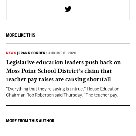
MORE LIKE THIS
NEWS
|
FRANK CORDER
•
AUGUST 6, 2026
Legislative education leaders push back on
Moss Point School District’s claim that
teacher pay raises are causing shortfall
"Everything that they're saying is untrue," House Education
Chairman Rob Roberson said Thursday. "The teacher pay
increase was funded by the State of Mississippi."
MORE FROM THIS AUTHOR