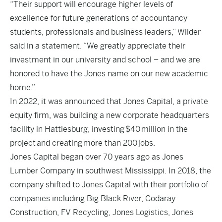
“Their support will encourage higher levels of
excellence for future generations of accountancy
students, professionals and business leaders,” Wilder
said in a statement. “We greatly appreciate their
investment in our university and school – and we are
honored to have the Jones name on our new academic
home.”
In 2022, it was announced that Jones Capital, a private
equity firm, was building a new corporate headquarters
facility in Hattiesburg, investing $40 million in the
project and creating more than 200 jobs.
Jones Capital began over 70 years ago as Jones
Lumber Company in southwest Mississippi. In 2018, the
company shifted to Jones Capital with their portfolio of
companies including Big Black River, Codaray
Construction, FV Recycling, Jones Logistics, Jones