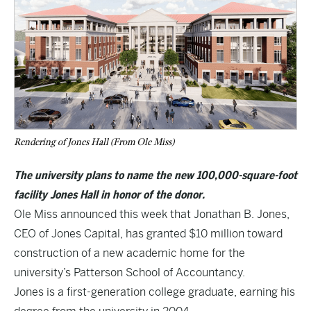
Rendering of Jones Hall (From Ole Miss)
The university plans to name the new 100,000-square-foot
facility Jones Hall in honor of the donor.
Ole Miss announced this week that Jonathan B. Jones,
CEO of Jones Capital, has granted $10 million toward
construction of a new academic home for the
university’s Patterson School of Accountancy.
Jones is a first-generation college graduate, earning his