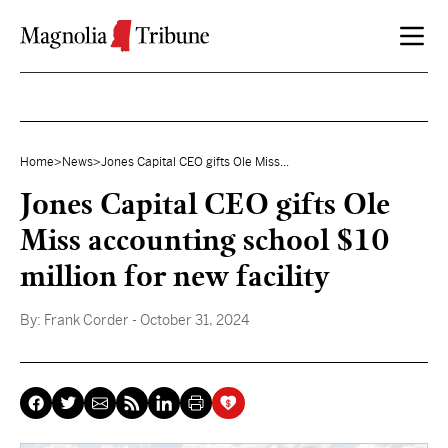
Skip to content
Home
>
News
>
Jones Capital CEO gifts Ole Miss...
Jones Capital CEO gifts Ole
Miss accounting school $10
million for new facility
By:
Frank Corder
- October 31, 2024