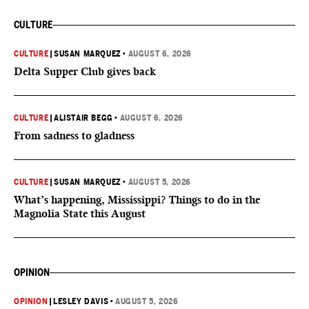
CULTURE
CULTURE
|
SUSAN MARQUEZ
•
AUGUST 6, 2026
Delta Supper Club gives back
CULTURE
|
ALISTAIR BEGG
•
AUGUST 6, 2026
From sadness to gladness
CULTURE
|
SUSAN MARQUEZ
•
AUGUST 5, 2026
What’s happening, Mississippi? Things to do in the
Magnolia State this August
OPINION
OPINION
|
LESLEY DAVIS
•
AUGUST 5, 2026