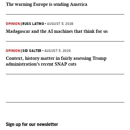
The warning Europe is sending America
OPINION
|
RUSS LATINO
•
AUGUST 5, 2026
Madagascar and the AI machines that think for us
OPINION
|
SID SALTER
•
AUGUST 5, 2026
Context, history matter in fairly assessing Trump
administration’s recent SNAP cuts
Sign up for our newsletter