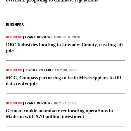
BUSINESS
BUSINESS
|
FRANK CORDER
•
AUGUST 4, 2026
DRC Industries locating in Lowndes County, creating 50
jobs
BUSINESS
|
JEREMY PITTARI
•
JULY 30, 2026
MCC, Compass partnering to train Mississippians to fill
data center jobs
BUSINESS
|
FRANK CORDER
•
JULY 27, 2026
German cookie manufacturer locating operations in
Madison with $70 million investment