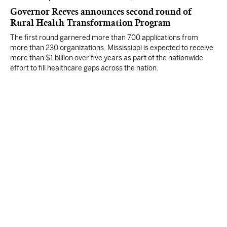
Governor Reeves announces second round of
Rural Health Transformation Program
The first round garnered more than 700 applications from
more than 230 organizations. Mississippi is expected to receive
more than $1 billion over five years as part of the nationwide
effort to fill healthcare gaps across the nation.