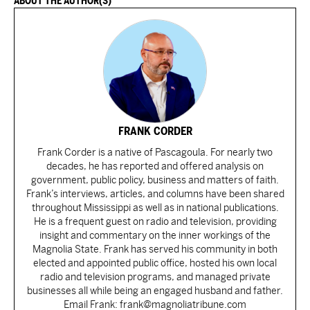
ABOUT THE AUTHOR(S)
FRANK CORDER
Frank Corder is a native of Pascagoula. For nearly two
decades, he has reported and offered analysis on
government, public policy, business and matters of faith.
Frank’s interviews, articles, and columns have been shared
throughout Mississippi as well as in national publications.
He is a frequent guest on radio and television, providing
insight and commentary on the inner workings of the
Magnolia State. Frank has served his community in both
elected and appointed public office, hosted his own local
radio and television programs, and managed private
businesses all while being an engaged husband and father.
Email Frank: frank@magnoliatribune.com