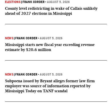
ELECTIONS
|
FRANK CORDER
•
AUGUST 5, 2026
County level redistricting in wake of Callais unlikely
ahead of 2027 elections in Mississippi
NEWS
|
FRANK CORDER
•
AUGUST 5, 2026
Mississippi starts new fiscal year exceeding revenue
estimate by $20.6 million
NEWS
|
FRANK CORDER
•
AUGUST 5, 2026
Subpoena issued by Bryant alleges former law firm
employee was source of information reported by
Mississippi Today on TANF scandal