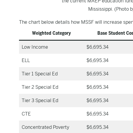
the current MAEP education fund
Mississippi. (Photo b
The chart below details how MSSF will increase spend
Weighted Category
Base Student Co
Low Income
$6,695.34
ELL
$6,695.34
Tier 1 Special Ed
$6,695.34
Tier 2 Special Ed
$6,695.34
Tier 3 Special Ed
$6,695.34
CTE
$6,695.34
Concentrated Poverty
$6,695.34