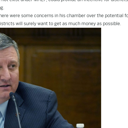
g.
ere were some concerns in his chamber over the potential f
stricts will surely want to get as much money as possible.