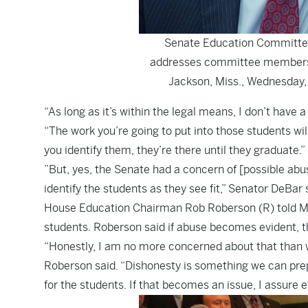
Senate Education Committee 
addresses committee members d
Jackson, Miss., Wednesday, 
“As long as it’s within the legal means, I don’t have 
“The work you’re going to put into those students w
you identify them, they’re there until they graduate.”
”But, yes, the Senate had a concern of [possible abuse
identify the students as they see fit,” Senator DeBar 
House Education Chairman Rob Roberson (R) told Magno
students. Roberson said if abuse becomes evident, the 
“Honestly, I am no more concerned about that than 
Roberson said. “Dishonesty is something we can prepa
for the students. If that becomes an issue, I assure e