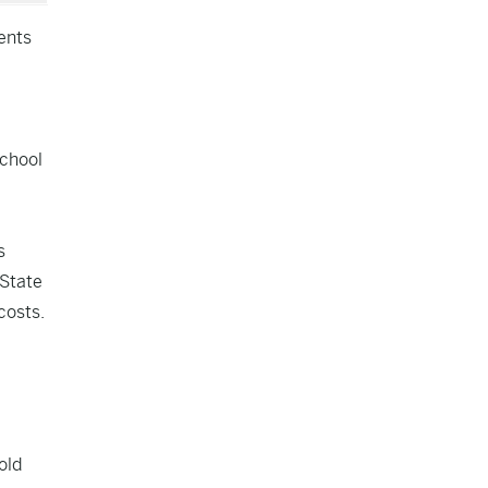
ents
,
school
s
 State
costs.
old