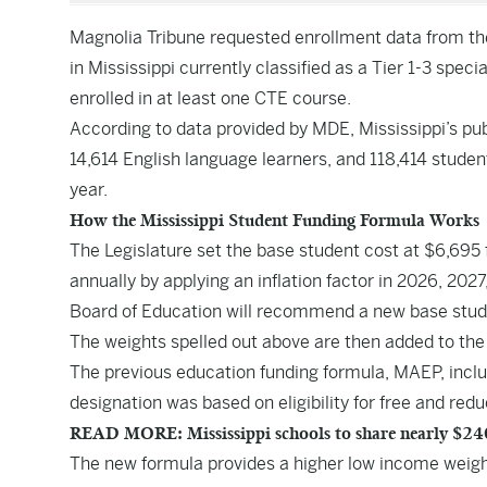
Magnolia Tribune requested enrollment data from th
in Mississippi currently classified as a Tier 1-3 spec
enrolled in at least one CTE course.
According to data provided by MDE, Mississippi’s pub
14,614 English language learners, and 118,414 studen
year.
How the Mississippi Student Funding Formula Works
The Legislature set the base student cost at $6,695 
annually by applying an inflation factor in 2026, 202
Board of Education will recommend a new base student
The weights spelled out above are then added to the 
The previous education funding formula, MAEP, inclu
designation was based on eligibility for free and red
READ MORE: Mississippi schools to share nearly $240 
The new formula provides a higher low income weight o