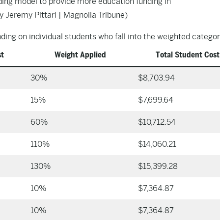
ing model to provide more education funding in
y Jeremy Pittari | Magnolia Tribune)
ing on individual students who fall into the weighted categor
st
Weight Applied
Total Student Cost
30%
$8,703.94
15%
$7,699.64
60%
$10,712.54
110%
$14,060.21
130%
$15,399.28
10%
$7,364.87
10%
$7,364.87