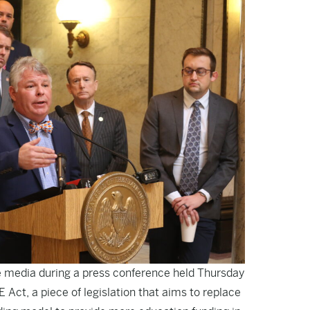
 media during a press conference held Thursday
Act, a piece of legislation that aims to replace