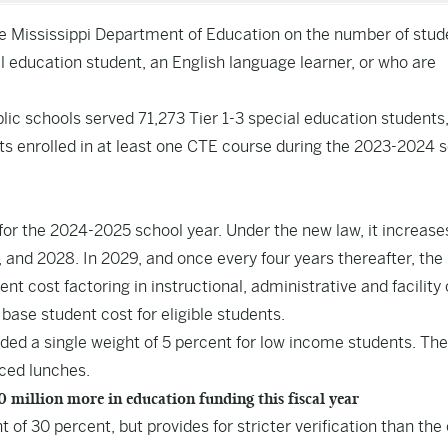
e Mississippi Department of Education on the number of stud
ial education student, an English language learner, or who are
lic schools served 71,273 Tier 1-3 special education students
ts enrolled in at least one CTE course during the 2023-2024 
for the 2024-2025 school year. Under the new law, it increase
7, and 2028. In 2029, and once every four years thereafter, the
 cost factoring in instructional, administrative and facility 
base student cost for eligible students.
ded a single weight of 5 percent for low income students. The
uced lunches.
million more in education funding this fiscal year
f 30 percent, but provides for stricter verification than the 