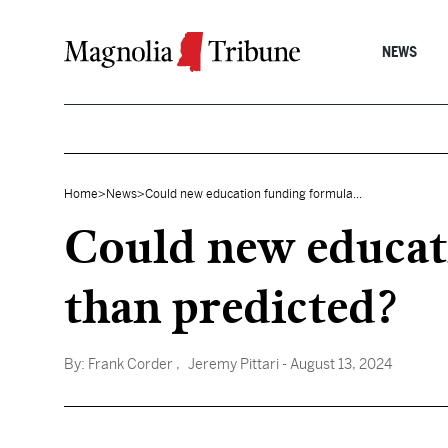
Skip to content
NEWS
Home
>
News
>
Could new education funding formula...
Could new educat
than predicted?
By:
Frank Corder
, Jeremy Pittari
- August 13, 2024