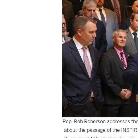
Rep. Rob Roberson addresses the
about the passage of the INSPIRE 