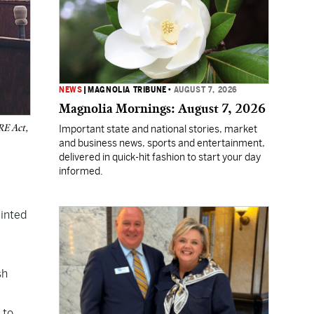
NEWS
|
MAGNOLIA TRIBUNE
•
AUGUST 7, 2026
Magnolia Mornings: August 7, 2026
RE Act,
Important state and national stories, market
and business news, sports and entertainment,
delivered in quick-hit fashion to start your day
informed.
minted
sh
 to