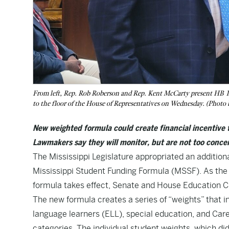
From left, Rep. Rob Roberson and Rep. Kent McCarty present HB 
to the floor of the House of Representatives on Wednesday. (Photo 
New weighted formula could create financial incentive 
Lawmakers say they will monitor, but are not too concer
The Mississippi Legislature appropriated an addition
Mississippi Student Funding Formula
(MSSF). As the
formula takes effect, Senate and House Education Ch
The new formula creates a series of “weights” that i
language learners (ELL), special education, and Ca
categories. The individual student weights, which did