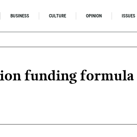
BUSINESS
CULTURE
OPINION
ISSUES
ion funding formula 