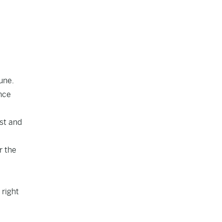
une.
nce
est and
r the
 right