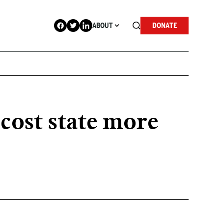
ABOUT
DONATE
cost state more