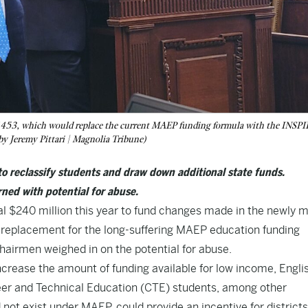
1453, which would replace the current MAEP funding formula with the INSPI
by Jeremy Pittari | Magnolia Tribune)
to reclassify students and draw down additional state funds.
ned with potential for abuse.
al $240 million this year to fund changes made in the newly 
 replacement for the long-suffering MAEP education funding
airmen weighed in on the potential for abuse.
ncrease the amount of funding available for low income, Engli
reer and Technical Education (CTE) students, among other
 not exist under MAEP, could provide an incentive for districts