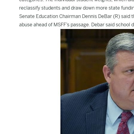
reclassify students and draw down more state fundin
Senate Education Chairman Dennis DeBar (R) said th
abuse ahead of MSFF’s passage. Debar said school di