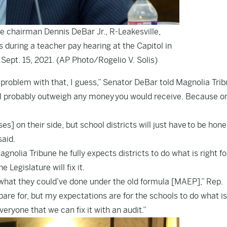
chairman Dennis DeBar Jr., R-Leakesville,
uring a teacher pay hearing at the Capitol in
Sept. 15, 2021. (AP Photo/Rogelio V. Solis)
a problem with that, I guess,” Senator DeBar told Magnolia Trib
ill probably outweigh any money you would receive. Because o
s] on their side, but school districts will just have to be hon
said.
lia Tribune he fully expects districts to do what is right fo
Legislature will fix it.
what they could’ve done under the old formula [MAEP],” Rep.
re for, but my expectations are for the schools to do what is
veryone that we can fix it with an audit.”