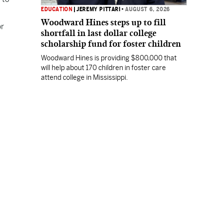
EDUCATION
|
JEREMY PITTARI
•
AUGUST 6, 2026
Woodward Hines steps up to fill
or
shortfall in last dollar college
scholarship fund for foster children
Woodward Hines is providing $800,000 that
will help about 170 children in foster care
attend college in Mississippi.