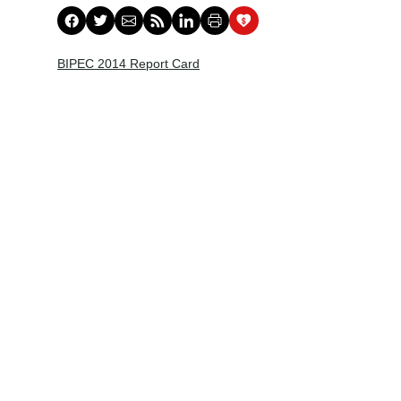
BIPEC 2014 Report Card