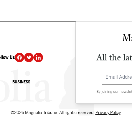
All the la
ollow Us
DONATE
BUSINESS
CULTURE
By joining our newsle
©2026 Magnolia Tribune. All rights reserved.
Privacy Policy
.