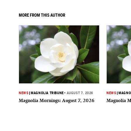
MORE FROM THIS AUTHOR
NEWS
|
MAGNOLIA TRIBUNE
•
AUGUST 7, 2026
NEWS
|
MAGNOL
Magnolia Mornings: August 7, 2026
Magnolia M