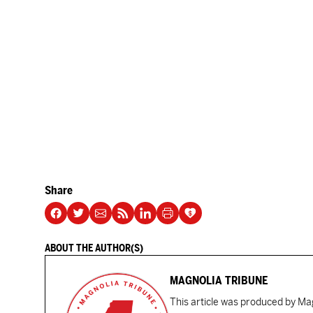
Share
ABOUT THE AUTHOR(S)
MAGNOLIA TRIBUNE
This article was produced by Mag