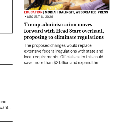
EDUCATION
|
MORIAH BALINGIT, ASSOCIATED PRESS
•
AUGUST 6, 2026
Trump administration moves
forward with Head Start overhaul,
proposing to eliminate regulations
The proposed changes would replace
extensive federal regulations with state and
local requirements. Officials claim this could
save more than $2 billion and expand the
program's reach, but experts warn it may
lower standards.
cond
 want