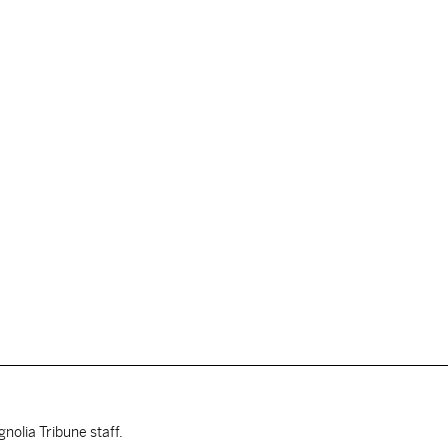
nolia Tribune staff.