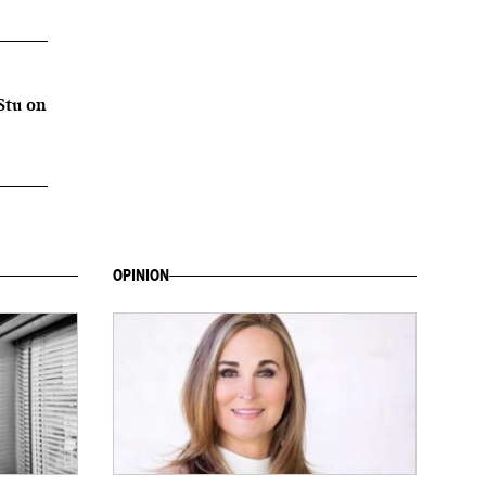
Stu on
OPINION