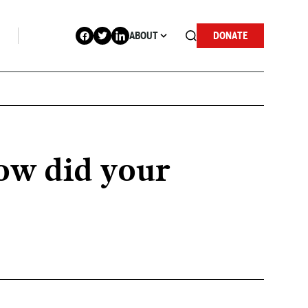
ABOUT
DONATE
ow did your