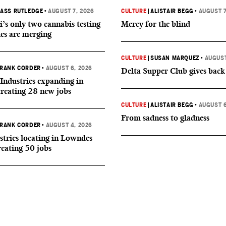
ASS RUTLEDGE
•
AUGUST 7, 2026
CULTURE
|
ALISTAIR BEGG
•
AUGUST 7
i’s only two cannabis testing
Mercy for the blind
ies are merging
CULTURE
|
SUSAN MARQUEZ
•
AUGUST
RANK CORDER
•
AUGUST 6, 2026
Delta Supper Club gives back
Industries expanding in
creating 28 new jobs
CULTURE
|
ALISTAIR BEGG
•
AUGUST 6
From sadness to gladness
RANK CORDER
•
AUGUST 4, 2026
tries locating in Lowndes
reating 50 jobs