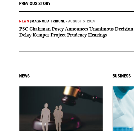
PREVIOUS STORY
NEWS
|
MAGNOLIA TRIBUNE
•
AUGUST 5, 2014
PSC Chairman Posey Announces Unanimous Decision
Delay Kemper Project Prudency Hearings
NEWS
BUSINESS