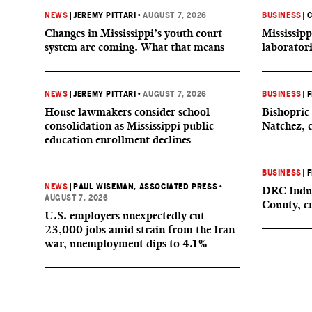
NEWS
|
JEREMY PITTARI
•
AUGUST 7, 2026
BUSINESS
|
C
Changes in Mississippi’s youth court
Mississipp
system are coming. What that means
laborator
NEWS
|
JEREMY PITTARI
•
AUGUST 7, 2026
BUSINESS
|
F
House lawmakers consider school
Bishopric 
consolidation as Mississippi public
Natchez, 
education enrollment declines
BUSINESS
|
F
NEWS
|
PAUL WISEMAN, ASSOCIATED PRESS
•
DRC Indus
AUGUST 7, 2026
County, c
U.S. employers unexpectedly cut
23,000 jobs amid strain from the Iran
war, unemployment dips to 4.1%