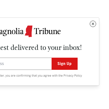
test delivered to your inbox!
Contact
OPINION
tter, you are confirming that you agree with the
Privacy Policy