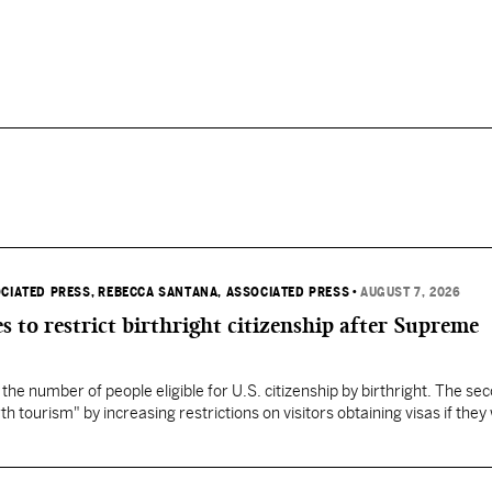
OCIATED PRESS
, REBECCA SANTANA, ASSOCIATED PRESS
•
AUGUST 7, 2026
s to restrict birthright citizenship after Supreme
 the number of people eligible for U.S. citizenship by birthright. The se
th tourism" by increasing restrictions on visitors obtaining visas if they