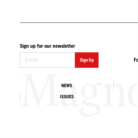
Sign up for our newsletter
F
NEWS
ISSUES