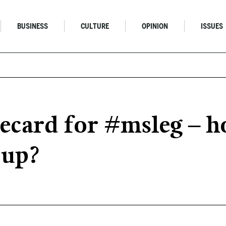
BUSINESS
CULTURE
OPINION
ISSUES
card for #msleg – h
 up?