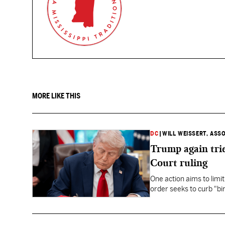
MORE LIKE THIS
DC
|
WILL WEISSERT, ASS
Trump again trie
Court ruling
One action aims to limit
order seeks to curb "bir
to give birth in the U.S.