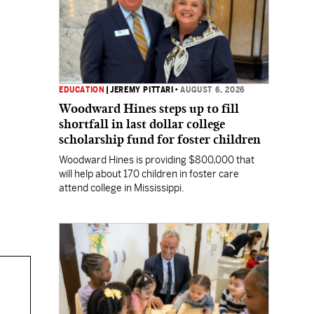
EDUCATION
|
JEREMY PITTARI
•
AUGUST 6, 2026
Woodward Hines steps up to fill
shortfall in last dollar college
scholarship fund for foster children
Woodward Hines is providing $800,000 that
will help about 170 children in foster care
attend college in Mississippi.