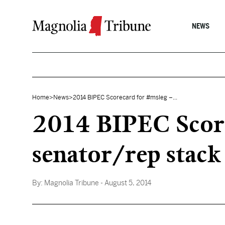
Skip to content
NEWS
Home
>
News
>
2014 BIPEC Scorecard for #msleg –...
2014 BIPEC Score
senator/rep stack
By:
Magnolia Tribune
- August 5, 2014