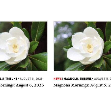
IA TRIBUNE
•
AUGUST 6, 2026
NEWS
|
MAGNOLIA TRIBUNE
•
AUGUST 5, 
ornings: August 6, 2026
Magnolia Mornings: August 5, 