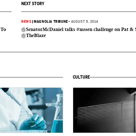
NEXT STORY
NEWS
|
MAGNOLIA TRIBUNE
•
AUGUST 5, 2014
 To
@SenatorMcDaniel talks #mssen challenge on Pat & 
@TheBlaze
CULTURE