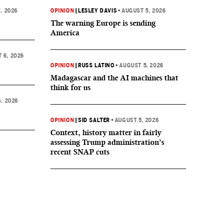
, 2026
OPINION
|
LESLEY DAVIS
•
AUGUST 5, 2026
The warning Europe is sending
America
 6, 2026
OPINION
|
RUSS LATINO
•
AUGUST 5, 2026
Madagascar and the AI machines that
think for us
, 2026
OPINION
|
SID SALTER
•
AUGUST 5, 2026
Context, history matter in fairly
assessing Trump administration’s
recent SNAP cuts