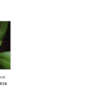
2026
2026