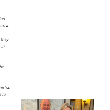
ion,
ard in
 they
 in
the
mittee
e to