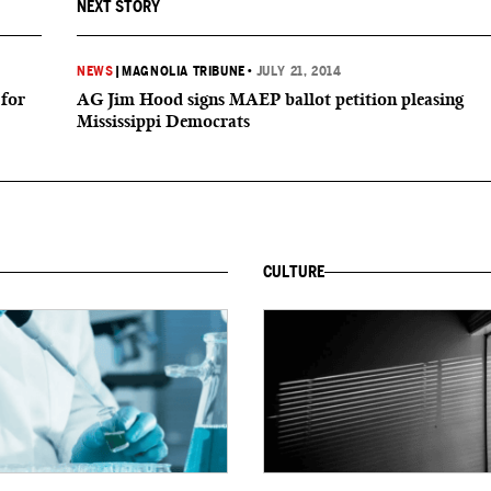
NEXT STORY
NEWS
|
MAGNOLIA TRIBUNE
•
JULY 21, 2014
 for
AG Jim Hood signs MAEP ballot petition pleasing
Mississippi Democrats
CULTURE