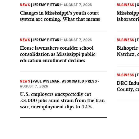
NEWS
|
JEREMY PITTARI
•
AUGUST 7, 2026
BUSINESS
|
C
Changes in Mississippi’s youth court
Mississipp
system are coming. What that means
laborator
NEWS
|
JEREMY PITTARI
•
AUGUST 7, 2026
BUSINESS
|
F
House lawmakers consider school
Bishopric 
consolidation as Mississippi public
Natchez, 
education enrollment declines
BUSINESS
|
F
NEWS
|
PAUL WISEMAN, ASSOCIATED PRESS
•
DRC Indus
AUGUST 7, 2026
County, c
U.S. employers unexpectedly cut
23,000 jobs amid strain from the Iran
war, unemployment dips to 4.1%