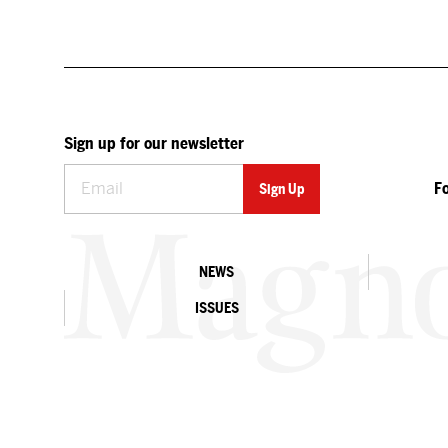
Sign up for our newsletter
F
NEWS
ISSUES