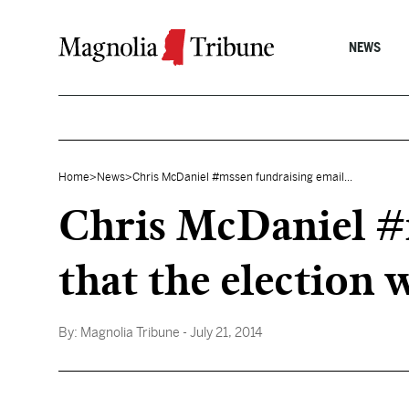
Skip to content
NEWS
Home
>
News
>
Chris McDaniel #mssen fundraising email...
Chris McDaniel #m
that the election 
By:
Magnolia Tribune
- July 21, 2014