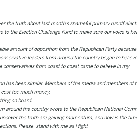
er the truth about last month’s shameful primary runoff elect
e to the Election Challenge Fund to make sure our voice is he
credible amount of opposition from the Republican Party because
 conservative leaders from around the country began to believe
ue conservatives from coast to coast came to believe in my
tion has been similar. Members of the media and members of 
ll cost too much money.
tting on board.
 from around the country wrote to the Republican National Com
to uncover the truth are gaining momentum, and now is the tim
ections. Please, stand with me as I fight