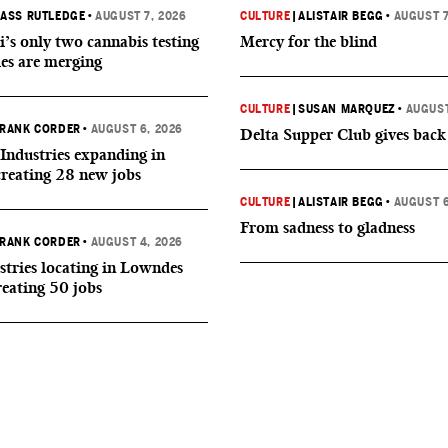
ASS RUTLEDGE
•
AUGUST 7, 2026
CULTURE
|
ALISTAIR BEGG
•
AUGUST 7
i’s only two cannabis testing
Mercy for the blind
ies are merging
CULTURE
|
SUSAN MARQUEZ
•
AUGUST
RANK CORDER
•
AUGUST 6, 2026
Delta Supper Club gives back
Industries expanding in
creating 28 new jobs
CULTURE
|
ALISTAIR BEGG
•
AUGUST 6
From sadness to gladness
RANK CORDER
•
AUGUST 4, 2026
tries locating in Lowndes
reating 50 jobs