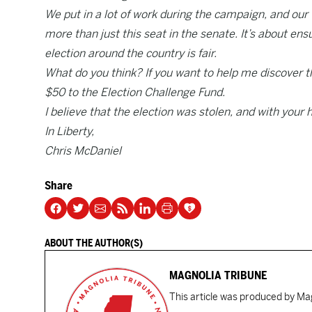
We put in a lot of work during the campaign, and our w
more than just this seat in the senate. It’s about ens
election around the country is fair.
What do you think? If you want to help me discover t
$50 to the Election Challenge Fund.
I believe that the election was stolen, and with your h
In Liberty,
Chris McDaniel
Share
ABOUT THE AUTHOR(S)
MAGNOLIA TRIBUNE
This article was produced by Mag