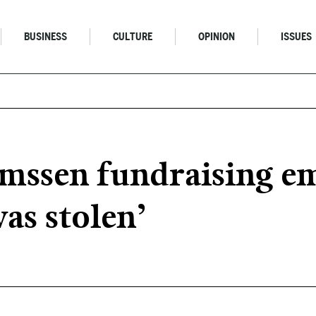
BUSINESS
CULTURE
OPINION
ISSUES
ssen fundraising emai
was stolen’