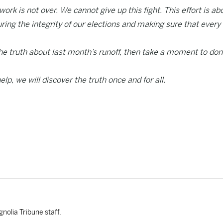
ork is not over. We cannot give up this fight. This effort is ab
uring the integrity of our elections and making sure that every
he truth about last month’s runoff, then take a moment to do
elp, we will discover the truth once and for all.
nolia Tribune staff.