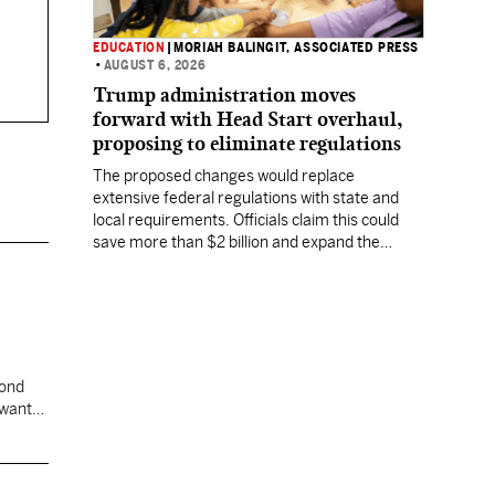
EDUCATION
|
MORIAH BALINGIT, ASSOCIATED PRESS
•
AUGUST 6, 2026
Trump administration moves
forward with Head Start overhaul,
proposing to eliminate regulations
The proposed changes would replace
extensive federal regulations with state and
local requirements. Officials claim this could
save more than $2 billion and expand the
program's reach, but experts warn it may
lower standards.
cond
 want