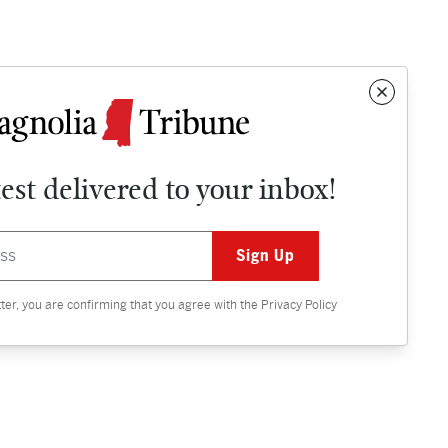
test delivered to your inbox!
Contact
OPINION
tter, you are confirming that you agree with the
Privacy Policy