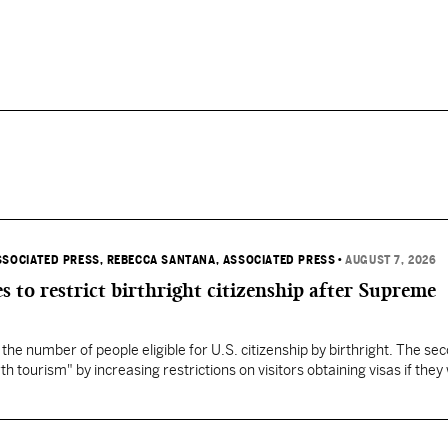
SSOCIATED PRESS
, REBECCA SANTANA, ASSOCIATED PRESS
•
AUGUST 7, 2026
s to restrict birthright citizenship after Supreme
 the number of people eligible for U.S. citizenship by birthright. The se
th tourism" by increasing restrictions on visitors obtaining visas if they