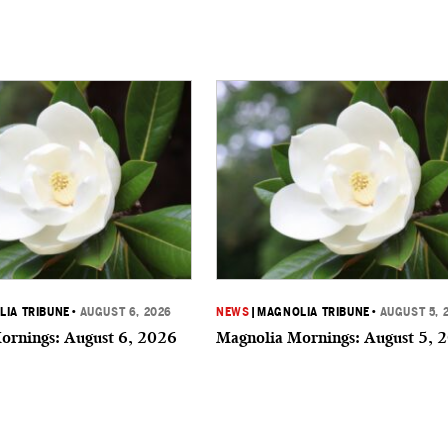
IA TRIBUNE
•
AUGUST 6, 2026
NEWS
|
MAGNOLIA TRIBUNE
•
AUGUST 5, 
ornings: August 6, 2026
Magnolia Mornings: August 5, 