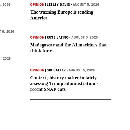
, 2026
OPINION
|
LESLEY DAVIS
•
AUGUST 5, 2026
The warning Europe is sending
America
 6, 2026
OPINION
|
RUSS LATINO
•
AUGUST 5, 2026
Madagascar and the AI machines that
think for us
, 2026
OPINION
|
SID SALTER
•
AUGUST 5, 2026
Context, history matter in fairly
assessing Trump administration’s
recent SNAP cuts