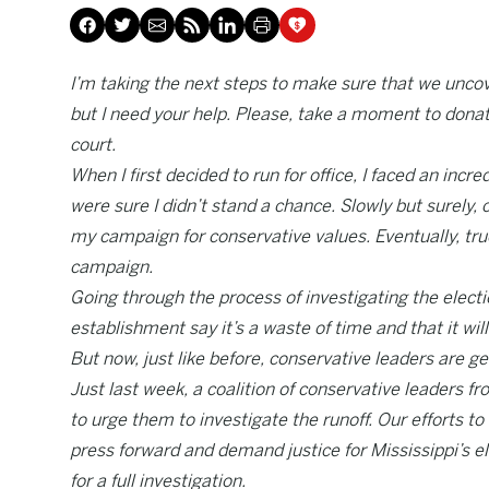
I’m taking the next steps to make sure that we uncov
but I need your help. Please, take a moment to donat
court.
When I first decided to run for office, I faced an in
were sure I didn’t stand a chance. Slowly but surely,
my campaign for conservative values. Eventually, tr
campaign.
Going through the process of investigating the elec
establishment say it’s a waste of time and that it wi
But now, just like before, conservative leaders are ge
Just last week, a coalition of conservative leaders
to urge them to investigate the runoff. Our efforts 
press forward and demand justice for Mississippi’s el
for a full investigation.