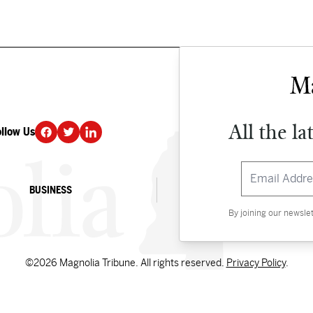
All the la
ollow Us
DONATE
BUSINESS
CULTURE
By joining our newsle
©2026 Magnolia Tribune. All rights reserved.
Privacy Policy
.