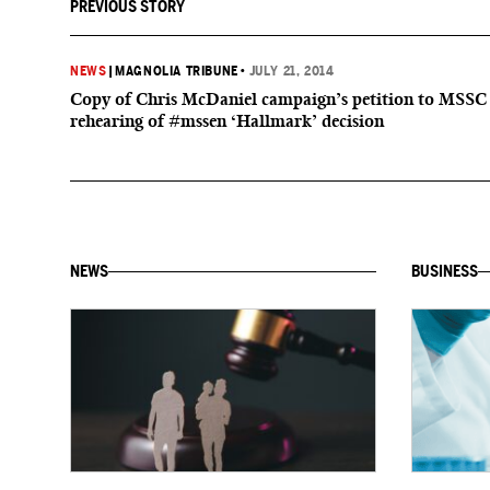
PREVIOUS STORY
NEWS
|
MAGNOLIA TRIBUNE
•
JULY 21, 2014
Copy of Chris McDaniel campaign’s petition to MSSC
rehearing of #mssen ‘Hallmark’ decision
NEWS
BUSINESS