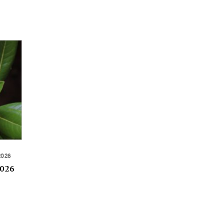
2026
2026