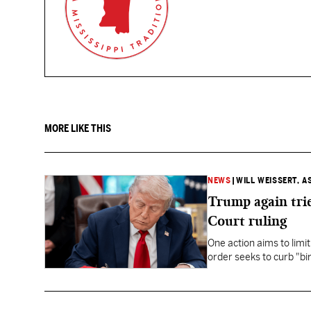
MORE LIKE THIS
NEWS
|
WILL WEISSERT, A
Trump again trie
Court ruling
One action aims to limit
order seeks to curb "bir
to give birth in the U.S.