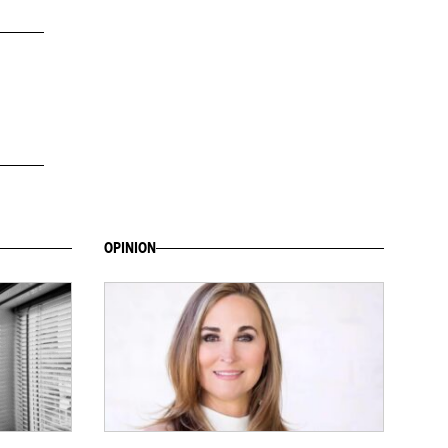
OPINION