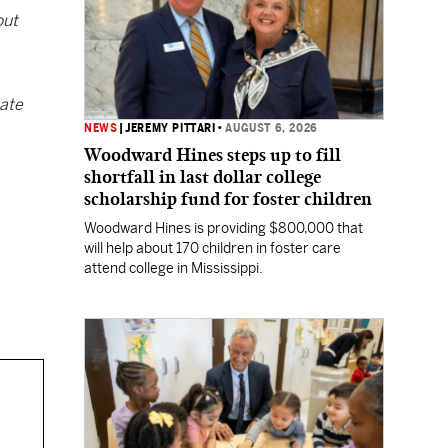
out
nate
NEWS
|
JEREMY PITTARI
•
AUGUST 6, 2026
Woodward Hines steps up to fill
shortfall in last dollar college
scholarship fund for foster children
Woodward Hines is providing $800,000 that
will help about 170 children in foster care
attend college in Mississippi.