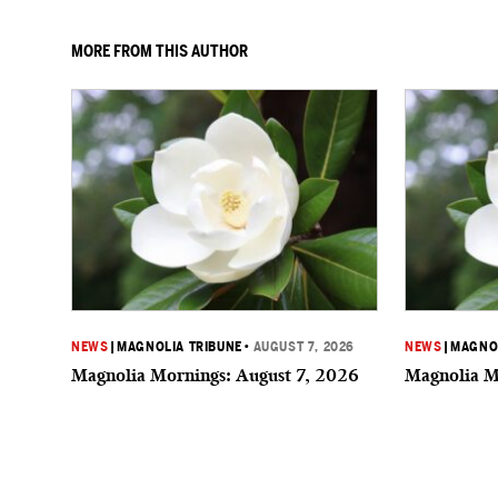
MORE FROM THIS AUTHOR
NEWS
|
MAGNOLIA TRIBUNE
•
AUGUST 7, 2026
NEWS
|
MAGNOL
Magnolia Mornings: August 7, 2026
Magnolia M