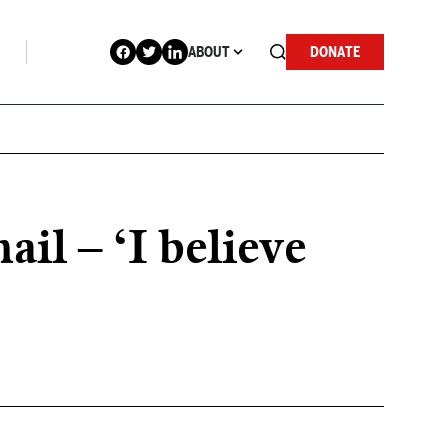
ABOUT
DONATE
l – ‘I believe